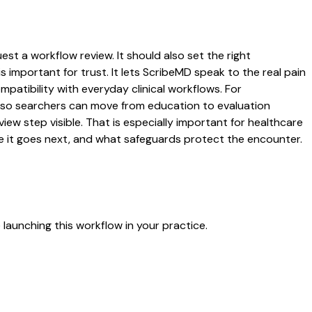
est a workflow review. It should also set the right
s important for trust. It lets ScribeMD speak to the real pain
patibility with everyday clinical workflows. For
es so searchers can move from education to evaluation
ew step visible. That is especially important for healthcare
re it goes next, and what safeguards protect the encounter.
launching this workflow in your practice.