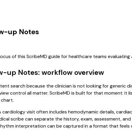
low-up Notes
focus of this ScribeMD guide for healthcare teams evaluatin
ow-up Notes: workflow overview
ntent search because the clinician is not looking for generic 
view control all matter. ScribeMD is built for that moment: it 
 chart.
 A cardiology visit often includes hemodynamic details, cardiac
 medical scribe can separate the history, exam, assessment, an
hythm interpretation can be captured in a format that feels 