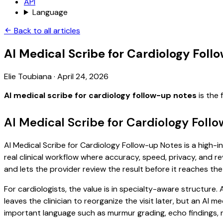
API
Language
Back to all articles
AI Medical Scribe for Cardiology Fol
Elie Toubiana
·
April 24, 2026
AI medical scribe for cardiology follow-up notes
is the 
AI Medical Scribe for Cardiology Foll
AI Medical Scribe for Cardiology Follow-up Notes is a high-i
real clinical workflow where accuracy, speed, privacy, and re
and lets the provider review the result before it reaches the
For cardiologists, the value is in specialty-aware structure.
leaves the clinician to reorganize the visit later, but an AI
important language such as murmur grading, echo findings, r