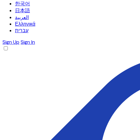
한국어
日本語
العربية
Ελληνικά
עברית
Sign Up
Sign In