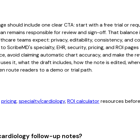
e should include one clear CTA: start with a free trial or requ
an remains responsible for review and sign-off. That balance i
hcare teams expect: privacy, editability, consistency, and com
 to ScribeMD's specialty, EHR, security, pricing, and ROI pag
ce, avoid claiming automatic chart accuracy, and make the revi
ses it, what the draft includes, how the note is edited, whe
en route readers to a demo or trial path.
,
pricing
,
specialty/cardiology
,
ROI calculator
resources before 
cardiology follow-up notes?