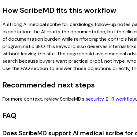
How ScribeMD fits this workflow
A strong AI medical scribe for cardiology follow-up notes pag
expectation: the AI drafts the documentation, but the clinici
of documentation burden while reinforcing the controls healt
programmatic SEO, this keyword also deserves internal links
without leaving the site. The page should avoid medical advi
search because buyers want practical proof, not hype: who u
Use the FAQ section to answer those objections directly, th
Recommended next steps
For more context, review ScribeMD’s
security
,
EHR workflow
FAQ
Does ScribeMD support AI medical scribe for 