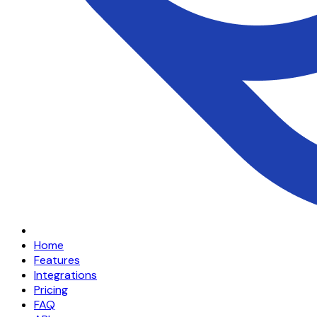
Home
Features
Integrations
Pricing
FAQ