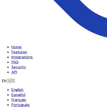
Home
Features
Integrations
FAQ
Security
API
EN
🇺🇸
English
Español
Français
Português