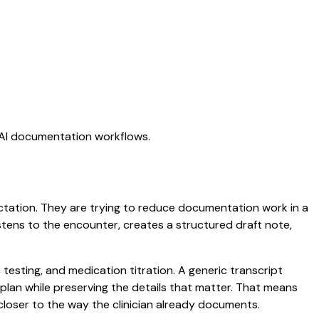
g AI documentation workflows.
dictation. They are trying to reduce documentation work in a
listens to the encounter, creates a structured draft note,
 testing, and medication titration. A generic transcript
d plan while preserving the details that matter. That means
closer to the way the clinician already documents.