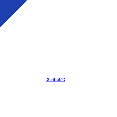
ScribeMD