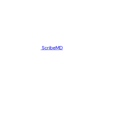
ScribeMD