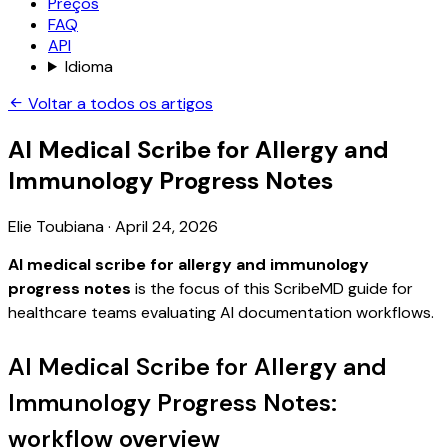
Preços
FAQ
API
Idioma
Voltar a todos os artigos
AI Medical Scribe for Allergy and
Immunology Progress Notes
Elie Toubiana
·
April 24, 2026
AI medical scribe for allergy and immunology
progress notes
is the focus of this ScribeMD guide for
healthcare teams evaluating AI documentation workflows.
AI Medical Scribe for Allergy and
Immunology Progress Notes:
workflow overview