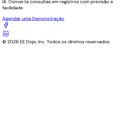
IA. Converta consultas em registros com precisão e
facilidade.
Agendar uma Demonstração
© 2026 EE Dojo, Inc. Todos os direitos reservados