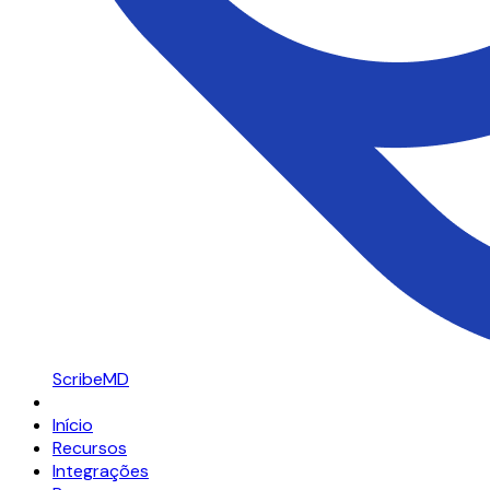
ScribeMD
Início
Recursos
Integrações