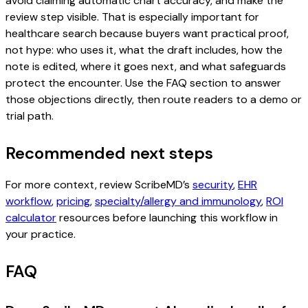
avoid claiming automatic chart accuracy, and make the
review step visible. That is especially important for
healthcare search because buyers want practical proof,
not hype: who uses it, what the draft includes, how the
note is edited, where it goes next, and what safeguards
protect the encounter. Use the FAQ section to answer
those objections directly, then route readers to a demo or
trial path.
Recommended next steps
For more context, review ScribeMD’s
security
,
EHR
workflow
,
pricing
,
specialty/allergy and immunology
,
ROI
calculator
resources before launching this workflow in
your practice.
FAQ