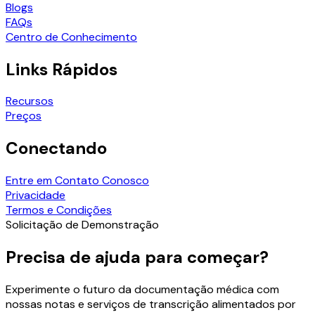
Blogs
FAQs
Centro de Conhecimento
Links Rápidos
Recursos
Preços
Conectando
Entre em Contato Conosco
Privacidade
Termos e Condições
Solicitação de Demonstração
Precisa de ajuda para começar?
Experimente o futuro da documentação médica com
nossas notas e serviços de transcrição alimentados por