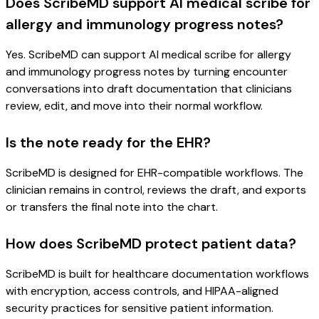
Does ScribeMD support AI medical scribe for
allergy and immunology progress notes?
Yes. ScribeMD can support AI medical scribe for allergy
and immunology progress notes by turning encounter
conversations into draft documentation that clinicians
review, edit, and move into their normal workflow.
Is the note ready for the EHR?
ScribeMD is designed for EHR-compatible workflows. The
clinician remains in control, reviews the draft, and exports
or transfers the final note into the chart.
How does ScribeMD protect patient data?
ScribeMD is built for healthcare documentation workflows
with encryption, access controls, and HIPAA-aligned
security practices for sensitive patient information.