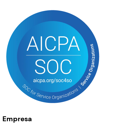
Empresa