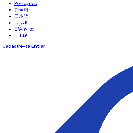
Português
한국어
日本語
العربية
Ελληνικά
עברית
Cadastre-se
Entrar