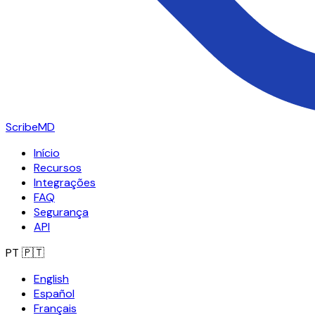
ScribeMD
Início
Recursos
Integrações
FAQ
Segurança
API
PT
🇵🇹
English
Español
Français