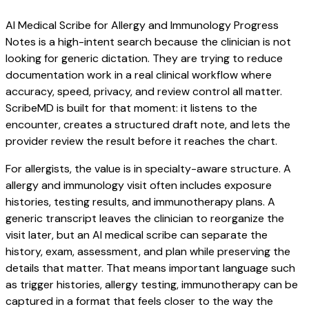
AI Medical Scribe for Allergy and Immunology Progress
Notes is a high-intent search because the clinician is not
looking for generic dictation. They are trying to reduce
documentation work in a real clinical workflow where
accuracy, speed, privacy, and review control all matter.
ScribeMD is built for that moment: it listens to the
encounter, creates a structured draft note, and lets the
provider review the result before it reaches the chart.
For allergists, the value is in specialty-aware structure. A
allergy and immunology visit often includes exposure
histories, testing results, and immunotherapy plans. A
generic transcript leaves the clinician to reorganize the
visit later, but an AI medical scribe can separate the
history, exam, assessment, and plan while preserving the
details that matter. That means important language such
as trigger histories, allergy testing, immunotherapy can be
captured in a format that feels closer to the way the