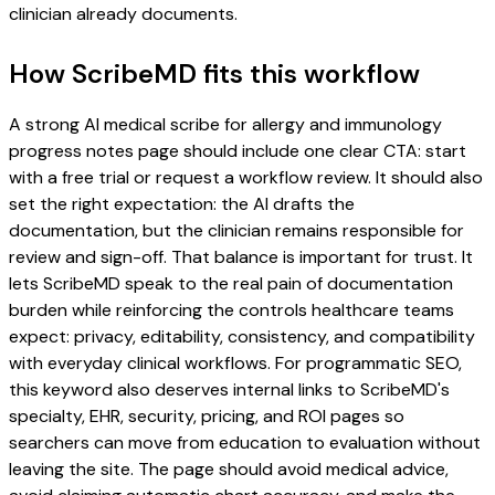
clinician already documents.
How ScribeMD fits this workflow
A strong AI medical scribe for allergy and immunology
progress notes page should include one clear CTA: start
with a free trial or request a workflow review. It should also
set the right expectation: the AI drafts the
documentation, but the clinician remains responsible for
review and sign-off. That balance is important for trust. It
lets ScribeMD speak to the real pain of documentation
burden while reinforcing the controls healthcare teams
expect: privacy, editability, consistency, and compatibility
with everyday clinical workflows. For programmatic SEO,
this keyword also deserves internal links to ScribeMD's
specialty, EHR, security, pricing, and ROI pages so
searchers can move from education to evaluation without
leaving the site. The page should avoid medical advice,