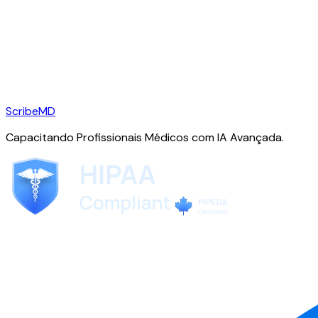
ScribeMD
Capacitando Profissionais Médicos com IA Avançada.