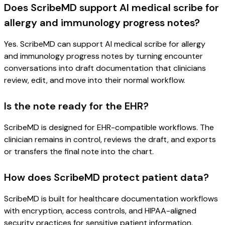
Does ScribeMD support AI medical scribe for
allergy and immunology progress notes?
Yes. ScribeMD can support AI medical scribe for allergy
and immunology progress notes by turning encounter
conversations into draft documentation that clinicians
review, edit, and move into their normal workflow.
Is the note ready for the EHR?
ScribeMD is designed for EHR-compatible workflows. The
clinician remains in control, reviews the draft, and exports
or transfers the final note into the chart.
How does ScribeMD protect patient data?
ScribeMD is built for healthcare documentation workflows
with encryption, access controls, and HIPAA-aligned
security practices for sensitive patient information.