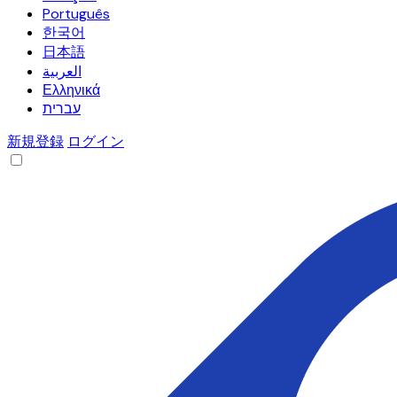
Português
한국어
日本語
العربية
Ελληνικά
עברית
新規登録
ログイン