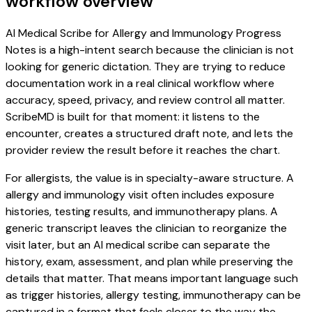
workflow overview
AI Medical Scribe for Allergy and Immunology Progress
Notes is a high-intent search because the clinician is not
looking for generic dictation. They are trying to reduce
documentation work in a real clinical workflow where
accuracy, speed, privacy, and review control all matter.
ScribeMD is built for that moment: it listens to the
encounter, creates a structured draft note, and lets the
provider review the result before it reaches the chart.
For allergists, the value is in specialty-aware structure. A
allergy and immunology visit often includes exposure
histories, testing results, and immunotherapy plans. A
generic transcript leaves the clinician to reorganize the
visit later, but an AI medical scribe can separate the
history, exam, assessment, and plan while preserving the
details that matter. That means important language such
as trigger histories, allergy testing, immunotherapy can be
captured in a format that feels closer to the way the