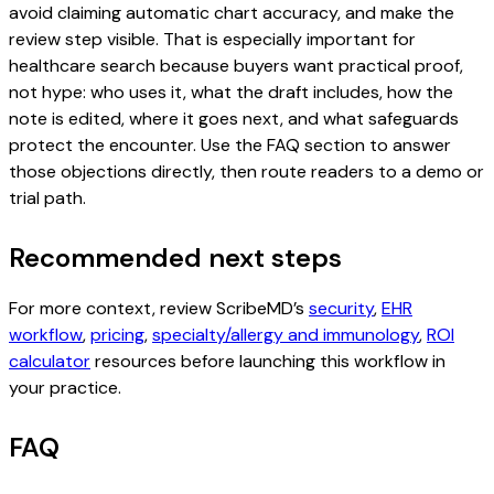
avoid claiming automatic chart accuracy, and make the
review step visible. That is especially important for
healthcare search because buyers want practical proof,
not hype: who uses it, what the draft includes, how the
note is edited, where it goes next, and what safeguards
protect the encounter. Use the FAQ section to answer
those objections directly, then route readers to a demo or
trial path.
Recommended next steps
For more context, review ScribeMD’s
security
,
EHR
workflow
,
pricing
,
specialty/allergy and immunology
,
ROI
calculator
resources before launching this workflow in
your practice.
FAQ