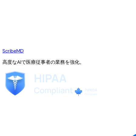
ScribeMD
高度なAIで医療従事者の業務を強化。