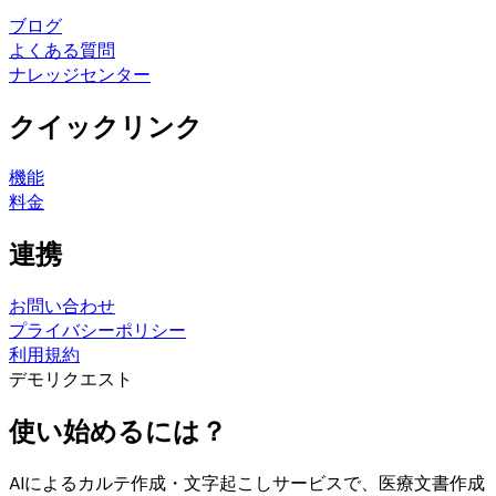
ブログ
よくある質問
ナレッジセンター
クイックリンク
機能
料金
連携
お問い合わせ
プライバシーポリシー
利用規約
デモリクエスト
使い始めるには？
AIによるカルテ作成・文字起こしサービスで、医療文書作成