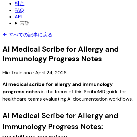
料金
FAQ
API
言語
すべての記事に戻る
AI Medical Scribe for Allergy and
Immunology Progress Notes
Elie Toubiana
·
April 24, 2026
AI medical scribe for allergy and immunology
progress notes
is the focus of this ScribeMD guide for
healthcare teams evaluating AI documentation workflows.
AI Medical Scribe for Allergy and
Immunology Progress Notes: