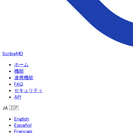
ScribeMD
ホーム
機能
連携機能
FAQ
セキュリティ
API
JA
🇯🇵
English
Español
Français