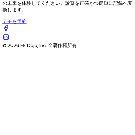
の未来を体験してください。診察を正確かつ簡単に記録へ変
換します。
デモを予約
© 2026 EE Dojo, Inc. 全著作権所有