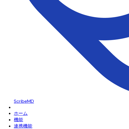
ScribeMD
ホーム
機能
連携機能