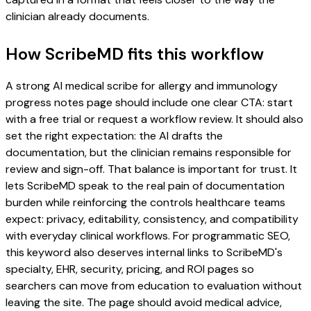
clinician already documents.
How ScribeMD fits this workflow
A strong AI medical scribe for allergy and immunology
progress notes page should include one clear CTA: start
with a free trial or request a workflow review. It should also
set the right expectation: the AI drafts the
documentation, but the clinician remains responsible for
review and sign-off. That balance is important for trust. It
lets ScribeMD speak to the real pain of documentation
burden while reinforcing the controls healthcare teams
expect: privacy, editability, consistency, and compatibility
with everyday clinical workflows. For programmatic SEO,
this keyword also deserves internal links to ScribeMD's
specialty, EHR, security, pricing, and ROI pages so
searchers can move from education to evaluation without
leaving the site. The page should avoid medical advice,