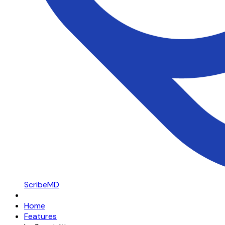
ScribeMD
Home
Features