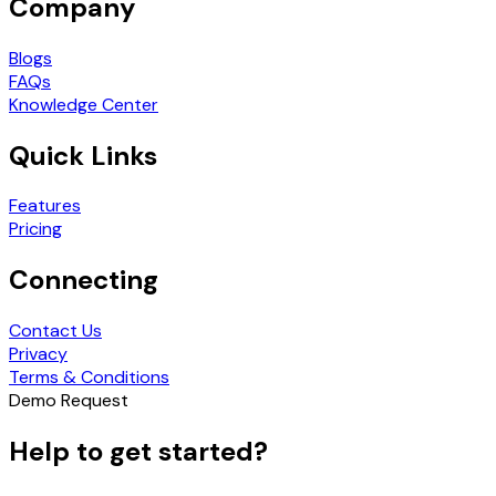
Company
Blogs
FAQs
Knowledge Center
Quick Links
Features
Pricing
Connecting
Contact Us
Privacy
Terms & Conditions
Demo Request
Help to get started?