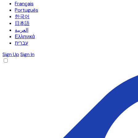
Français
Português
한국어
日本語
العربية
Ελληνικά
עברית
Sign Up
Sign In