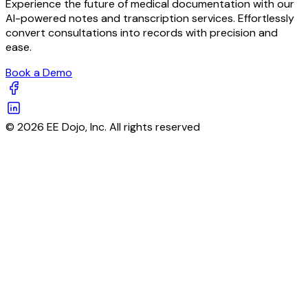
Experience the future of medical documentation with our
AI-powered notes and transcription services. Effortlessly
convert consultations into records with precision and
ease.
Book a Demo
© 2026 EE Dojo, Inc. All rights reserved