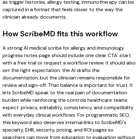
as trigger histories, allergy testing, immunotherapy can be
captured in a format that feels closer to the way the
clinician already documents.
How ScribeMD fits this workflow
A strong AI medical scribe for allergy and immunology
progress notes page should include one clear CTA: start
with a free trial or request a workflow review. It should also
set the right expectation: the AI drafts the
documentation, but the clinician remains responsible for
review and sign-off. That balance is important for trust. It
lets ScribeMD speak to the real pain of documentation
burden while reinforcing the controls healthcare teams
expect: privacy, editability, consistency, and compatibility
with everyday clinical workflows. For programmatic SEO,
this keyword also deserves internal links to ScribeMD's
specialty, EHR, security, pricing, and ROI pages so
searchers can move from education to evaluation without