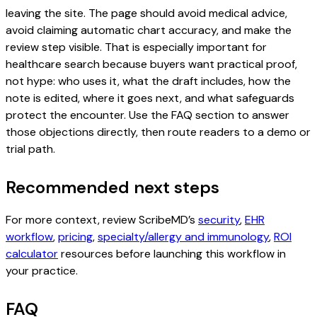
leaving the site. The page should avoid medical advice,
avoid claiming automatic chart accuracy, and make the
review step visible. That is especially important for
healthcare search because buyers want practical proof,
not hype: who uses it, what the draft includes, how the
note is edited, where it goes next, and what safeguards
protect the encounter. Use the FAQ section to answer
those objections directly, then route readers to a demo or
trial path.
Recommended next steps
For more context, review ScribeMD’s
security
,
EHR
workflow
,
pricing
,
specialty/allergy and immunology
,
ROI
calculator
resources before launching this workflow in
your practice.
FAQ