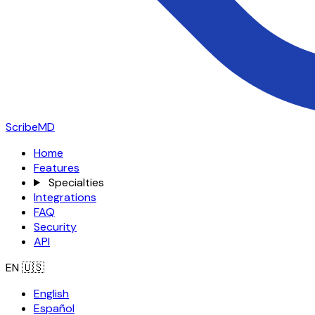
ScribeMD
Home
Features
Specialties
Integrations
FAQ
Security
API
EN
🇺🇸
English
Español