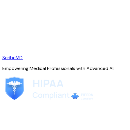
ScribeMD
Empowering Medical Professionals with Advanced AI.