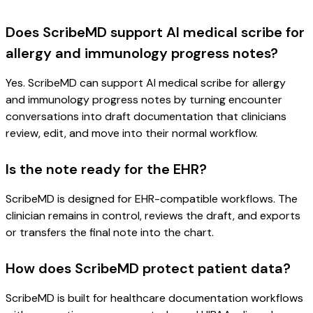
Does ScribeMD support AI medical scribe for
allergy and immunology progress notes?
Yes. ScribeMD can support AI medical scribe for allergy
and immunology progress notes by turning encounter
conversations into draft documentation that clinicians
review, edit, and move into their normal workflow.
Is the note ready for the EHR?
ScribeMD is designed for EHR-compatible workflows. The
clinician remains in control, reviews the draft, and exports
or transfers the final note into the chart.
How does ScribeMD protect patient data?
ScribeMD is built for healthcare documentation workflows