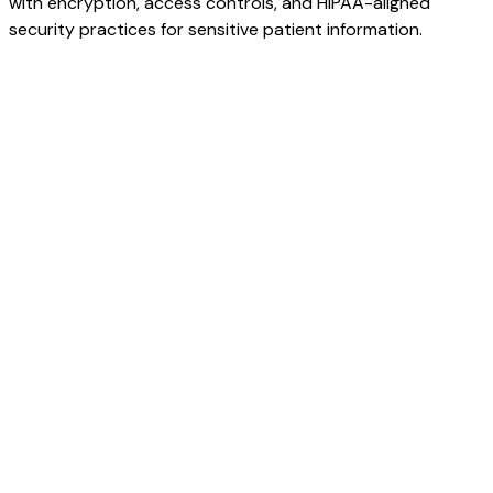
with encryption, access controls, and HIPAA-aligned
security practices for sensitive patient information.