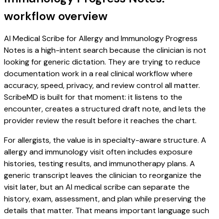
workflow overview
AI Medical Scribe for Allergy and Immunology Progress
Notes is a high-intent search because the clinician is not
looking for generic dictation. They are trying to reduce
documentation work in a real clinical workflow where
accuracy, speed, privacy, and review control all matter.
ScribeMD is built for that moment: it listens to the
encounter, creates a structured draft note, and lets the
provider review the result before it reaches the chart.
For allergists, the value is in specialty-aware structure. A
allergy and immunology visit often includes exposure
histories, testing results, and immunotherapy plans. A
generic transcript leaves the clinician to reorganize the
visit later, but an AI medical scribe can separate the
history, exam, assessment, and plan while preserving the
details that matter. That means important language such