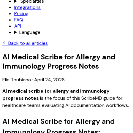
Specialties
Integrations
Pricing
FAQ
API
Language
Back to all articles
AI Medical Scribe for Allergy and
Immunology Progress Notes
Elie Toubiana
·
April 24, 2026
AI medical scribe for allergy and immunology
progress notes
is the focus of this ScribeMD guide for
healthcare teams evaluating AI documentation workflows.
AI Medical Scribe for Allergy and
Immunology Progress Notes: