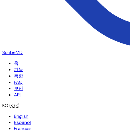
ScribeMD
홈
기능
통합
FAQ
보안
API
KO
🇰🇷
English
Español
Français