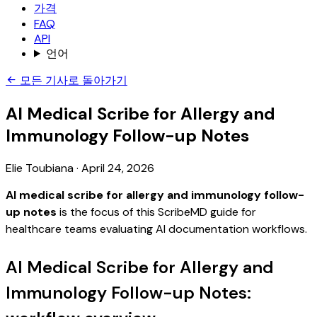
가격
FAQ
API
언어
모든 기사로 돌아가기
AI Medical Scribe for Allergy and
Immunology Follow-up Notes
Elie Toubiana
·
April 24, 2026
AI medical scribe for allergy and immunology follow-
up notes
is the focus of this ScribeMD guide for
healthcare teams evaluating AI documentation workflows.
AI Medical Scribe for Allergy and
Immunology Follow-up Notes: