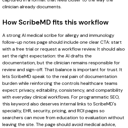
clinician already documents.
How ScribeMD fits this workflow
A strong AI medical scribe for allergy and immunology
follow-up notes page should include one clear CTA: start
with a free trial or request a workflow review. It should also
set the right expectation: the AI drafts the
documentation, but the clinician remains responsible for
review and sign-off. That balance is important for trust. It
lets ScribeMD speak to the real pain of documentation
burden while reinforcing the controls healthcare teams
expect: privacy, editability, consistency, and compatibility
with everyday clinical workflows. For programmatic SEO,
this keyword also deserves internal links to ScribeMD's
specialty, EHR, security, pricing, and ROI pages so
searchers can move from education to evaluation without
leaving the site. The page should avoid medical advice,