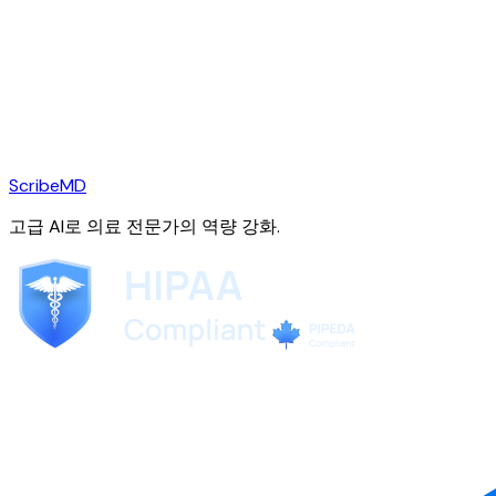
ScribeMD
고급 AI로 의료 전문가의 역량 강화.