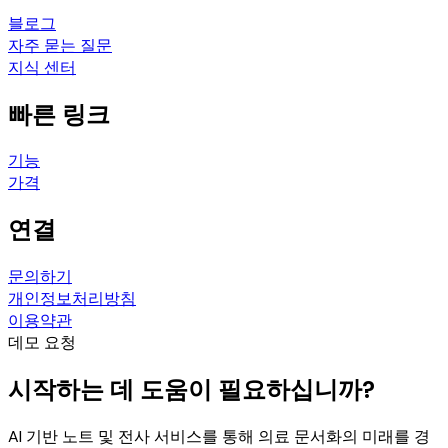
블로그
자주 묻는 질문
지식 센터
빠른 링크
기능
가격
연결
문의하기
개인정보처리방침
이용약관
데모 요청
시작하는 데 도움이 필요하십니까?
AI 기반 노트 및 전사 서비스를 통해 의료 문서화의 미래를 경