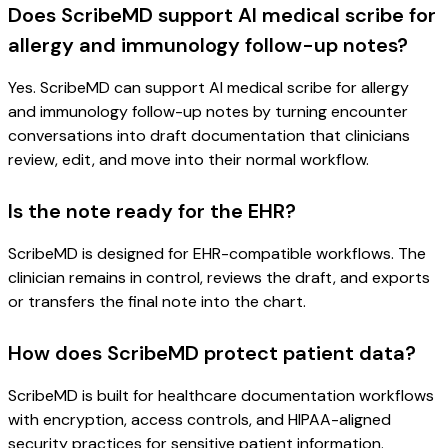
Does ScribeMD support AI medical scribe for
allergy and immunology follow-up notes?
Yes. ScribeMD can support AI medical scribe for allergy
and immunology follow-up notes by turning encounter
conversations into draft documentation that clinicians
review, edit, and move into their normal workflow.
Is the note ready for the EHR?
ScribeMD is designed for EHR-compatible workflows. The
clinician remains in control, reviews the draft, and exports
or transfers the final note into the chart.
How does ScribeMD protect patient data?
ScribeMD is built for healthcare documentation workflows
with encryption, access controls, and HIPAA-aligned
security practices for sensitive patient information.