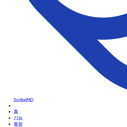
ScribeMD
홈
기능
통합