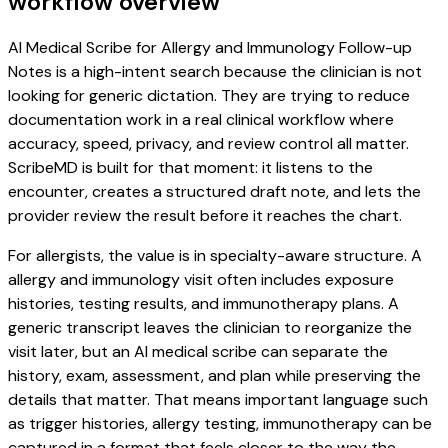
workflow overview
AI Medical Scribe for Allergy and Immunology Follow-up
Notes is a high-intent search because the clinician is not
looking for generic dictation. They are trying to reduce
documentation work in a real clinical workflow where
accuracy, speed, privacy, and review control all matter.
ScribeMD is built for that moment: it listens to the
encounter, creates a structured draft note, and lets the
provider review the result before it reaches the chart.
For allergists, the value is in specialty-aware structure. A
allergy and immunology visit often includes exposure
histories, testing results, and immunotherapy plans. A
generic transcript leaves the clinician to reorganize the
visit later, but an AI medical scribe can separate the
history, exam, assessment, and plan while preserving the
details that matter. That means important language such
as trigger histories, allergy testing, immunotherapy can be
captured in a format that feels closer to the way the