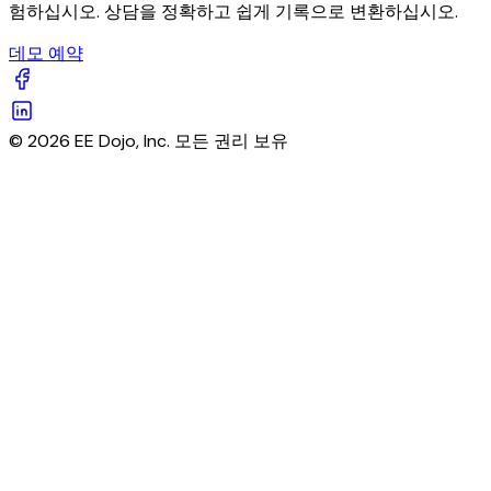
험하십시오. 상담을 정확하고 쉽게 기록으로 변환하십시오.
데모 예약
© 2026 EE Dojo, Inc. 모든 권리 보유