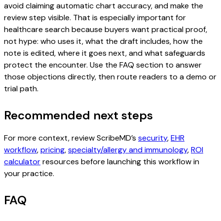
avoid claiming automatic chart accuracy, and make the
review step visible. That is especially important for
healthcare search because buyers want practical proof,
not hype: who uses it, what the draft includes, how the
note is edited, where it goes next, and what safeguards
protect the encounter. Use the FAQ section to answer
those objections directly, then route readers to a demo or
trial path.
Recommended next steps
For more context, review ScribeMD’s
security
,
EHR
workflow
,
pricing
,
specialty/allergy and immunology
,
ROI
calculator
resources before launching this workflow in
your practice.
FAQ