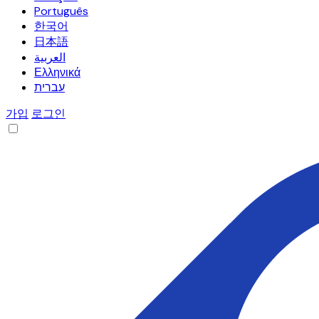
Português
한국어
日本語
العربية
Ελληνικά
עברית
가입
로그인