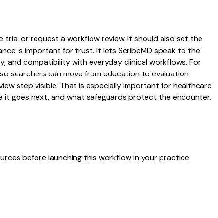
trial or request a workflow review. It should also set the
ance is important for trust. It lets ScribeMD speak to the
y, and compatibility with everyday clinical workflows. For
es so searchers can move from education to evaluation
ew step visible. That is especially important for healthcare
re it goes next, and what safeguards protect the encounter.
urces before launching this workflow in your practice.