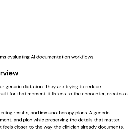
eams evaluating AI documentation workflows.
erview
for generic dictation. They are trying to reduce
uilt for that moment: it listens to the encounter, creates a
 testing results, and immunotherapy plans. A generic
ssment, and plan while preserving the details that matter.
 feels closer to the way the clinician already documents.