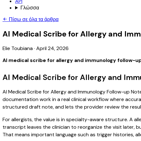
API
Γλώσσα
Πίσω σε όλα τα άρθρα
AI Medical Scribe for Allergy and Im
Elie Toubiana
·
April 24, 2026
AI medical scribe for allergy and immunology follow-u
AI Medical Scribe for Allergy and Im
AI Medical Scribe for Allergy and Immunology Follow-up Notes
documentation work in a real clinical workflow where accuracy
structured draft note, and lets the provider review the resul
For allergists, the value is in specialty-aware structure. A 
transcript leaves the clinician to reorganize the visit later
That means important language such as trigger histories, al