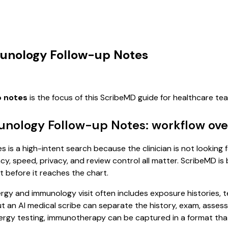
munology Follow-up Notes
p notes
is the focus of this ScribeMD guide for healthcare t
munology Follow-up Notes: workflow ov
 is a high-intent search because the clinician is not looking 
, speed, privacy, and review control all matter. ScribeMD is b
t before it reaches the chart.
allergy and immunology visit often includes exposure histories,
, but an AI medical scribe can separate the history, exam, asse
lergy testing, immunotherapy can be captured in a format that