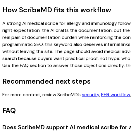
How ScribeMD fits this workflow
A strong AI medical scribe for allergy and immunology follow-
right expectation: the AI drafts the documentation, but the c
real pain of documentation burden while reinforcing the cont
programmatic SEO, this keyword also deserves internal links
without leaving the site. The page should avoid medical advi
search because buyers want practical proof, not hype: who u
Use the FAQ section to answer those objections directly, th
Recommended next steps
For more context, review ScribeMD’s
security
,
EHR workflow
FAQ
Does ScribeMD support AI medical scribe for