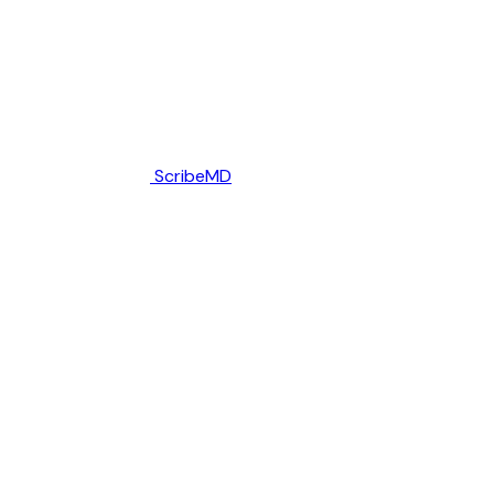
ScribeMD