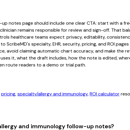
up notes page should include one clear CTA: start with a free 
linician remains responsible for review and sign-off. That bal
rols healthcare teams expect: privacy, editability, consistenc
 to ScribeMD's specialty, EHR, security, pricing, and ROI pag
ce, avoid claiming automatic chart accuracy, and make the revi
ses it, what the draft includes, how the note is edited, whe
en route readers to a demo or trial path.
,
pricing
,
specialty/allergy and immunology
,
ROI calculator
reso
 allergy and immunology follow-up notes?