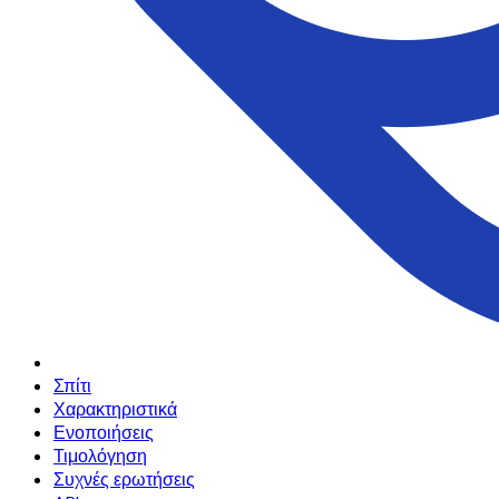
Σπίτι
Χαρακτηριστικά
Ενοποιήσεις
Τιμολόγηση
Συχνές ερωτήσεις