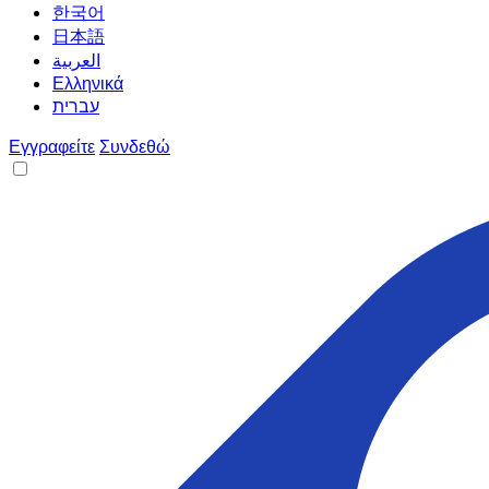
한국어
日本語
العربية
Ελληνικά
עברית
Εγγραφείτε
Συνδεθώ