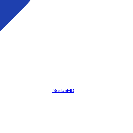
ScribeMD