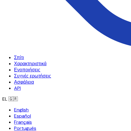
Σπίτι
Χαρακτηριστικά
Ενοποιήσεις
Συχνές ερωτήσεις
Ασφάλεια
API
EL
🇬🇷
English
Español
Français
Português