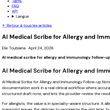
Tarifs
FAQ
API
Langue
Retour à tous les articles
AI Medical Scribe for Allergy and Im
Elie Toubiana
·
April 24, 2026
AI medical scribe for allergy and immunology follow-u
AI Medical Scribe for Allergy and Im
AI Medical Scribe for Allergy and Immunology Follow-up Notes
documentation work in a real clinical workflow where accuracy
structured draft note, and lets the provider review the resul
For allergists, the value is in specialty-aware structure. A 
transcript leaves the clinician to reorganize the visit later