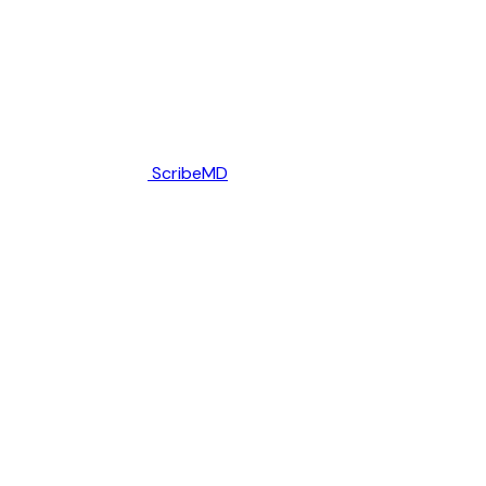
ScribeMD