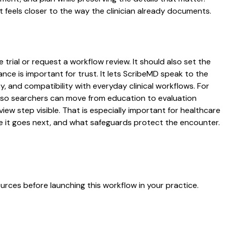
 feels closer to the way the clinician already documents.
trial or request a workflow review. It should also set the
ance is important for trust. It lets ScribeMD speak to the
y, and compatibility with everyday clinical workflows. For
es so searchers can move from education to evaluation
ew step visible. That is especially important for healthcare
re it goes next, and what safeguards protect the encounter.
urces before launching this workflow in your practice.