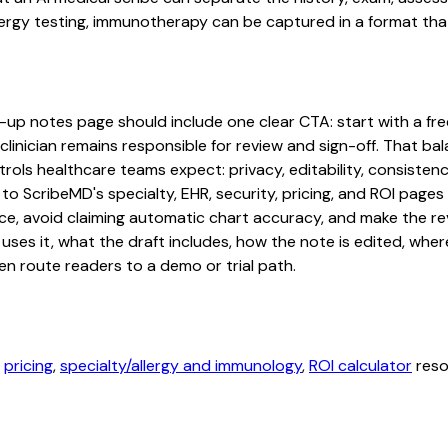
lergy testing, immunotherapy can be captured in a format that
up notes page should include one clear CTA: start with a free 
linician remains responsible for review and sign-off. That bal
rols healthcare teams expect: privacy, editability, consistenc
 to ScribeMD's specialty, EHR, security, pricing, and ROI pag
ce, avoid claiming automatic chart accuracy, and make the revi
ses it, what the draft includes, how the note is edited, whe
en route readers to a demo or trial path.
,
pricing
,
specialty/allergy and immunology
,
ROI calculator
reso