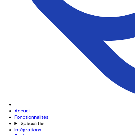
Accueil
Fonctionnalités
Spécialités
Intégrations