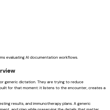
eams evaluating AI documentation workflows.
erview
for generic dictation. They are trying to reduce
uilt for that moment: it listens to the encounter, creates a
 testing results, and immunotherapy plans. A generic
ssment, and plan while preserving the details that matter.