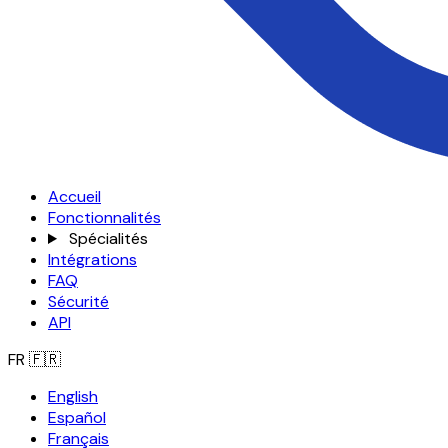
Accueil
Fonctionnalités
Spécialités
Intégrations
FAQ
Sécurité
API
FR
🇫🇷
English
Español
Français