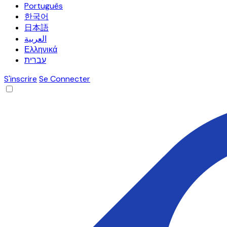
Português
한국어
日本語
العربية
Ελληνικά
עברית
S'inscrire
Se Connecter