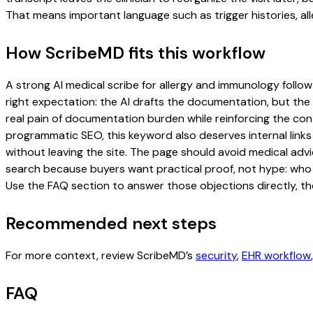
That means important language such as trigger histories, al
How ScribeMD fits this workflow
A strong AI medical scribe for allergy and immunology follow-
right expectation: the AI drafts the documentation, but the c
real pain of documentation burden while reinforcing the cont
programmatic SEO, this keyword also deserves internal links
without leaving the site. The page should avoid medical advi
search because buyers want practical proof, not hype: who u
Use the FAQ section to answer those objections directly, th
Recommended next steps
For more context, review ScribeMD’s
security
,
EHR workflow
FAQ