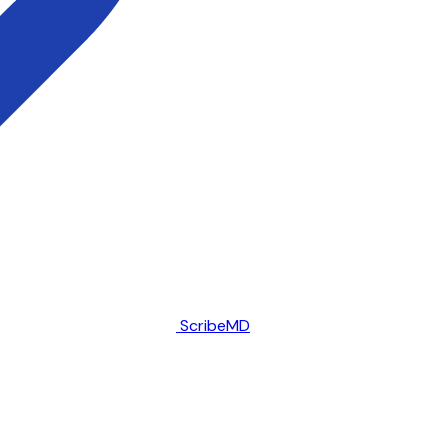
ScribeMD