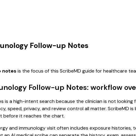
munology Follow-up Notes
p notes
is the focus of this ScribeMD guide for healthcare t
munology Follow-up Notes: workflow ov
 is a high-intent search because the clinician is not looking 
, speed, privacy, and review control all matter. ScribeMD is b
t before it reaches the chart.
allergy and immunology visit often includes exposure histories,
, but an AI medical scribe can separate the history, exam, asse