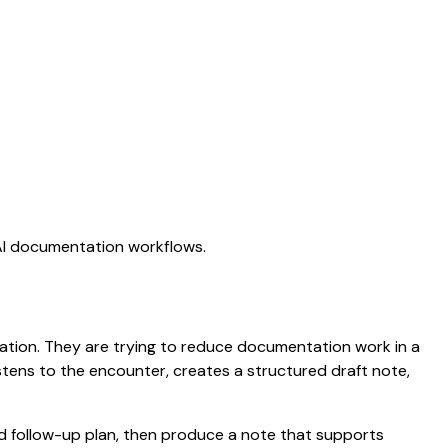
 AI documentation workflows.
ctation. They are trying to reduce documentation work in a
listens to the encounter, creates a structured draft note,
nd follow-up plan, then produce a note that supports