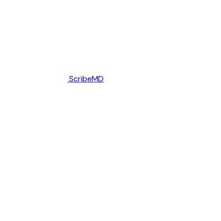
ScribeMD