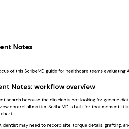
ent Notes
focus of this ScribeMD guide for healthcare teams evaluating
ent Notes: workflow overview
nt search because the clinician is not looking for generic di
view control all matter. ScribeMD is built for that moment: it 
 chart.
dentist may need to record site, torque details, grafting, a