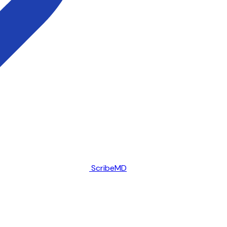
ScribeMD