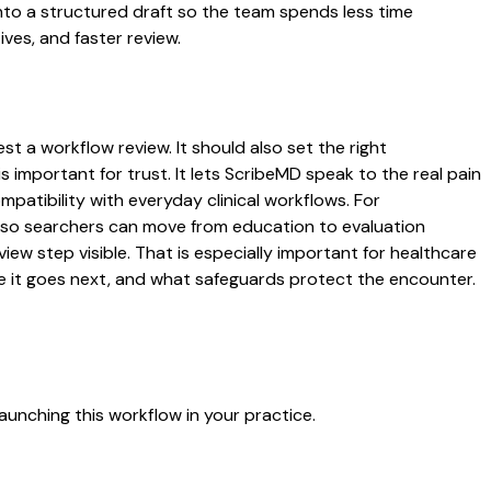
to a structured draft so the team spends less time
ives, and faster review.
t a workflow review. It should also set the right
s important for trust. It lets ScribeMD speak to the real pain
patibility with everyday clinical workflows. For
es so searchers can move from education to evaluation
ew step visible. That is especially important for healthcare
re it goes next, and what safeguards protect the encounter.
aunching this workflow in your practice.