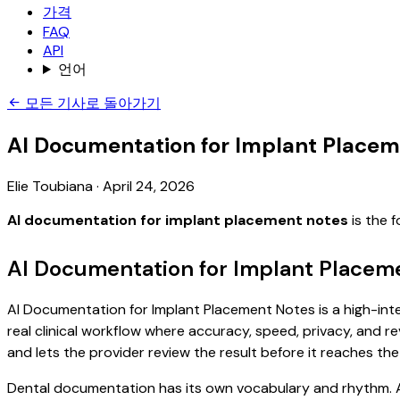
가격
FAQ
API
언어
모든 기사로 돌아가기
AI Documentation for Implant Placem
Elie Toubiana
·
April 24, 2026
AI documentation for implant placement notes
is the 
AI Documentation for Implant Placem
AI Documentation for Implant Placement Notes is a high-inte
real clinical workflow where accuracy, speed, privacy, and re
and lets the provider review the result before it reaches the
Dental documentation has its own vocabulary and rhythm. A 