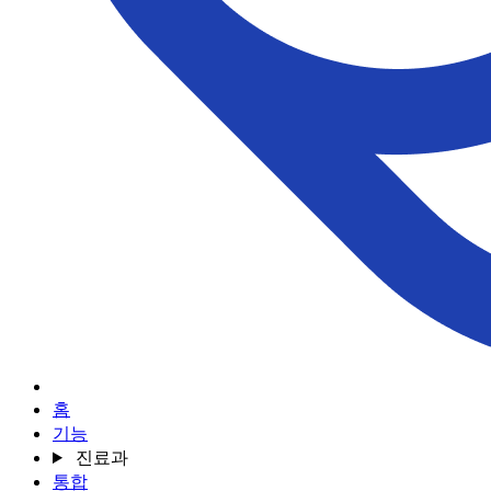
홈
기능
진료과
통합