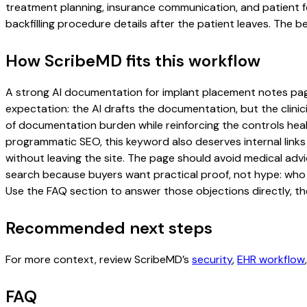
treatment planning, insurance communication, and patient f
backfilling procedure details after the patient leaves. The be
How ScribeMD fits this workflow
A strong AI documentation for implant placement notes page s
expectation: the AI drafts the documentation, but the clinici
of documentation burden while reinforcing the controls healt
programmatic SEO, this keyword also deserves internal links
without leaving the site. The page should avoid medical advi
search because buyers want practical proof, not hype: who u
Use the FAQ section to answer those objections directly, th
Recommended next steps
For more context, review ScribeMD’s
security
,
EHR workflow
FAQ