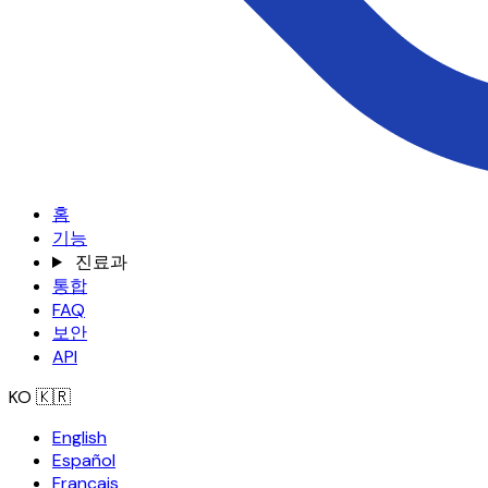
홈
기능
진료과
통합
FAQ
보안
API
KO
🇰🇷
English
Español
Français