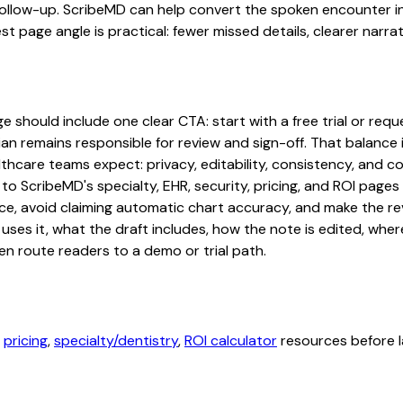
ollow-up. ScribeMD can help convert the spoken encounter in
st page angle is practical: fewer missed details, clearer narrat
hould include one clear CTA: start with a free trial or reques
an remains responsible for review and sign-off. That balance i
hcare teams expect: privacy, editability, consistency, and com
 to ScribeMD's specialty, EHR, security, pricing, and ROI pag
ce, avoid claiming automatic chart accuracy, and make the revi
ses it, what the draft includes, how the note is edited, whe
en route readers to a demo or trial path.
,
pricing
,
specialty/dentistry
,
ROI calculator
resources before l