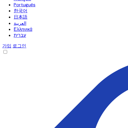
Português
한국어
日本語
العربية
Ελληνικά
עברית
가입
로그인