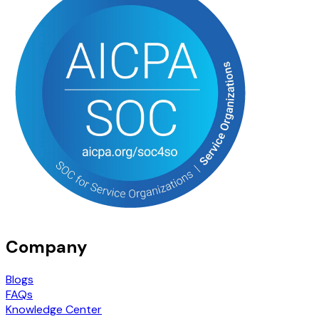
Company
Blogs
FAQs
Knowledge Center