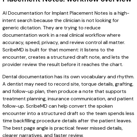
AI Documentation for Implant Placement Notes is a high-
intent search because the clinician is not looking for
generic dictation. They are trying to reduce
documentation work in a real clinical workflow where
accuracy, speed, privacy, and review control all matter.
ScribeMD is built for that moment: it listens to the
encounter, creates a structured draft note, and lets the
provider review the result before it reaches the chart.
Dental documentation has its own vocabulary and rhythm.
A dentist may need to record site, torque details, grafting,
and follow-up plan, then produce a note that supports
treatment planning, insurance communication, and patient
follow-up. ScribeMD can help convert the spoken
encounter into a structured draft so the team spends less
time backfilling procedure details after the patient leaves.
The best page angle is practical: fewer missed details,
clearer narratives, and faster review.