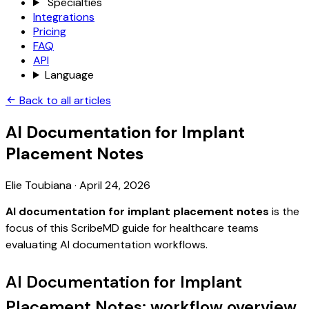
Specialties
Integrations
Pricing
FAQ
API
Language
Back to all articles
AI Documentation for Implant
Placement Notes
Elie Toubiana
·
April 24, 2026
AI documentation for implant placement notes
is the
focus of this ScribeMD guide for healthcare teams
evaluating AI documentation workflows.
AI Documentation for Implant
Placement Notes: workflow overview