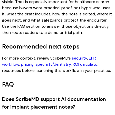
visible. That is especially important for healthcare search
because buyers want practical proof, not hype: who uses
it, what the draft includes, how the note is edited, where it
goes next, and what safeguards protect the encounter.
Use the FAQ section to answer those objections directly,
then route readers to a demo or trial path.
Recommended next steps
For more context, review ScribeMD’s
security
,
EHR
workflow
,
pricing
,
specialty/dentistry
,
ROI calculator
resources before launching this workflow in your practice.
FAQ
Does ScribeMD support AI documentation
for implant placement notes?