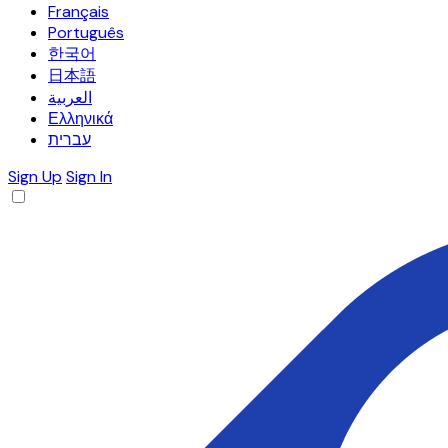
Français
Português
한국어
日本語
العربية
Ελληνικά
עברית
Sign Up
Sign In