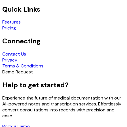
Quick Links
Features
Pricing
Connecting
Contact Us
Privacy
Terms & Conditions
Demo Request
Help to get started?
Experience the future of medical documentation with our
AI-powered notes and transcription services. Effortlessly
convert consultations into records with precision and
ease.
Book a Demo