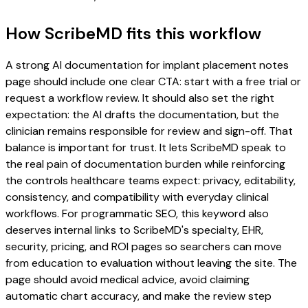
How ScribeMD fits this workflow
A strong AI documentation for implant placement notes
page should include one clear CTA: start with a free trial or
request a workflow review. It should also set the right
expectation: the AI drafts the documentation, but the
clinician remains responsible for review and sign-off. That
balance is important for trust. It lets ScribeMD speak to
the real pain of documentation burden while reinforcing
the controls healthcare teams expect: privacy, editability,
consistency, and compatibility with everyday clinical
workflows. For programmatic SEO, this keyword also
deserves internal links to ScribeMD's specialty, EHR,
security, pricing, and ROI pages so searchers can move
from education to evaluation without leaving the site. The
page should avoid medical advice, avoid claiming
automatic chart accuracy, and make the review step