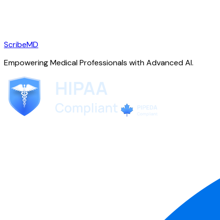
ScribeMD
Empowering Medical Professionals with Advanced AI.