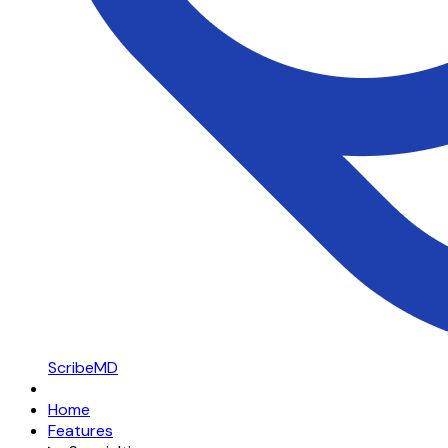
ScribeMD
Home
Features