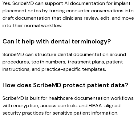
Yes. ScribeMD can support AI documentation for implant
placement notes by turning encounter conversations into
draft documentation that clinicians review, edit, and move
into their normal workflow.
Can it help with dental terminology?
ScribeMD can structure dental documentation around
procedures, tooth numbers, treatment plans, patient
instructions, and practice-specific templates.
How does ScribeMD protect patient data?
ScribeMD is built for healthcare documentation workflows
with encryption, access controls, and HIPAA-aligned
security practices for sensitive patient information.