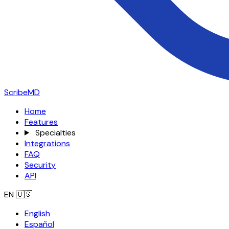
ScribeMD
Home
Features
Specialties
Integrations
FAQ
Security
API
EN
🇺🇸
English
Español