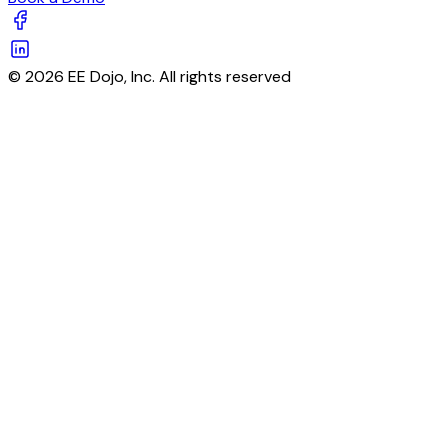
© 2026 EE Dojo, Inc. All rights reserved