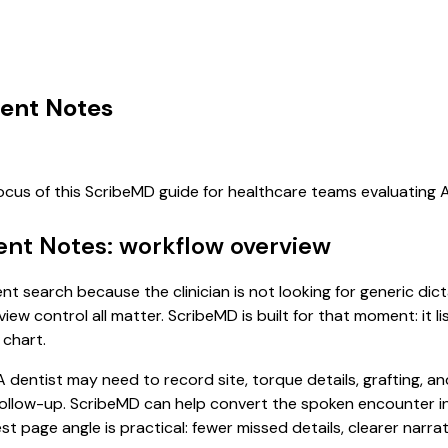
ent Notes
focus of this ScribeMD guide for healthcare teams evaluating
ent Notes: workflow overview
nt search because the clinician is not looking for generic di
view control all matter. ScribeMD is built for that moment: it 
 chart.
dentist may need to record site, torque details, grafting, a
ollow-up. ScribeMD can help convert the spoken encounter in
st page angle is practical: fewer missed details, clearer narrat