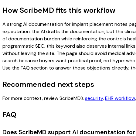
How ScribeMD fits this workflow
A strong AI documentation for implant placement notes page s
expectation: the AI drafts the documentation, but the clinici
of documentation burden while reinforcing the controls healt
programmatic SEO, this keyword also deserves internal links
without leaving the site. The page should avoid medical advi
search because buyers want practical proof, not hype: who u
Use the FAQ section to answer those objections directly, th
Recommended next steps
For more context, review ScribeMD’s
security
,
EHR workflow
FAQ
Does ScribeMD support AI documentation for