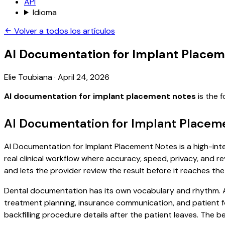
API
Idioma
Volver a todos los artículos
AI Documentation for Implant Placem
Elie Toubiana
·
April 24, 2026
AI documentation for implant placement notes
is the 
AI Documentation for Implant Placem
AI Documentation for Implant Placement Notes is a high-inte
real clinical workflow where accuracy, speed, privacy, and re
and lets the provider review the result before it reaches the
Dental documentation has its own vocabulary and rhythm. A 
treatment planning, insurance communication, and patient f
backfilling procedure details after the patient leaves. The be