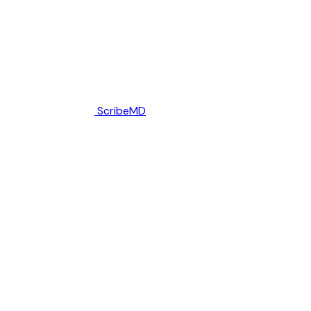
ScribeMD