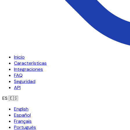
Inicio
Características
Integraciones
FAQ
Seguridad
API
ES
🇪🇸
English
Español
Français
Português