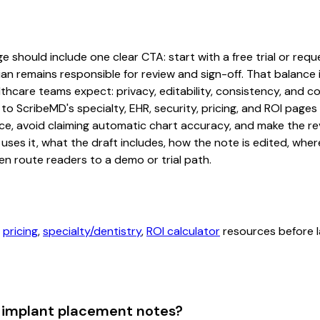
hould include one clear CTA: start with a free trial or reques
an remains responsible for review and sign-off. That balance i
hcare teams expect: privacy, editability, consistency, and com
 to ScribeMD's specialty, EHR, security, pricing, and ROI pag
ce, avoid claiming automatic chart accuracy, and make the revi
ses it, what the draft includes, how the note is edited, whe
en route readers to a demo or trial path.
,
pricing
,
specialty/dentistry
,
ROI calculator
resources before l
 implant placement notes?