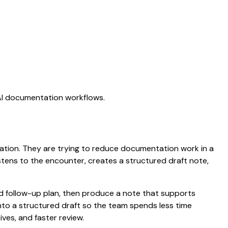
 AI documentation workflows.
ctation. They are trying to reduce documentation work in a
listens to the encounter, creates a structured draft note,
nd follow-up plan, then produce a note that supports
to a structured draft so the team spends less time
ives, and faster review.