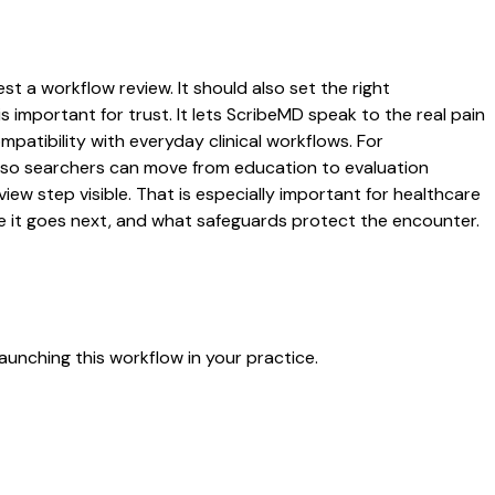
t a workflow review. It should also set the right
s important for trust. It lets ScribeMD speak to the real pain
patibility with everyday clinical workflows. For
es so searchers can move from education to evaluation
ew step visible. That is especially important for healthcare
re it goes next, and what safeguards protect the encounter.
aunching this workflow in your practice.