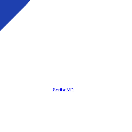
ScribeMD