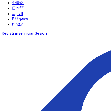
한국어
日本語
العربية
Ελληνικά
עברית
Registrarse
Iniciar Sesión