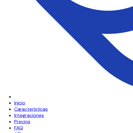
Inicio
Características
Integraciones
Precios
FAQ