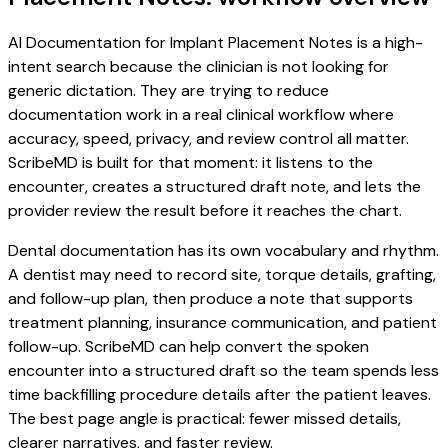
AI Documentation for Implant Placement Notes is a high-
intent search because the clinician is not looking for
generic dictation. They are trying to reduce
documentation work in a real clinical workflow where
accuracy, speed, privacy, and review control all matter.
ScribeMD is built for that moment: it listens to the
encounter, creates a structured draft note, and lets the
provider review the result before it reaches the chart.
Dental documentation has its own vocabulary and rhythm.
A dentist may need to record site, torque details, grafting,
and follow-up plan, then produce a note that supports
treatment planning, insurance communication, and patient
follow-up. ScribeMD can help convert the spoken
encounter into a structured draft so the team spends less
time backfilling procedure details after the patient leaves.
The best page angle is practical: fewer missed details,
clearer narratives, and faster review.