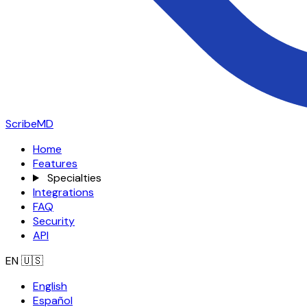
ScribeMD
Home
Features
Specialties
Integrations
FAQ
Security
API
EN
🇺🇸
English
Español