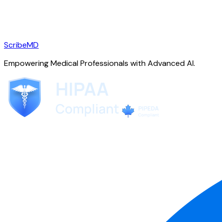
ScribeMD
Empowering Medical Professionals with Advanced AI.