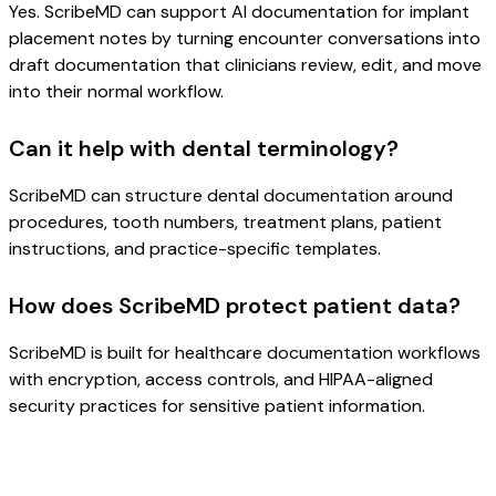
Yes. ScribeMD can support AI documentation for implant
placement notes by turning encounter conversations into
draft documentation that clinicians review, edit, and move
into their normal workflow.
Can it help with dental terminology?
ScribeMD can structure dental documentation around
procedures, tooth numbers, treatment plans, patient
instructions, and practice-specific templates.
How does ScribeMD protect patient data?
ScribeMD is built for healthcare documentation workflows
with encryption, access controls, and HIPAA-aligned
security practices for sensitive patient information.