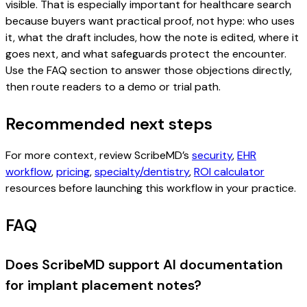
visible. That is especially important for healthcare search
because buyers want practical proof, not hype: who uses
it, what the draft includes, how the note is edited, where it
goes next, and what safeguards protect the encounter.
Use the FAQ section to answer those objections directly,
then route readers to a demo or trial path.
Recommended next steps
For more context, review ScribeMD’s
security
,
EHR
workflow
,
pricing
,
specialty/dentistry
,
ROI calculator
resources before launching this workflow in your practice.
FAQ
Does ScribeMD support AI documentation
for implant placement notes?