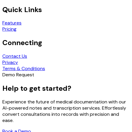
Quick Links
Features
Pricing
Connecting
Contact Us
Privacy
Terms & Conditions
Demo Request
Help to get started?
Experience the future of medical documentation with our
AI-powered notes and transcription services. Effortlessly
convert consultations into records with precision and
ease.
Book a Demo