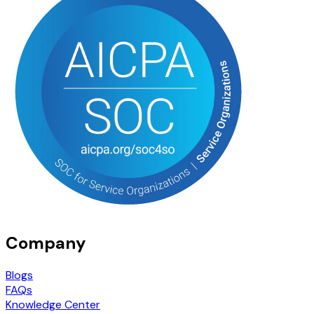
Company
Blogs
FAQs
Knowledge Center