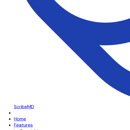
ScribeMD
Home
Features