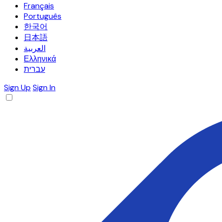
Français
Português
한국어
日本語
العربية
Ελληνικά
עברית
Sign Up
Sign In