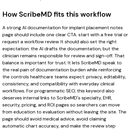
How ScribeMD fits this workflow
A strong AI documentation for implant placement notes
page should include one clear CTA: start with a free trial or
request a workflow review. It should also set the right
expectation: the AI drafts the documentation, but the
clinician remains responsible for review and sign-off. That
balance is important for trust. It lets ScribeMD speak to
the real pain of documentation burden while reinforcing
the controls healthcare teams expect: privacy, editability,
consistency, and compatibility with everyday clinical
workflows. For programmatic SEO, this keyword also
deserves internal links to ScribeMD's specialty, EHR,
security, pricing, and ROI pages so searchers can move
from education to evaluation without leaving the site. The
page should avoid medical advice, avoid claiming
automatic chart accuracy, and make the review step