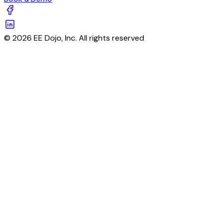
© 2026 EE Dojo, Inc. All rights reserved