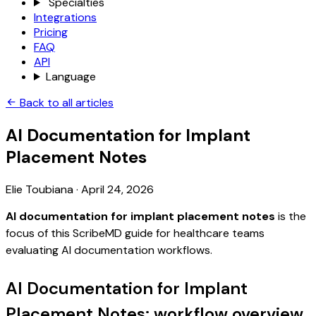
Specialties
Integrations
Pricing
FAQ
API
Language
Back to all articles
AI Documentation for Implant
Placement Notes
Elie Toubiana
·
April 24, 2026
AI documentation for implant placement notes
is the
focus of this ScribeMD guide for healthcare teams
evaluating AI documentation workflows.
AI Documentation for Implant
Placement Notes: workflow overview