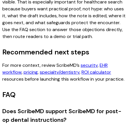
visible. That is especially important for healthcare search
because buyers want practical proof, not hype: who uses
it, what the draft includes, how the note is edited, where it
goes next, and what safeguards protect the encounter.
Use the FAQ section to answer those objections directly,
then route readers to a demo or trial path.
Recommended next steps
For more context, review ScribeMD’s
security
,
EHR
workflow
,
pricing
,
specialty/dentistry
,
ROI calculator
resources before launching this workflow in your practice.
FAQ
Does ScribeMD support ScribeMD for post-
op dental instructions?