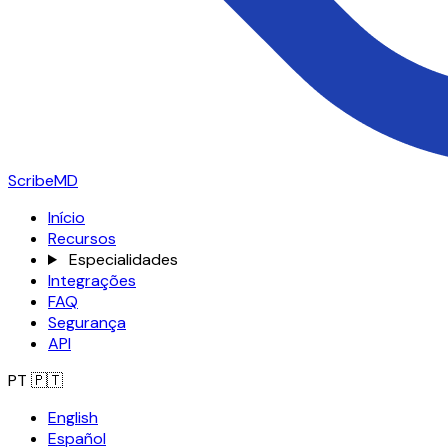
ScribeMD
Início
Recursos
Especialidades
Integrações
FAQ
Segurança
API
PT
🇵🇹
English
Español