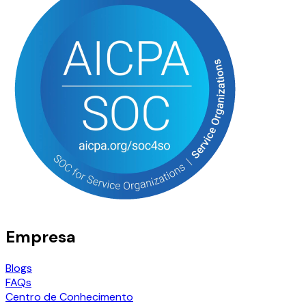
Empresa
Blogs
FAQs
Centro de Conhecimento