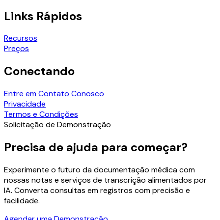
Links Rápidos
Recursos
Preços
Conectando
Entre em Contato Conosco
Privacidade
Termos e Condições
Solicitação de Demonstração
Precisa de ajuda para começar?
Experimente o futuro da documentação médica com
nossas notas e serviços de transcrição alimentados por
IA. Converta consultas em registros com precisão e
facilidade.
Agendar uma Demonstração