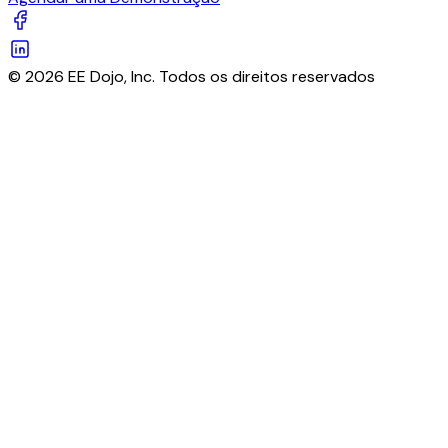
© 2026 EE Dojo, Inc. Todos os direitos reservados