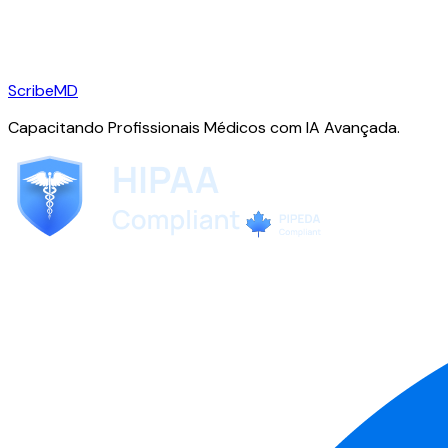
ScribeMD
Capacitando Profissionais Médicos com IA Avançada.