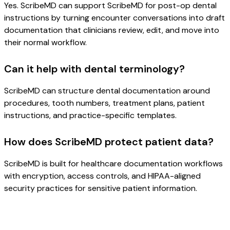
Yes. ScribeMD can support ScribeMD for post-op dental
instructions by turning encounter conversations into draft
documentation that clinicians review, edit, and move into
their normal workflow.
Can it help with dental terminology?
ScribeMD can structure dental documentation around
procedures, tooth numbers, treatment plans, patient
instructions, and practice-specific templates.
How does ScribeMD protect patient data?
ScribeMD is built for healthcare documentation workflows
with encryption, access controls, and HIPAA-aligned
security practices for sensitive patient information.