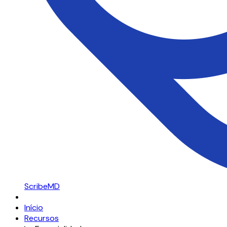
ScribeMD
Início
Recursos