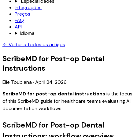
Especialidades
Integrações
Preços
FAQ
API
Idioma
Voltar a todos os artigos
ScribeMD for Post-op Dental
Instructions
Elie Toubiana
·
April 24, 2026
ScribeMD for post-op dental instructions
is the focus
of this ScribeMD guide for healthcare teams evaluating AI
documentation workflows.
ScribeMD for Post-op Dental
Instructions: workflow overview