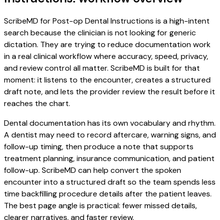
ScribeMD for Post-op Dental Instructions is a high-intent
search because the clinician is not looking for generic
dictation. They are trying to reduce documentation work
in a real clinical workflow where accuracy, speed, privacy,
and review control all matter. ScribeMD is built for that
moment: it listens to the encounter, creates a structured
draft note, and lets the provider review the result before it
reaches the chart.
Dental documentation has its own vocabulary and rhythm.
A dentist may need to record aftercare, warning signs, and
follow-up timing, then produce a note that supports
treatment planning, insurance communication, and patient
follow-up. ScribeMD can help convert the spoken
encounter into a structured draft so the team spends less
time backfilling procedure details after the patient leaves.
The best page angle is practical: fewer missed details,
clearer narratives, and faster review.