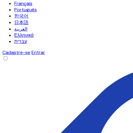
Français
Português
한국어
日本語
العربية
Ελληνικά
עברית
Cadastre-se
Entrar