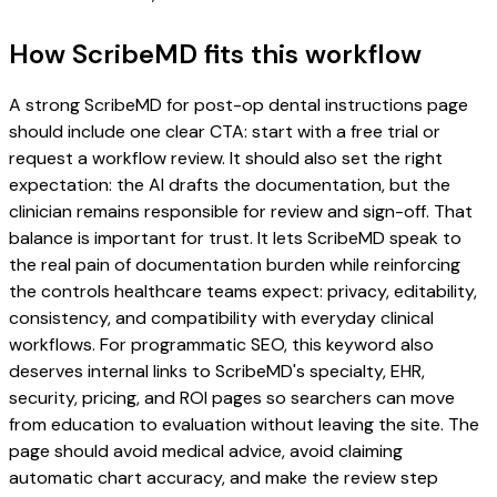
How ScribeMD fits this workflow
A strong ScribeMD for post-op dental instructions page
should include one clear CTA: start with a free trial or
request a workflow review. It should also set the right
expectation: the AI drafts the documentation, but the
clinician remains responsible for review and sign-off. That
balance is important for trust. It lets ScribeMD speak to
the real pain of documentation burden while reinforcing
the controls healthcare teams expect: privacy, editability,
consistency, and compatibility with everyday clinical
workflows. For programmatic SEO, this keyword also
deserves internal links to ScribeMD's specialty, EHR,
security, pricing, and ROI pages so searchers can move
from education to evaluation without leaving the site. The
page should avoid medical advice, avoid claiming
automatic chart accuracy, and make the review step