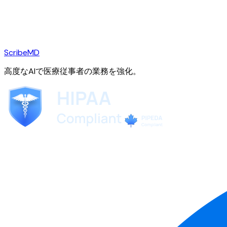
ScribeMD
高度なAIで医療従事者の業務を強化。