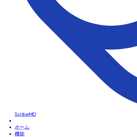
ScribeMD
ホーム
機能