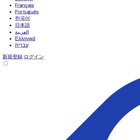
Français
Português
한국어
日本語
العربية
Ελληνικά
עברית
新規登録
ログイン