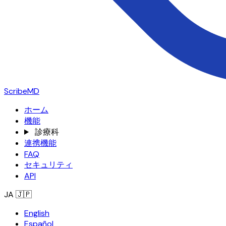
ScribeMD
ホーム
機能
診療科
連携機能
FAQ
セキュリティ
API
JA
🇯🇵
English
Español