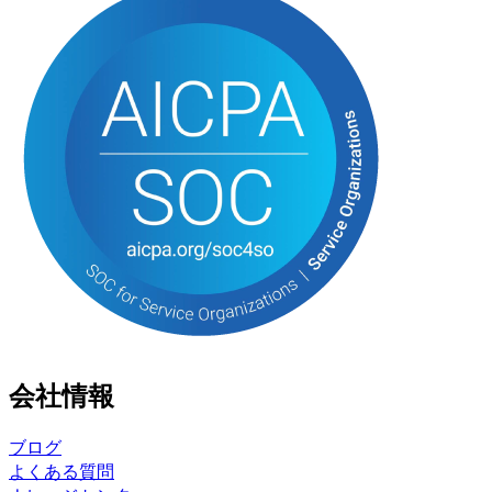
会社情報
ブログ
よくある質問