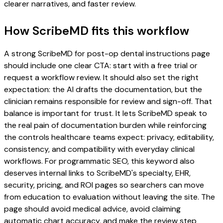
clearer narratives, and faster review.
How ScribeMD fits this workflow
A strong ScribeMD for post-op dental instructions page
should include one clear CTA: start with a free trial or
request a workflow review. It should also set the right
expectation: the AI drafts the documentation, but the
clinician remains responsible for review and sign-off. That
balance is important for trust. It lets ScribeMD speak to
the real pain of documentation burden while reinforcing
the controls healthcare teams expect: privacy, editability,
consistency, and compatibility with everyday clinical
workflows. For programmatic SEO, this keyword also
deserves internal links to ScribeMD's specialty, EHR,
security, pricing, and ROI pages so searchers can move
from education to evaluation without leaving the site. The
page should avoid medical advice, avoid claiming
automatic chart accuracy, and make the review step