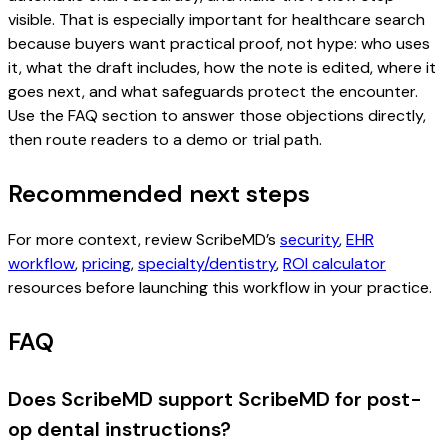
visible. That is especially important for healthcare search
because buyers want practical proof, not hype: who uses
it, what the draft includes, how the note is edited, where it
goes next, and what safeguards protect the encounter.
Use the FAQ section to answer those objections directly,
then route readers to a demo or trial path.
Recommended next steps
For more context, review ScribeMD’s
security
,
EHR
workflow
,
pricing
,
specialty/dentistry
,
ROI calculator
resources before launching this workflow in your practice.
FAQ
Does ScribeMD support ScribeMD for post-
op dental instructions?