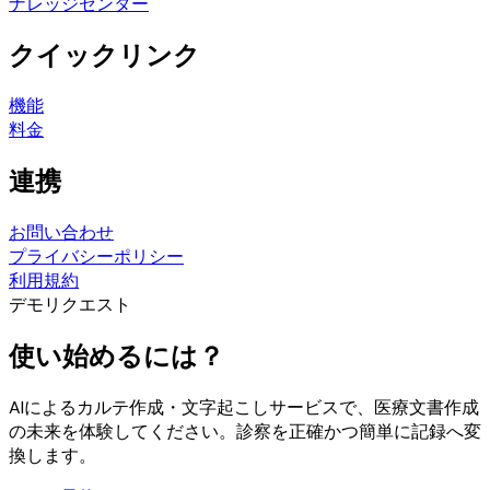
ナレッジセンター
クイックリンク
機能
料金
連携
お問い合わせ
プライバシーポリシー
利用規約
デモリクエスト
使い始めるには？
AIによるカルテ作成・文字起こしサービスで、医療文書作成
の未来を体験してください。診察を正確かつ簡単に記録へ変
換します。