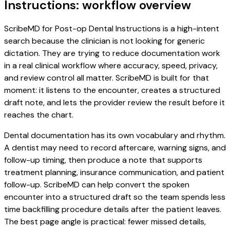
Instructions: workflow overview
ScribeMD for Post-op Dental Instructions is a high-intent
search because the clinician is not looking for generic
dictation. They are trying to reduce documentation work
in a real clinical workflow where accuracy, speed, privacy,
and review control all matter. ScribeMD is built for that
moment: it listens to the encounter, creates a structured
draft note, and lets the provider review the result before it
reaches the chart.
Dental documentation has its own vocabulary and rhythm.
A dentist may need to record aftercare, warning signs, and
follow-up timing, then produce a note that supports
treatment planning, insurance communication, and patient
follow-up. ScribeMD can help convert the spoken
encounter into a structured draft so the team spends less
time backfilling procedure details after the patient leaves.
The best page angle is practical: fewer missed details,