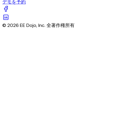
デモを予約
© 2026 EE Dojo, Inc. 全著作権所有