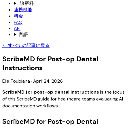
診療科
連携機能
料金
FAQ
API
言語
すべての記事に戻る
ScribeMD for Post-op Dental
Instructions
Elie Toubiana
·
April 24, 2026
ScribeMD for post-op dental instructions
is the focus
of this ScribeMD guide for healthcare teams evaluating AI
documentation workflows.
ScribeMD for Post-op Dental