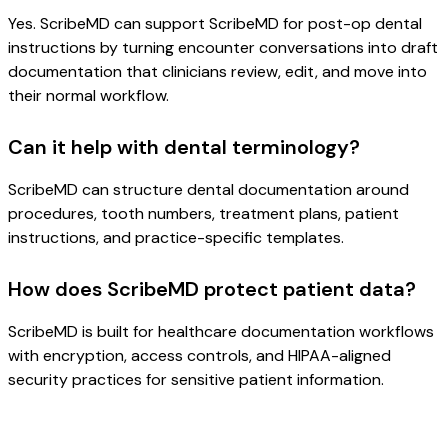
Yes. ScribeMD can support ScribeMD for post-op dental
instructions by turning encounter conversations into draft
documentation that clinicians review, edit, and move into
their normal workflow.
Can it help with dental terminology?
ScribeMD can structure dental documentation around
procedures, tooth numbers, treatment plans, patient
instructions, and practice-specific templates.
How does ScribeMD protect patient data?
ScribeMD is built for healthcare documentation workflows
with encryption, access controls, and HIPAA-aligned
security practices for sensitive patient information.