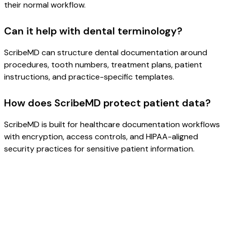
their normal workflow.
Can it help with dental terminology?
ScribeMD can structure dental documentation around
procedures, tooth numbers, treatment plans, patient
instructions, and practice-specific templates.
How does ScribeMD protect patient data?
ScribeMD is built for healthcare documentation workflows
with encryption, access controls, and HIPAA-aligned
security practices for sensitive patient information.