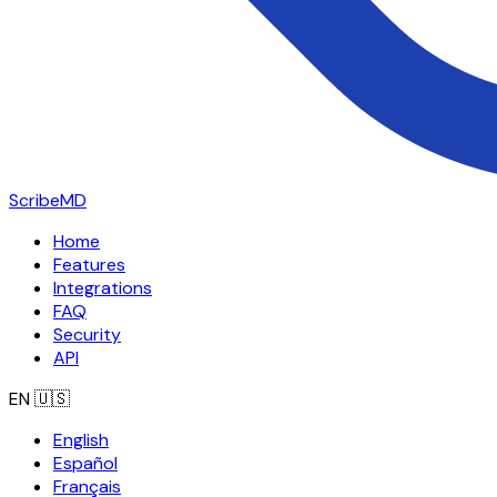
ScribeMD
Home
Features
Integrations
FAQ
Security
API
EN
🇺🇸
English
Español
Français