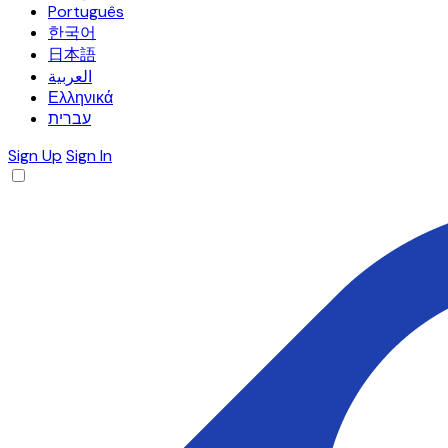
Português
한국어
日本語
العربية
Ελληνικά
עברית
Sign Up
Sign In