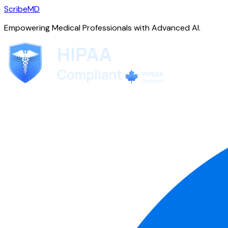
ScribeMD
Empowering Medical Professionals with Advanced AI.