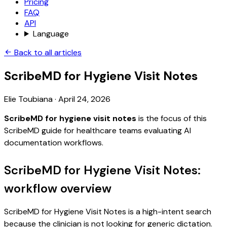
Pricing
FAQ
API
Language
Back to all articles
ScribeMD for Hygiene Visit Notes
Elie Toubiana
·
April 24, 2026
ScribeMD for hygiene visit notes
is the focus of this
ScribeMD guide for healthcare teams evaluating AI
documentation workflows.
ScribeMD for Hygiene Visit Notes:
workflow overview
ScribeMD for Hygiene Visit Notes is a high-intent search
because the clinician is not looking for generic dictation.