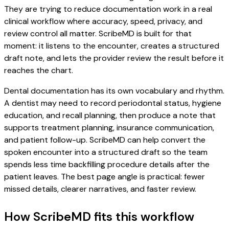
They are trying to reduce documentation work in a real
clinical workflow where accuracy, speed, privacy, and
review control all matter. ScribeMD is built for that
moment: it listens to the encounter, creates a structured
draft note, and lets the provider review the result before it
reaches the chart.
Dental documentation has its own vocabulary and rhythm.
A dentist may need to record periodontal status, hygiene
education, and recall planning, then produce a note that
supports treatment planning, insurance communication,
and patient follow-up. ScribeMD can help convert the
spoken encounter into a structured draft so the team
spends less time backfilling procedure details after the
patient leaves. The best page angle is practical: fewer
missed details, clearer narratives, and faster review.
How ScribeMD fits this workflow