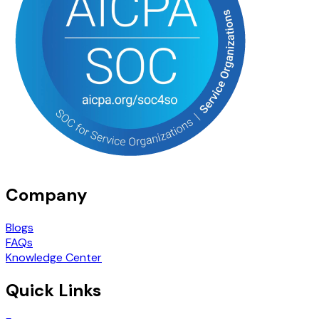
Company
Blogs
FAQs
Knowledge Center
Quick Links