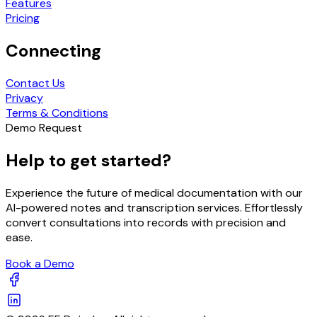
Features
Pricing
Connecting
Contact Us
Privacy
Terms & Conditions
Demo Request
Help to get started?
Experience the future of medical documentation with our
AI-powered notes and transcription services. Effortlessly
convert consultations into records with precision and
ease.
Book a Demo