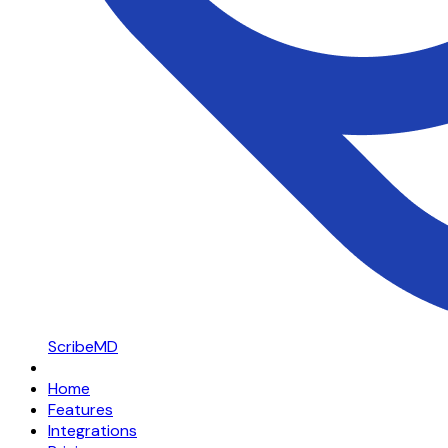
ScribeMD
Home
Features
Integrations