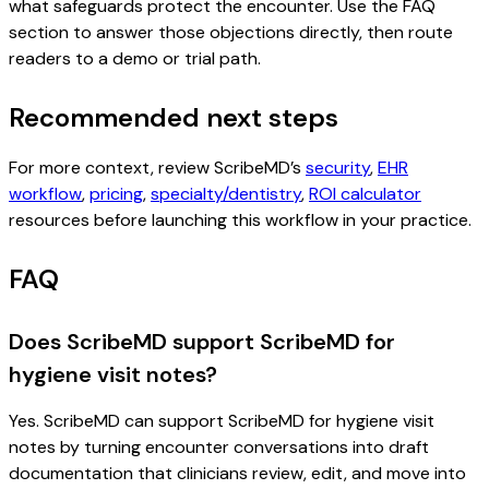
what safeguards protect the encounter. Use the FAQ
section to answer those objections directly, then route
readers to a demo or trial path.
Recommended next steps
For more context, review ScribeMD’s
security
,
EHR
workflow
,
pricing
,
specialty/dentistry
,
ROI calculator
resources before launching this workflow in your practice.
FAQ
Does ScribeMD support ScribeMD for
hygiene visit notes?
Yes. ScribeMD can support ScribeMD for hygiene visit
notes by turning encounter conversations into draft
documentation that clinicians review, edit, and move into