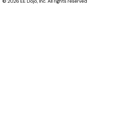
© 2026 EE Dojo, Inc. All rights reserved