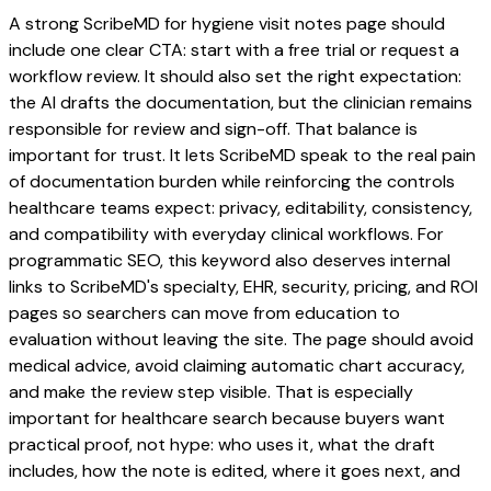
A strong ScribeMD for hygiene visit notes page should
include one clear CTA: start with a free trial or request a
workflow review. It should also set the right expectation:
the AI drafts the documentation, but the clinician remains
responsible for review and sign-off. That balance is
important for trust. It lets ScribeMD speak to the real pain
of documentation burden while reinforcing the controls
healthcare teams expect: privacy, editability, consistency,
and compatibility with everyday clinical workflows. For
programmatic SEO, this keyword also deserves internal
links to ScribeMD's specialty, EHR, security, pricing, and ROI
pages so searchers can move from education to
evaluation without leaving the site. The page should avoid
medical advice, avoid claiming automatic chart accuracy,
and make the review step visible. That is especially
important for healthcare search because buyers want
practical proof, not hype: who uses it, what the draft
includes, how the note is edited, where it goes next, and