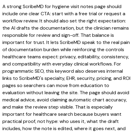
A strong ScribeMD for hygiene visit notes page should
include one clear CTA: start with a free trial or request a
workflow review. It should also set the right expectation:
the AI drafts the documentation, but the clinician remains
responsible for review and sign-off. That balance is
important for trust. It lets ScribeMD speak to the real pain
of documentation burden while reinforcing the controls
healthcare teams expect: privacy, editability, consistency,
and compatibility with everyday clinical workflows. For
programmatic SEO, this keyword also deserves internal
links to ScribeMD's specialty, EHR, security, pricing, and ROI
pages so searchers can move from education to
evaluation without leaving the site. The page should avoid
medical advice, avoid claiming automatic chart accuracy,
and make the review step visible. That is especially
important for healthcare search because buyers want
practical proof, not hype: who uses it, what the draft
includes, how the note is edited, where it goes next, and