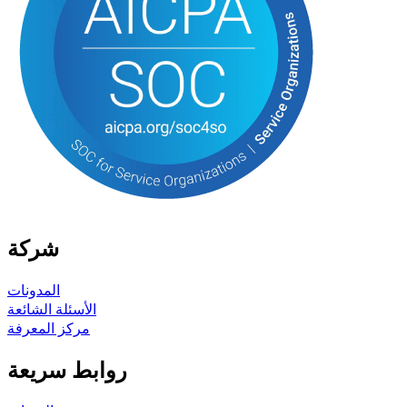
شركة
المدونات
الأسئلة الشائعة
مركز المعرفة
روابط سريعة