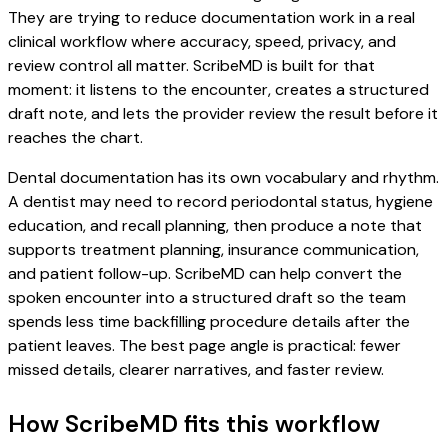
They are trying to reduce documentation work in a real
clinical workflow where accuracy, speed, privacy, and
review control all matter. ScribeMD is built for that
moment: it listens to the encounter, creates a structured
draft note, and lets the provider review the result before it
reaches the chart.
Dental documentation has its own vocabulary and rhythm.
A dentist may need to record periodontal status, hygiene
education, and recall planning, then produce a note that
supports treatment planning, insurance communication,
and patient follow-up. ScribeMD can help convert the
spoken encounter into a structured draft so the team
spends less time backfilling procedure details after the
patient leaves. The best page angle is practical: fewer
missed details, clearer narratives, and faster review.
How ScribeMD fits this workflow