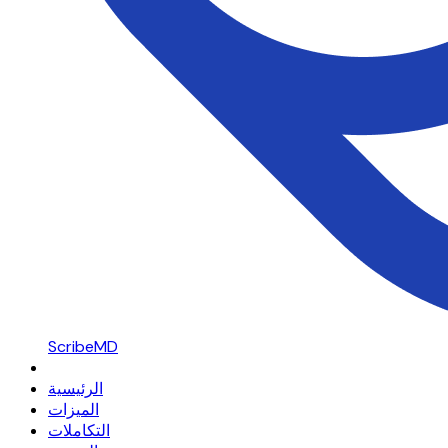
ScribeMD
الرئيسية
الميزات
التكاملات