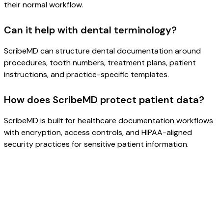
their normal workflow.
Can it help with dental terminology?
ScribeMD can structure dental documentation around
procedures, tooth numbers, treatment plans, patient
instructions, and practice-specific templates.
How does ScribeMD protect patient data?
ScribeMD is built for healthcare documentation workflows
with encryption, access controls, and HIPAA-aligned
security practices for sensitive patient information.