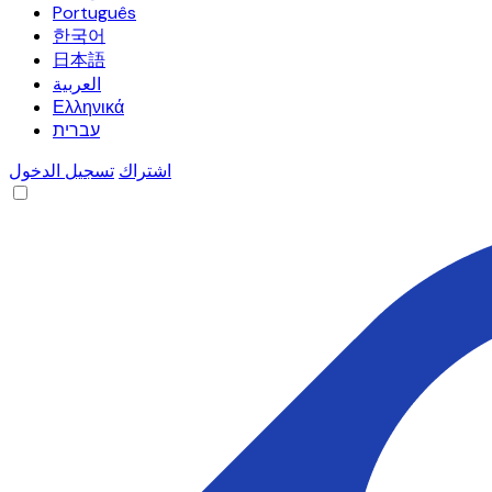
Português
한국어
日本語
العربية
Ελληνικά
עברית
تسجيل الدخول
اشتراك