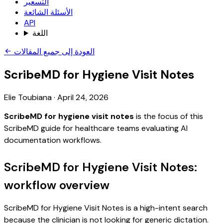
التسعير
الأسئلة الشائعة
API
اللغة
العودة إلى جميع المقالات
ScribeMD for Hygiene Visit Notes
Elie Toubiana
·
April 24, 2026
ScribeMD for hygiene visit notes
is the focus of this
ScribeMD guide for healthcare teams evaluating AI
documentation workflows.
ScribeMD for Hygiene Visit Notes:
workflow overview
ScribeMD for Hygiene Visit Notes is a high-intent search
because the clinician is not looking for generic dictation.