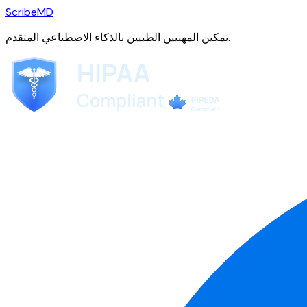
ScribeMD
تمكين المهنيين الطبيين بالذكاء الاصطناعي المتقدم.