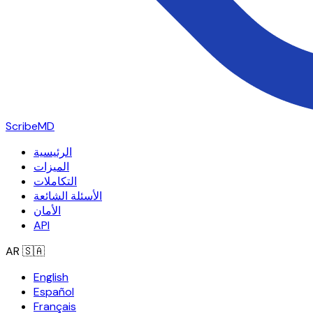
ScribeMD
الرئيسية
الميزات
التكاملات
الأسئلة الشائعة
الأمان
API
AR
🇸🇦
English
Español
Français