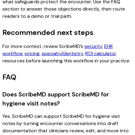
what safeguards protect the encounter. Use the FAQ
section to answer those objections directly, then route
readers to a demo or trial path.
Recommended next steps
For more context, review ScribeMD’s
security
,
EHR
workflow
,
pricing
,
specialty/dentistry
,
ROI calculator
resources before launching this workflow in your practice.
FAQ
Does ScribeMD support ScribeMD for
hygiene visit notes?
Yes. ScribeMD can support ScribeMD for hygiene visit
notes by turning encounter conversations into draft
documentation that clinicians review, edit, and move into