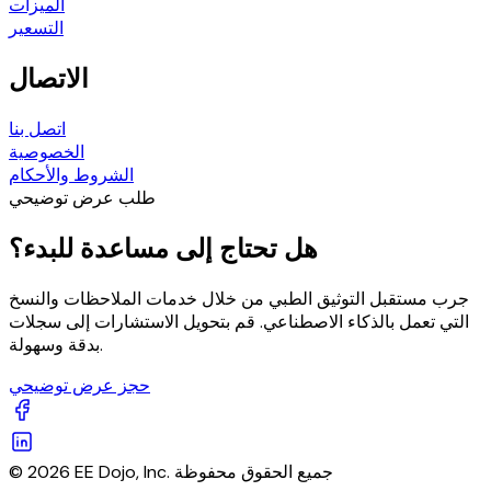
الميزات
التسعير
الاتصال
اتصل بنا
الخصوصية
الشروط والأحكام
طلب عرض توضيحي
هل تحتاج إلى مساعدة للبدء؟
جرب مستقبل التوثيق الطبي من خلال خدمات الملاحظات والنسخ
التي تعمل بالذكاء الاصطناعي. قم بتحويل الاستشارات إلى سجلات
بدقة وسهولة.
حجز عرض توضيحي
© 2026 EE Dojo, Inc. جميع الحقوق محفوظة