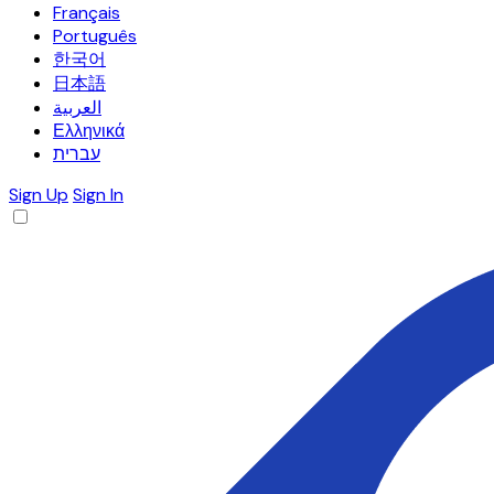
Français
Português
한국어
日本語
العربية
Ελληνικά
עברית
Sign Up
Sign In