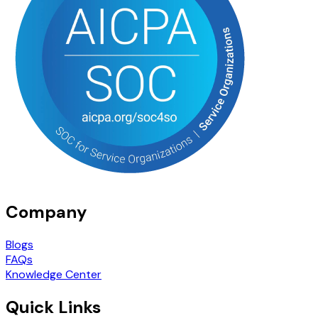
Company
Blogs
FAQs
Knowledge Center
Quick Links