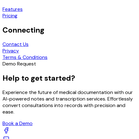
Features
Pricing
Connecting
Contact Us
Privacy
Terms & Conditions
Demo Request
Help to get started?
Experience the future of medical documentation with our
AI-powered notes and transcription services. Effortlessly
convert consultations into records with precision and
ease.
Book a Demo