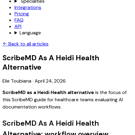
Specialties
Integrations
Pricing
FAQ
API
Language
Back to all articles
ScribeMD As A Heidi Health
Alternative
Elie Toubiana
·
April 24, 2026
ScribeMD as a Heidi Health alternative
is the focus of
this ScribeMD guide for healthcare teams evaluating AI
documentation workflows.
ScribeMD As A Heidi Health
Alternative: workflow overview