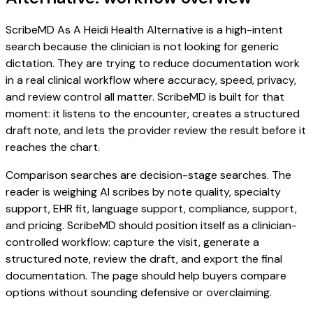
ScribeMD As A Heidi Health Alternative is a high-intent
search because the clinician is not looking for generic
dictation. They are trying to reduce documentation work
in a real clinical workflow where accuracy, speed, privacy,
and review control all matter. ScribeMD is built for that
moment: it listens to the encounter, creates a structured
draft note, and lets the provider review the result before it
reaches the chart.
Comparison searches are decision-stage searches. The
reader is weighing AI scribes by note quality, specialty
support, EHR fit, language support, compliance, support,
and pricing. ScribeMD should position itself as a clinician-
controlled workflow: capture the visit, generate a
structured note, review the draft, and export the final
documentation. The page should help buyers compare
options without sounding defensive or overclaiming.