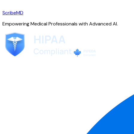
ScribeMD
Empowering Medical Professionals with Advanced AI.