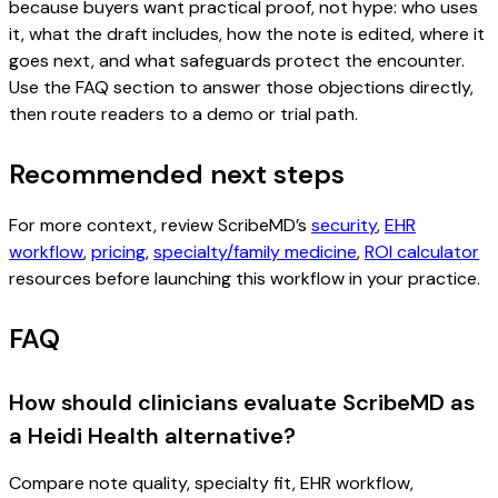
because buyers want practical proof, not hype: who uses
it, what the draft includes, how the note is edited, where it
goes next, and what safeguards protect the encounter.
Use the FAQ section to answer those objections directly,
then route readers to a demo or trial path.
Recommended next steps
For more context, review ScribeMD’s
security
,
EHR
workflow
,
pricing
,
specialty/family medicine
,
ROI calculator
resources before launching this workflow in your practice.
FAQ
How should clinicians evaluate ScribeMD as
a Heidi Health alternative?
Compare note quality, specialty fit, EHR workflow,