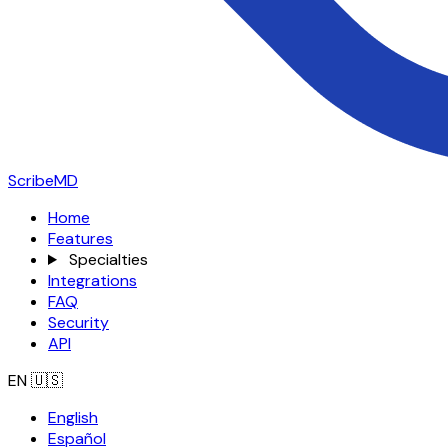
ScribeMD
Home
Features
Specialties
Integrations
FAQ
Security
API
EN
🇺🇸
English
Español