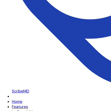
ScribeMD
Home
Features