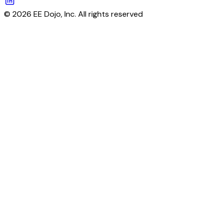
© 2026 EE Dojo, Inc. All rights reserved