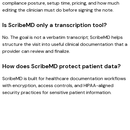
compliance posture, setup time, pricing, and how much
editing the clinician must do before signing the note.
Is ScribeMD only a transcription tool?
No. The goal is not a verbatim transcript; ScribeMD helps
structure the visit into useful clinical documentation that a
provider can review and finalize.
How does ScribeMD protect patient data?
ScribeMD is built for healthcare documentation workflows
with encryption, access controls, and HIPAA-aligned
security practices for sensitive patient information.