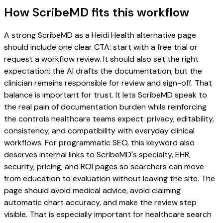
How ScribeMD fits this workflow
A strong ScribeMD as a Heidi Health alternative page
should include one clear CTA: start with a free trial or
request a workflow review. It should also set the right
expectation: the AI drafts the documentation, but the
clinician remains responsible for review and sign-off. That
balance is important for trust. It lets ScribeMD speak to
the real pain of documentation burden while reinforcing
the controls healthcare teams expect: privacy, editability,
consistency, and compatibility with everyday clinical
workflows. For programmatic SEO, this keyword also
deserves internal links to ScribeMD's specialty, EHR,
security, pricing, and ROI pages so searchers can move
from education to evaluation without leaving the site. The
page should avoid medical advice, avoid claiming
automatic chart accuracy, and make the review step
visible. That is especially important for healthcare search