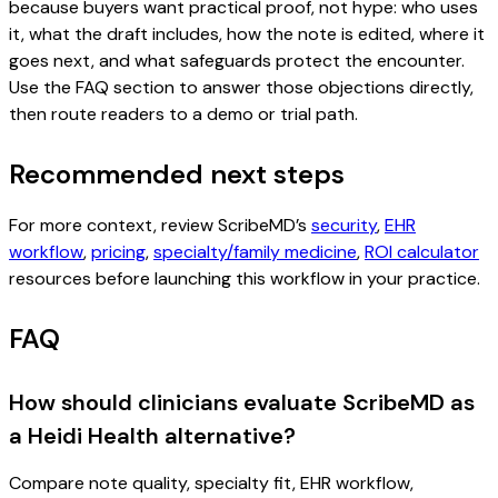
because buyers want practical proof, not hype: who uses
it, what the draft includes, how the note is edited, where it
goes next, and what safeguards protect the encounter.
Use the FAQ section to answer those objections directly,
then route readers to a demo or trial path.
Recommended next steps
For more context, review ScribeMD’s
security
,
EHR
workflow
,
pricing
,
specialty/family medicine
,
ROI calculator
resources before launching this workflow in your practice.
FAQ
How should clinicians evaluate ScribeMD as
a Heidi Health alternative?
Compare note quality, specialty fit, EHR workflow,