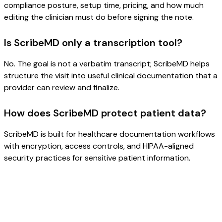
compliance posture, setup time, pricing, and how much
editing the clinician must do before signing the note.
Is ScribeMD only a transcription tool?
No. The goal is not a verbatim transcript; ScribeMD helps
structure the visit into useful clinical documentation that a
provider can review and finalize.
How does ScribeMD protect patient data?
ScribeMD is built for healthcare documentation workflows
with encryption, access controls, and HIPAA-aligned
security practices for sensitive patient information.