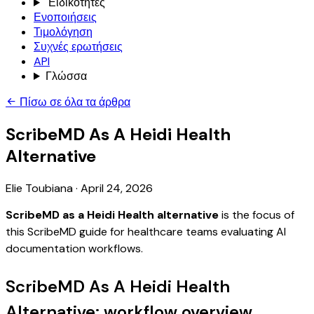
Ειδικότητες
Ενοποιήσεις
Τιμολόγηση
Συχνές ερωτήσεις
API
Γλώσσα
Πίσω σε όλα τα άρθρα
ScribeMD As A Heidi Health
Alternative
Elie Toubiana
·
April 24, 2026
ScribeMD as a Heidi Health alternative
is the focus of
this ScribeMD guide for healthcare teams evaluating AI
documentation workflows.
ScribeMD As A Heidi Health
Alternative: workflow overview