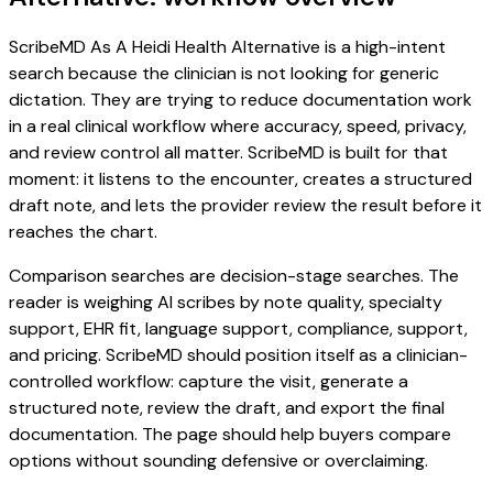
ScribeMD As A Heidi Health Alternative is a high-intent
search because the clinician is not looking for generic
dictation. They are trying to reduce documentation work
in a real clinical workflow where accuracy, speed, privacy,
and review control all matter. ScribeMD is built for that
moment: it listens to the encounter, creates a structured
draft note, and lets the provider review the result before it
reaches the chart.
Comparison searches are decision-stage searches. The
reader is weighing AI scribes by note quality, specialty
support, EHR fit, language support, compliance, support,
and pricing. ScribeMD should position itself as a clinician-
controlled workflow: capture the visit, generate a
structured note, review the draft, and export the final
documentation. The page should help buyers compare
options without sounding defensive or overclaiming.