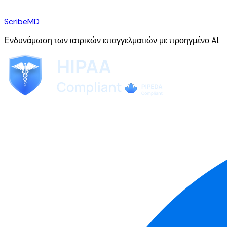
ScribeMD
Ενδυνάμωση των ιατρικών επαγγελματιών με προηγμένο AI.