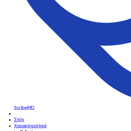
ScribeMD
Σπίτι
Χαρακτηριστικά