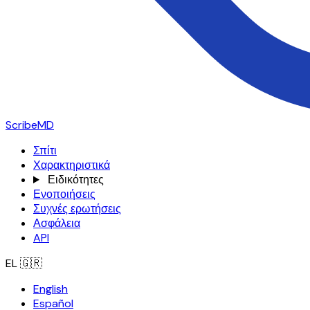
ScribeMD
Σπίτι
Χαρακτηριστικά
Ειδικότητες
Ενοποιήσεις
Συχνές ερωτήσεις
Ασφάλεια
API
EL
🇬🇷
English
Español