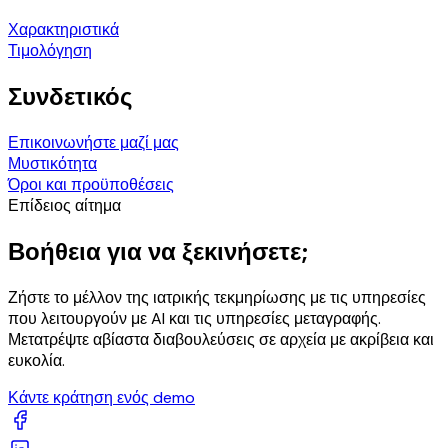
Χαρακτηριστικά
Τιμολόγηση
Συνδετικός
Επικοινωνήστε μαζί μας
Μυστικότητα
Όροι και προϋποθέσεις
Επίδειος αίτημα
Βοήθεια για να ξεκινήσετε;
Ζήστε το μέλλον της ιατρικής τεκμηρίωσης με τις υπηρεσίες
που λειτουργούν με AI και τις υπηρεσίες μεταγραφής.
Μετατρέψτε αβίαστα διαβουλεύσεις σε αρχεία με ακρίβεια και
ευκολία.
Κάντε κράτηση ενός demo