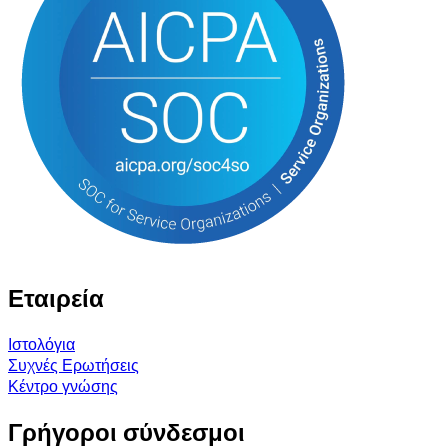
Εταιρεία
Ιστολόγια
Συχνές Ερωτήσεις
Κέντρο γνώσης
Γρήγοροι σύνδεσμοι