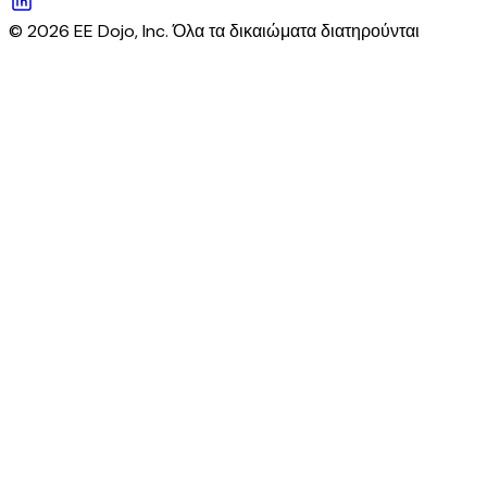
© 2026 EE Dojo, Inc. Όλα τα δικαιώματα διατηρούνται