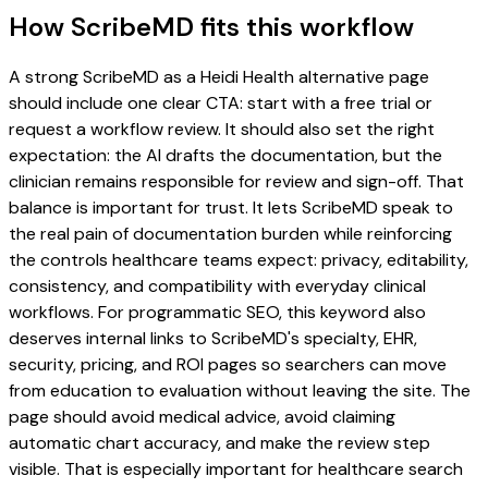
How ScribeMD fits this workflow
A strong ScribeMD as a Heidi Health alternative page
should include one clear CTA: start with a free trial or
request a workflow review. It should also set the right
expectation: the AI drafts the documentation, but the
clinician remains responsible for review and sign-off. That
balance is important for trust. It lets ScribeMD speak to
the real pain of documentation burden while reinforcing
the controls healthcare teams expect: privacy, editability,
consistency, and compatibility with everyday clinical
workflows. For programmatic SEO, this keyword also
deserves internal links to ScribeMD's specialty, EHR,
security, pricing, and ROI pages so searchers can move
from education to evaluation without leaving the site. The
page should avoid medical advice, avoid claiming
automatic chart accuracy, and make the review step
visible. That is especially important for healthcare search