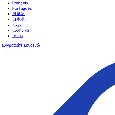
Français
Português
한국어
日本語
العربية
Ελληνικά
עברית
Εγγραφείτε
Συνδεθώ