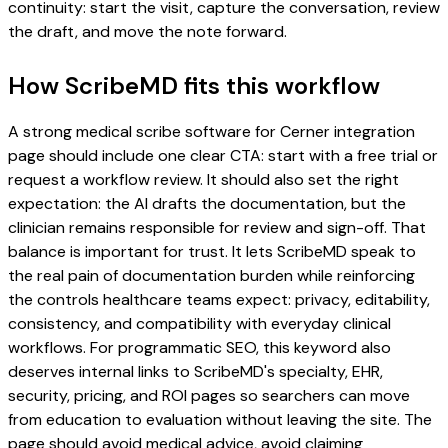
continuity: start the visit, capture the conversation, review
the draft, and move the note forward.
How ScribeMD fits this workflow
A strong medical scribe software for Cerner integration
page should include one clear CTA: start with a free trial or
request a workflow review. It should also set the right
expectation: the AI drafts the documentation, but the
clinician remains responsible for review and sign-off. That
balance is important for trust. It lets ScribeMD speak to
the real pain of documentation burden while reinforcing
the controls healthcare teams expect: privacy, editability,
consistency, and compatibility with everyday clinical
workflows. For programmatic SEO, this keyword also
deserves internal links to ScribeMD's specialty, EHR,
security, pricing, and ROI pages so searchers can move
from education to evaluation without leaving the site. The
page should avoid medical advice, avoid claiming