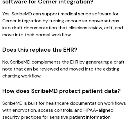
software for Cerner integration?
Yes. ScribeMD can support medical scribe software for
Cerner integration by turning encounter conversations
into draft documentation that clinicians review, edit, and
move into their normal workflow.
Does this replace the EHR?
No. ScribeMD complements the EHR by generating a draft
note that can be reviewed and moved into the existing
charting workflow.
How does ScribeMD protect patient data?
ScribeMD is built for healthcare documentation workflows
with encryption, access controls, and HIPAA-aligned
security practices for sensitive patient information.