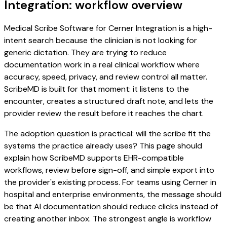
Integration: workflow overview
Medical Scribe Software for Cerner Integration is a high-
intent search because the clinician is not looking for
generic dictation. They are trying to reduce
documentation work in a real clinical workflow where
accuracy, speed, privacy, and review control all matter.
ScribeMD is built for that moment: it listens to the
encounter, creates a structured draft note, and lets the
provider review the result before it reaches the chart.
The adoption question is practical: will the scribe fit the
systems the practice already uses? This page should
explain how ScribeMD supports EHR-compatible
workflows, review before sign-off, and simple export into
the provider's existing process. For teams using Cerner in
hospital and enterprise environments, the message should
be that AI documentation should reduce clicks instead of
creating another inbox. The strongest angle is workflow