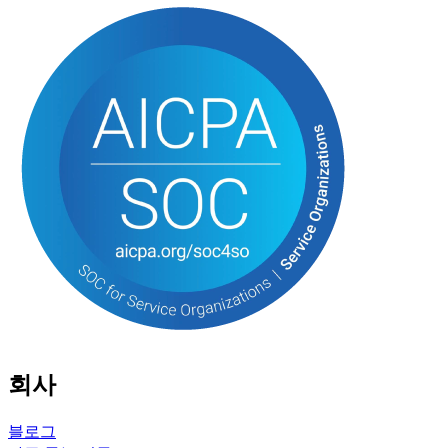
회사
블로그