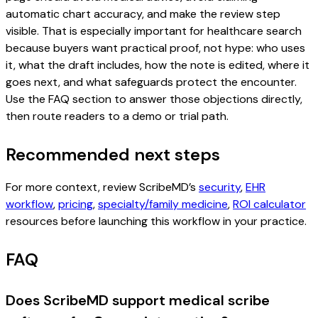
automatic chart accuracy, and make the review step
visible. That is especially important for healthcare search
because buyers want practical proof, not hype: who uses
it, what the draft includes, how the note is edited, where it
goes next, and what safeguards protect the encounter.
Use the FAQ section to answer those objections directly,
then route readers to a demo or trial path.
Recommended next steps
For more context, review ScribeMD’s
security
,
EHR
workflow
,
pricing
,
specialty/family medicine
,
ROI calculator
resources before launching this workflow in your practice.
FAQ
Does ScribeMD support medical scribe