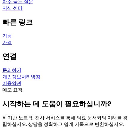
자주 묻는 질문
지식 센터
빠른 링크
기능
가격
연결
문의하기
개인정보처리방침
이용약관
데모 요청
시작하는 데 도움이 필요하십니까?
AI 기반 노트 및 전사 서비스를 통해 의료 문서화의 미래를 경
험하십시오. 상담을 정확하고 쉽게 기록으로 변환하십시오.