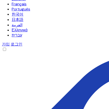
Français
Português
한국어
日本語
العربية
Ελληνικά
עברית
가입
로그인