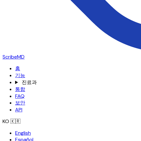
ScribeMD
홈
기능
진료과
통합
FAQ
보안
API
KO
🇰🇷
English
Español