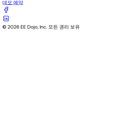
데모 예약
© 2026 EE Dojo, Inc. 모든 권리 보유