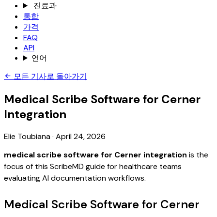
진료과
통합
가격
FAQ
API
언어
모든 기사로 돌아가기
Medical Scribe Software for Cerner
Integration
Elie Toubiana
·
April 24, 2026
medical scribe software for Cerner integration
is the
focus of this ScribeMD guide for healthcare teams
evaluating AI documentation workflows.
Medical Scribe Software for Cerner