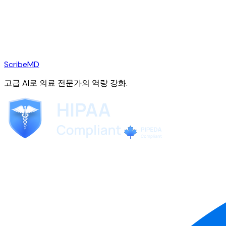
ScribeMD
고급 AI로 의료 전문가의 역량 강화.