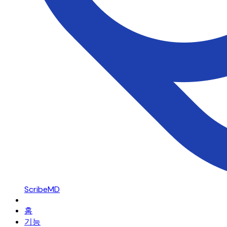
ScribeMD
홈
기능