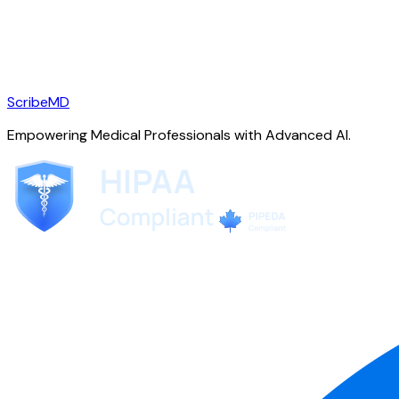
ScribeMD
Empowering Medical Professionals with Advanced AI.