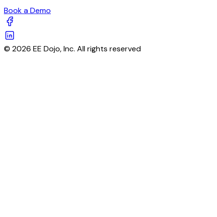
Book a Demo
© 2026 EE Dojo, Inc. All rights reserved