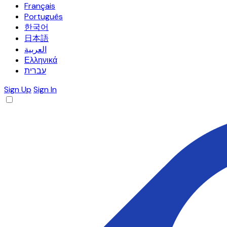
Français
Português
한국어
日本語
العربية
Ελληνικά
עברית
Sign Up
Sign In