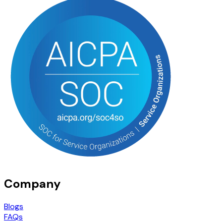
Company
Blogs
FAQs