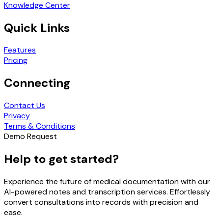
Knowledge Center
Quick Links
Features
Pricing
Connecting
Contact Us
Privacy
Terms & Conditions
Demo Request
Help to get started?
Experience the future of medical documentation with our
AI-powered notes and transcription services. Effortlessly
convert consultations into records with precision and
ease.