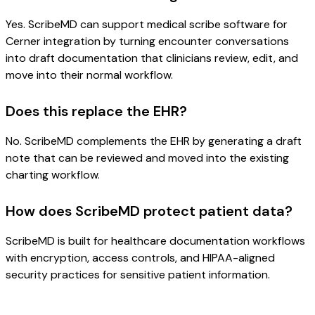
Yes. ScribeMD can support medical scribe software for
Cerner integration by turning encounter conversations
into draft documentation that clinicians review, edit, and
move into their normal workflow.
Does this replace the EHR?
No. ScribeMD complements the EHR by generating a draft
note that can be reviewed and moved into the existing
charting workflow.
How does ScribeMD protect patient data?
ScribeMD is built for healthcare documentation workflows
with encryption, access controls, and HIPAA-aligned
security practices for sensitive patient information.