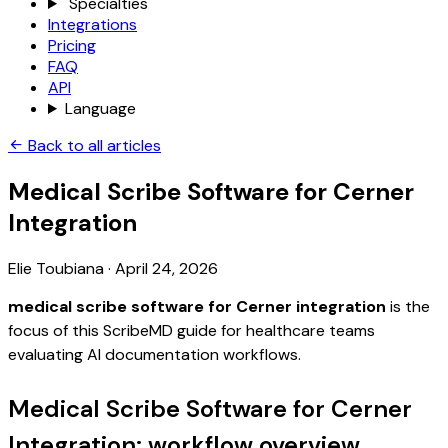
Specialties
Integrations
Pricing
FAQ
API
Language
Back to all articles
Medical Scribe Software for Cerner
Integration
Elie Toubiana
·
April 24, 2026
medical scribe software for Cerner integration
is the
focus of this ScribeMD guide for healthcare teams
evaluating AI documentation workflows.
Medical Scribe Software for Cerner
Integration: workflow overview