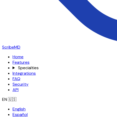
ScribeMD
Home
Features
Specialties
Integrations
FAQ
Security
API
EN
🇺🇸
English
Español