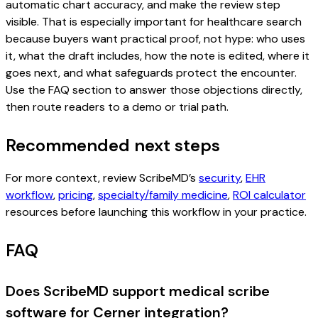
automatic chart accuracy, and make the review step
visible. That is especially important for healthcare search
because buyers want practical proof, not hype: who uses
it, what the draft includes, how the note is edited, where it
goes next, and what safeguards protect the encounter.
Use the FAQ section to answer those objections directly,
then route readers to a demo or trial path.
Recommended next steps
For more context, review ScribeMD’s
security
,
EHR
workflow
,
pricing
,
specialty/family medicine
,
ROI calculator
resources before launching this workflow in your practice.
FAQ
Does ScribeMD support medical scribe
software for Cerner integration?