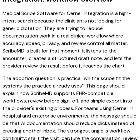
Medical Scribe Software for Cerner Integration is a high-
intent search because the clinician is not looking for
generic dictation. They are trying to reduce
documentation work in a real clinical workflow where
accuracy, speed, privacy, and review control all matter.
ScribeMD is built for that moment: it listens to the
encounter, creates a structured draft note, and lets the
provider review the result before it reaches the chart.
The adoption question is practical: will the scribe fit the
systems the practice already uses? This page should
explain how ScribeMD supports EHR-compatible
workflows, review before sign-off, and simple export into
the provider's existing process. For teams using Cerner in
hospital and enterprise environments, the message should
be that AI documentation should reduce clicks instead of
creating another inbox. The strongest angle is workflow
continuity: start the visit, capture the conversation, review