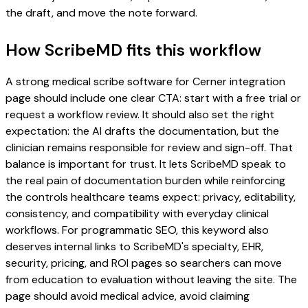
the draft, and move the note forward.
How ScribeMD fits this workflow
A strong medical scribe software for Cerner integration
page should include one clear CTA: start with a free trial or
request a workflow review. It should also set the right
expectation: the AI drafts the documentation, but the
clinician remains responsible for review and sign-off. That
balance is important for trust. It lets ScribeMD speak to
the real pain of documentation burden while reinforcing
the controls healthcare teams expect: privacy, editability,
consistency, and compatibility with everyday clinical
workflows. For programmatic SEO, this keyword also
deserves internal links to ScribeMD's specialty, EHR,
security, pricing, and ROI pages so searchers can move
from education to evaluation without leaving the site. The
page should avoid medical advice, avoid claiming