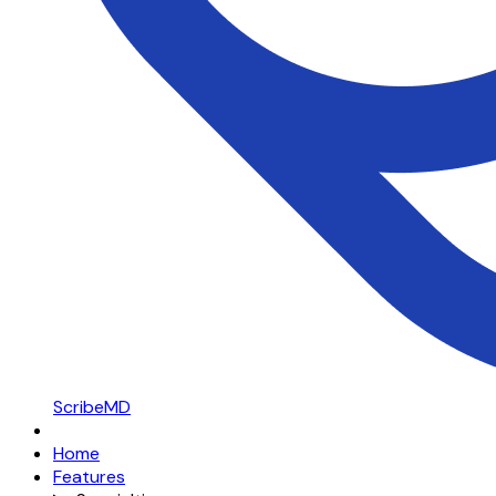
ScribeMD
Home
Features