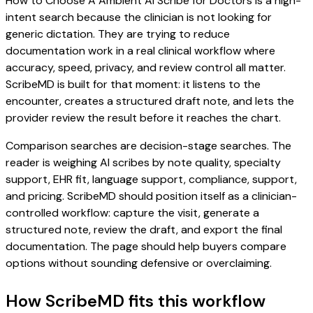
How to Choose A Ambient AI Scribe for Doctors is a high-
intent search because the clinician is not looking for
generic dictation. They are trying to reduce
documentation work in a real clinical workflow where
accuracy, speed, privacy, and review control all matter.
ScribeMD is built for that moment: it listens to the
encounter, creates a structured draft note, and lets the
provider review the result before it reaches the chart.
Comparison searches are decision-stage searches. The
reader is weighing AI scribes by note quality, specialty
support, EHR fit, language support, compliance, support,
and pricing. ScribeMD should position itself as a clinician-
controlled workflow: capture the visit, generate a
structured note, review the draft, and export the final
documentation. The page should help buyers compare
options without sounding defensive or overclaiming.
How ScribeMD fits this workflow