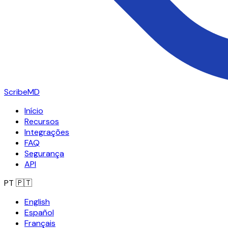
ScribeMD
Início
Recursos
Integrações
FAQ
Segurança
API
PT
🇵🇹
English
Español
Français