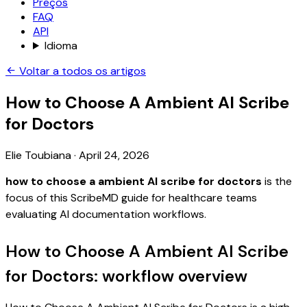
Preços
FAQ
API
Idioma
Voltar a todos os artigos
How to Choose A Ambient AI Scribe
for Doctors
Elie Toubiana
·
April 24, 2026
how to choose a ambient AI scribe for doctors
is the
focus of this ScribeMD guide for healthcare teams
evaluating AI documentation workflows.
How to Choose A Ambient AI Scribe
for Doctors: workflow overview