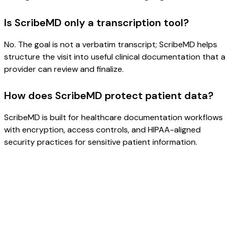
Is ScribeMD only a transcription tool?
No. The goal is not a verbatim transcript; ScribeMD helps
structure the visit into useful clinical documentation that a
provider can review and finalize.
How does ScribeMD protect patient data?
ScribeMD is built for healthcare documentation workflows
with encryption, access controls, and HIPAA-aligned
security practices for sensitive patient information.