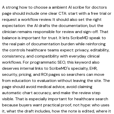
A strong how to choose a ambient AI scribe for doctors
page should include one clear CTA: start with a free trial or
request a workflow review. It should also set the right
expectation: the AI drafts the documentation, but the
clinician remains responsible for review and sign-off. That
balance is important for trust. It lets ScribeMD speak to
the real pain of documentation burden while reinforcing
the controls healthcare teams expect: privacy, editability,
consistency, and compatibility with everyday clinical
workflows. For programmatic SEO, this keyword also
deserves internal links to ScribeMD's specialty, EHR,
security, pricing, and ROI pages so searchers can move
from education to evaluation without leaving the site. The
page should avoid medical advice, avoid claiming
automatic chart accuracy, and make the review step
visible. That is especially important for healthcare search
because buyers want practical proof, not hype: who uses
it, what the draft includes, how the note is edited, where it