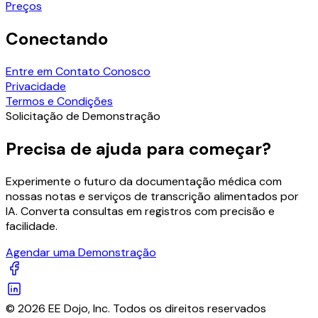
Preços
Conectando
Entre em Contato Conosco
Privacidade
Termos e Condições
Solicitação de Demonstração
Precisa de ajuda para começar?
Experimente o futuro da documentação médica com
nossas notas e serviços de transcrição alimentados por
IA. Converta consultas em registros com precisão e
facilidade.
Agendar uma Demonstração
© 2026 EE Dojo, Inc. Todos os direitos reservados