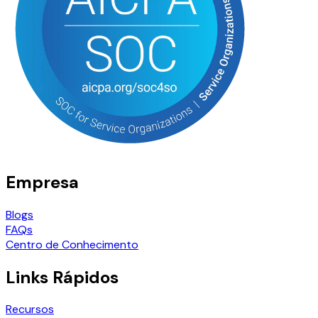
Empresa
Blogs
FAQs
Centro de Conhecimento
Links Rápidos
Recursos