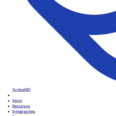
ScribeMD
Início
Recursos
Integrações