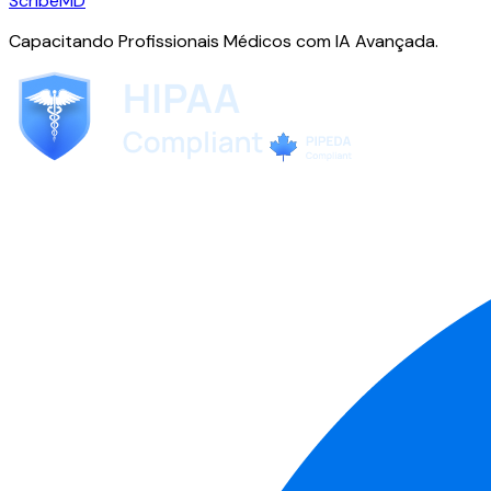
ScribeMD
Capacitando Profissionais Médicos com IA Avançada.