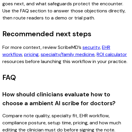
goes next, and what safeguards protect the encounter.
Use the FAQ section to answer those objections directly,
then route readers to a demo or trial path.
Recommended next steps
For more context, review ScribeMD’s
security
,
EHR
workflow
,
pricing
,
specialty/family medicine
,
ROI calculator
resources before launching this workflow in your practice.
FAQ
How should clinicians evaluate how to
choose a ambient AI scribe for doctors?
Compare note quality, specialty fit, EHR workflow,
compliance posture, setup time, pricing, and how much
editing the clinician must do before signing the note.