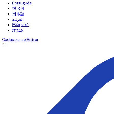
Português
한국어
日本語
العربية
Ελληνικά
עברית
Cadastre-se
Entrar