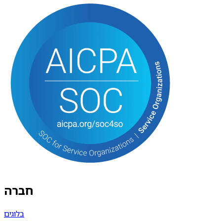
חברה
בלוגים