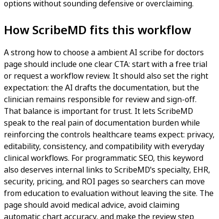
options without sounding defensive or overclaiming.
How ScribeMD fits this workflow
A strong how to choose a ambient AI scribe for doctors
page should include one clear CTA: start with a free trial
or request a workflow review. It should also set the right
expectation: the AI drafts the documentation, but the
clinician remains responsible for review and sign-off.
That balance is important for trust. It lets ScribeMD
speak to the real pain of documentation burden while
reinforcing the controls healthcare teams expect: privacy,
editability, consistency, and compatibility with everyday
clinical workflows. For programmatic SEO, this keyword
also deserves internal links to ScribeMD's specialty, EHR,
security, pricing, and ROI pages so searchers can move
from education to evaluation without leaving the site. The
page should avoid medical advice, avoid claiming
automatic chart accuracy, and make the review step