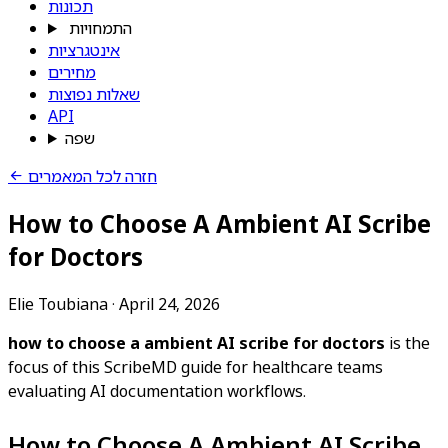
תכונות
התמחויות
אינטגרציות
מחירים
שאלות נפוצות
API
שפה
חזרה לכל המאמרים
How to Choose A Ambient AI Scribe
for Doctors
Elie Toubiana
·
April 24, 2026
how to choose a ambient AI scribe for doctors
is the
focus of this ScribeMD guide for healthcare teams
evaluating AI documentation workflows.
How to Choose A Ambient AI Scribe