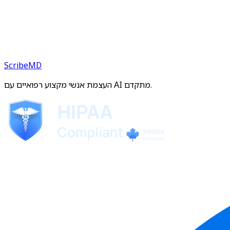
ScribeMD
העצמת אנשי מקצוע רפואיים עם AI מתקדם.