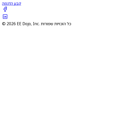
קבע הדגמה
© 2026 EE Dojo, Inc. כל הזכויות שמורות