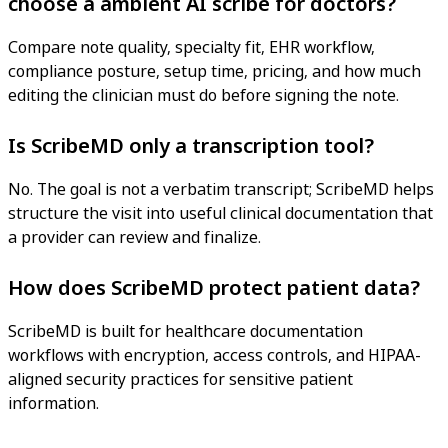
choose a ambient AI scribe for doctors?
Compare note quality, specialty fit, EHR workflow,
compliance posture, setup time, pricing, and how much
editing the clinician must do before signing the note.
Is ScribeMD only a transcription tool?
No. The goal is not a verbatim transcript; ScribeMD helps
structure the visit into useful clinical documentation that
a provider can review and finalize.
How does ScribeMD protect patient data?
ScribeMD is built for healthcare documentation
workflows with encryption, access controls, and HIPAA-
aligned security practices for sensitive patient
information.