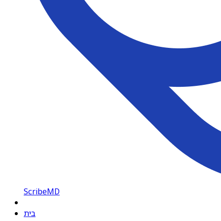
ScribeMD
בית