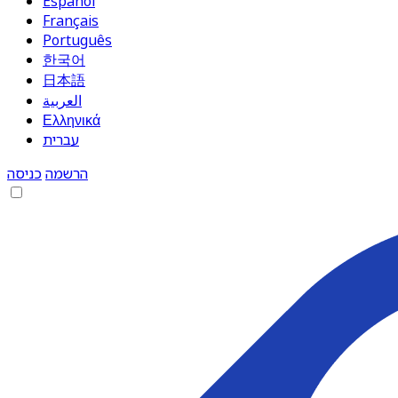
Español
Français
Português
한국어
日本語
العربية
Ελληνικά
עברית
כניסה
הרשמה