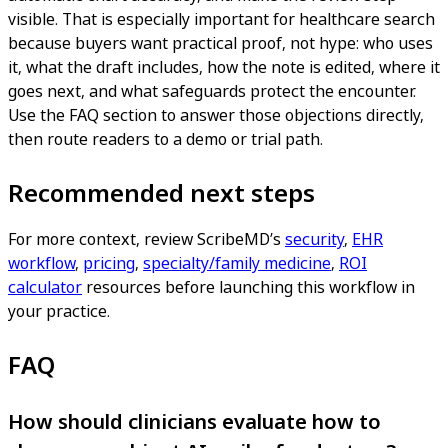
visible. That is especially important for healthcare search
because buyers want practical proof, not hype: who uses
it, what the draft includes, how the note is edited, where it
goes next, and what safeguards protect the encounter.
Use the FAQ section to answer those objections directly,
then route readers to a demo or trial path.
Recommended next steps
For more context, review ScribeMD’s
security
,
EHR
workflow
,
pricing
,
specialty/family medicine
,
ROI
calculator
resources before launching this workflow in
your practice.
FAQ
How should clinicians evaluate how to