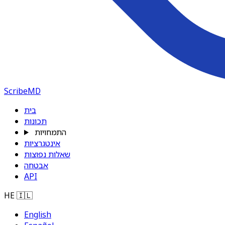
ScribeMD
בית
תכונות
התמחויות
אינטגרציות
שאלות נפוצות
אבטחה
API
HE
🇮🇱
English