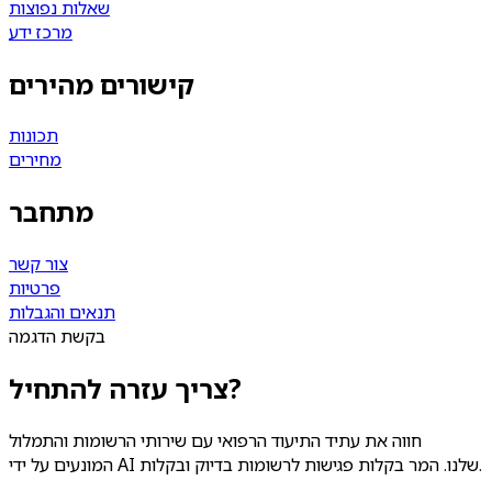
שאלות נפוצות
מרכז ידע
קישורים מהירים
תכונות
מחירים
מתחבר
צור קשר
פרטיות
תנאים והגבלות
בקשת הדגמה
צריך עזרה להתחיל?
חווה את עתיד התיעוד הרפואי עם שירותי הרשומות והתמלול
המונעים על ידי AI שלנו. המר בקלות פגישות לרשומות בדיוק ובקלות.