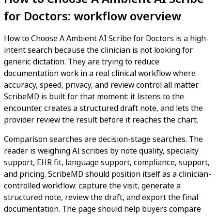
for Doctors: workflow overview
How to Choose A Ambient AI Scribe for Doctors is a high-
intent search because the clinician is not looking for
generic dictation. They are trying to reduce
documentation work in a real clinical workflow where
accuracy, speed, privacy, and review control all matter.
ScribeMD is built for that moment: it listens to the
encounter, creates a structured draft note, and lets the
provider review the result before it reaches the chart.
Comparison searches are decision-stage searches. The
reader is weighing AI scribes by note quality, specialty
support, EHR fit, language support, compliance, support,
and pricing. ScribeMD should position itself as a clinician-
controlled workflow: capture the visit, generate a
structured note, review the draft, and export the final
documentation. The page should help buyers compare