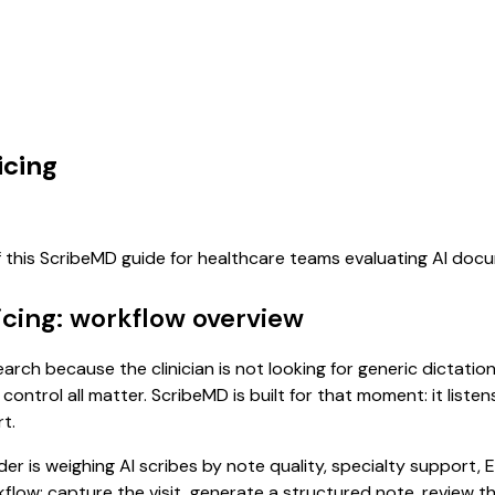
icing
f this ScribeMD guide for healthcare teams evaluating AI doc
icing: workflow overview
earch because the clinician is not looking for generic dictati
control all matter. ScribeMD is built for that moment: it list
t.
 is weighing AI scribes by note quality, specialty support, E
rkflow: capture the visit, generate a structured note, review 