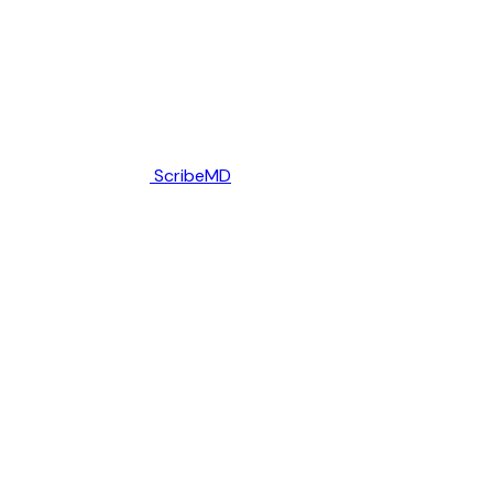
ScribeMD