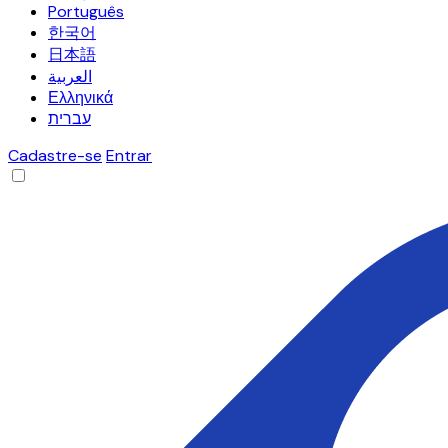
Português
한국어
日本語
العربية
Ελληνικά
עברית
Cadastre-se
Entrar