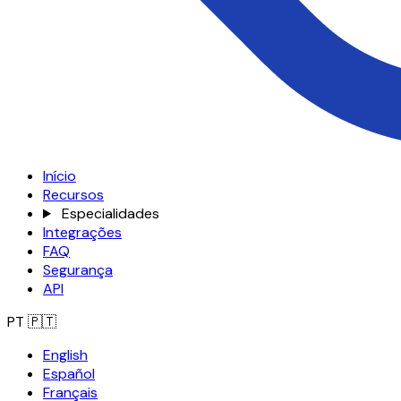
Início
Recursos
Especialidades
Integrações
FAQ
Segurança
API
PT
🇵🇹
English
Español
Français