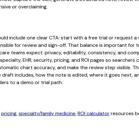
sive or overclaiming.
d include one clear CTA: start with a free trial or request a 
sible for review and sign-off. That balance is important for tr
are teams expect: privacy, editability, consistency, and comp
 specialty, EHR, security, pricing, and ROI pages so searcher
automatic chart accuracy, and make the review step visible. T
e draft includes, how the note is edited, where it goes next,
ers to a demo or trial path.
,
pricing
,
specialty/family medicine
,
ROI calculator
resources be