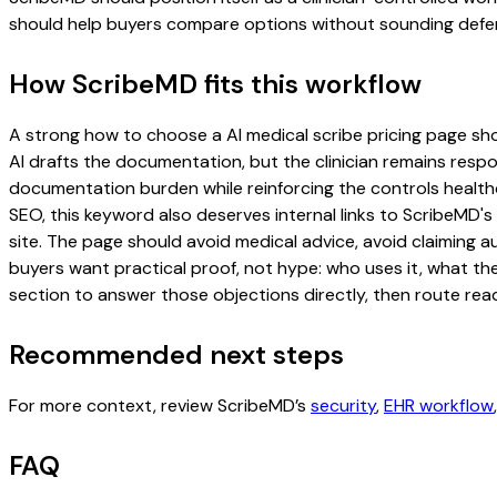
should help buyers compare options without sounding defen
How ScribeMD fits this workflow
A strong how to choose a AI medical scribe pricing page shoul
AI drafts the documentation, but the clinician remains respon
documentation burden while reinforcing the controls healthc
SEO, this keyword also deserves internal links to ScribeMD's
site. The page should avoid medical advice, avoid claiming 
buyers want practical proof, not hype: who uses it, what th
section to answer those objections directly, then route read
Recommended next steps
For more context, review ScribeMD’s
security
,
EHR workflow
FAQ