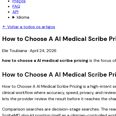
Preços
FAQ
API
Idioma
Voltar a todos os artigos
How to Choose A AI Medical Scribe Pr
Elie Toubiana
·
April 24, 2026
how to choose a AI medical scribe pricing
is the focus o
How to Choose A AI Medical Scribe Pr
How to Choose A AI Medical Scribe Pricing is a high-intent s
clinical workflow where accuracy, speed, privacy, and review 
lets the provider review the result before it reaches the char
Comparison searches are decision-stage searches. The reader
ScribeMD should position itself as a clinician-controlled wo