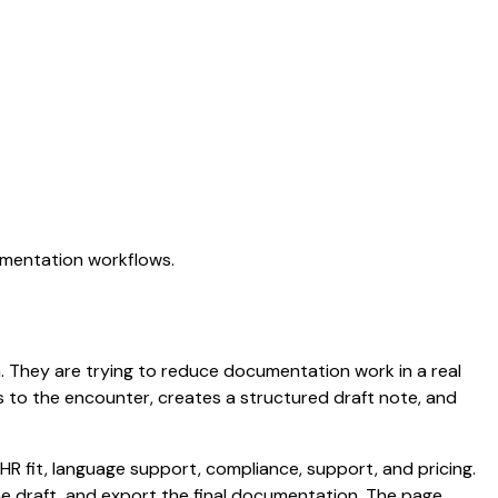
umentation workflows.
on. They are trying to reduce documentation work in a real
ens to the encounter, creates a structured draft note, and
HR fit, language support, compliance, support, and pricing.
the draft, and export the final documentation. The page