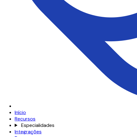
Início
Recursos
Especialidades
Integrações