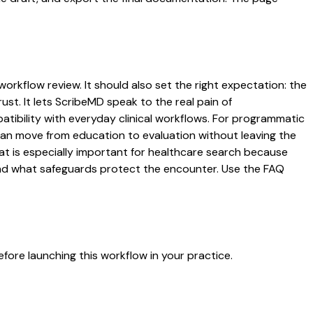
workflow review. It should also set the right expectation: the
ust. It lets ScribeMD speak to the real pain of
atibility with everyday clinical workflows. For programmatic
s can move from education to evaluation without leaving the
hat is especially important for healthcare search because
 and what safeguards protect the encounter. Use the FAQ
fore launching this workflow in your practice.