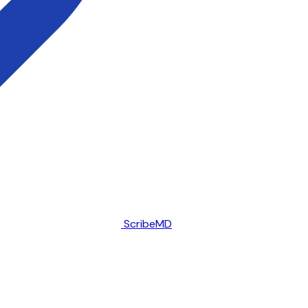
ScribeMD