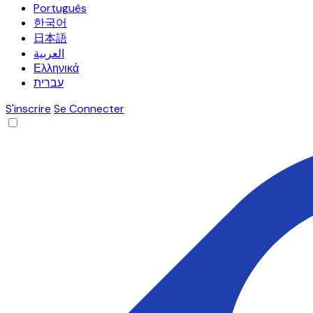
Português
한국어
日本語
العربية
Ελληνικά
עברית
S'inscrire
Se Connecter