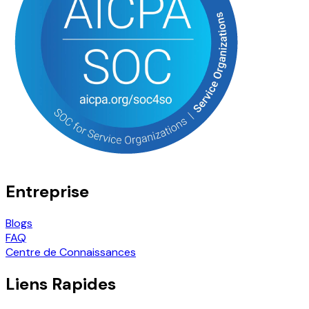
Entreprise
Blogs
FAQ
Centre de Connaissances
Liens Rapides