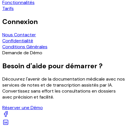
Fonctionnalités
Tarifs
Connexion
Nous Contacter
Confidentialité
Conditions Générales
Demande de Démo
Besoin d'aide pour démarrer ?
Découvrez l'avenir de la documentation médicale avec nos
services de notes et de transcription assistés par IA.
Convertissez sans effort les consultations en dossiers
avec précision et facilité.
Réserver une Démo