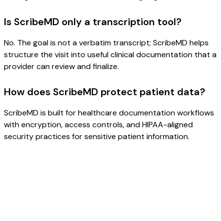
Is ScribeMD only a transcription tool?
No. The goal is not a verbatim transcript; ScribeMD helps
structure the visit into useful clinical documentation that a
provider can review and finalize.
How does ScribeMD protect patient data?
ScribeMD is built for healthcare documentation workflows
with encryption, access controls, and HIPAA-aligned
security practices for sensitive patient information.