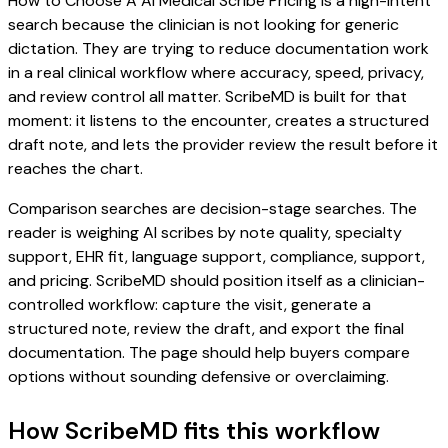
How to Choose A AI Medical Scribe Pricing is a high-intent
search because the clinician is not looking for generic
dictation. They are trying to reduce documentation work
in a real clinical workflow where accuracy, speed, privacy,
and review control all matter. ScribeMD is built for that
moment: it listens to the encounter, creates a structured
draft note, and lets the provider review the result before it
reaches the chart.
Comparison searches are decision-stage searches. The
reader is weighing AI scribes by note quality, specialty
support, EHR fit, language support, compliance, support,
and pricing. ScribeMD should position itself as a clinician-
controlled workflow: capture the visit, generate a
structured note, review the draft, and export the final
documentation. The page should help buyers compare
options without sounding defensive or overclaiming.
How ScribeMD fits this workflow