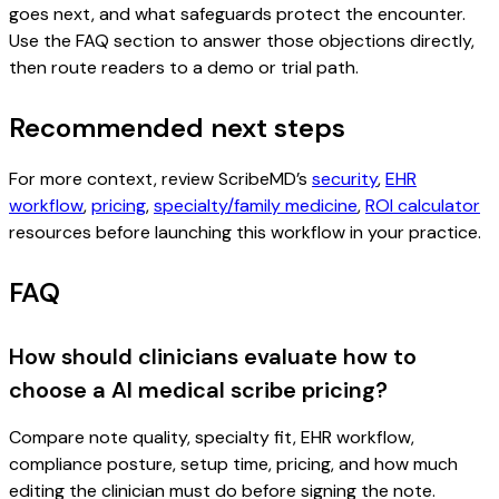
goes next, and what safeguards protect the encounter.
Use the FAQ section to answer those objections directly,
then route readers to a demo or trial path.
Recommended next steps
For more context, review ScribeMD’s
security
,
EHR
workflow
,
pricing
,
specialty/family medicine
,
ROI calculator
resources before launching this workflow in your practice.
FAQ
How should clinicians evaluate how to
choose a AI medical scribe pricing?
Compare note quality, specialty fit, EHR workflow,
compliance posture, setup time, pricing, and how much
editing the clinician must do before signing the note.