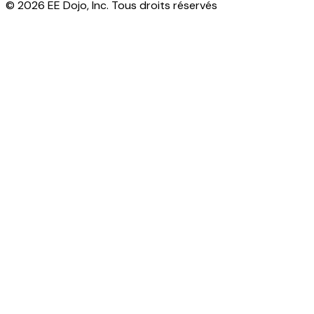
© 2026 EE Dojo, Inc. Tous droits réservés