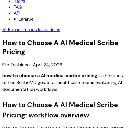
Tarifs
FAQ
API
Langue
Retour à tous les articles
How to Choose A AI Medical Scribe
Pricing
Elie Toubiana
·
April 24, 2026
how to choose a AI medical scribe pricing
is the focus
of this ScribeMD guide for healthcare teams evaluating AI
documentation workflows.
How to Choose A AI Medical Scribe
Pricing: workflow overview