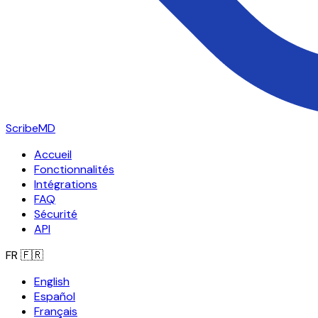
ScribeMD
Accueil
Fonctionnalités
Intégrations
FAQ
Sécurité
API
FR
🇫🇷
English
Español
Français