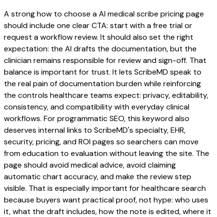
A strong how to choose a AI medical scribe pricing page
should include one clear CTA: start with a free trial or
request a workflow review. It should also set the right
expectation: the AI drafts the documentation, but the
clinician remains responsible for review and sign-off. That
balance is important for trust. It lets ScribeMD speak to
the real pain of documentation burden while reinforcing
the controls healthcare teams expect: privacy, editability,
consistency, and compatibility with everyday clinical
workflows. For programmatic SEO, this keyword also
deserves internal links to ScribeMD's specialty, EHR,
security, pricing, and ROI pages so searchers can move
from education to evaluation without leaving the site. The
page should avoid medical advice, avoid claiming
automatic chart accuracy, and make the review step
visible. That is especially important for healthcare search
because buyers want practical proof, not hype: who uses
it, what the draft includes, how the note is edited, where it