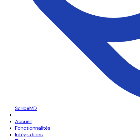
ScribeMD
Accueil
Fonctionnalités
Intégrations