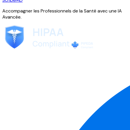
ScribeMD
Accompagner les Professionnels de la Santé avec une IA
Avancée.