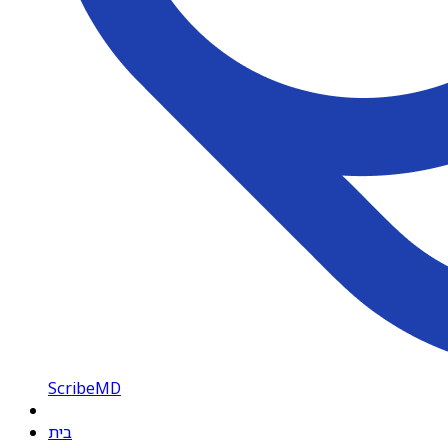
ScribeMD
בית