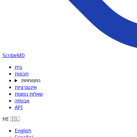
ScribeMD
בית
תכונות
התמחויות
אינטגרציות
שאלות נפוצות
אבטחה
API
HE
🇮🇱
English