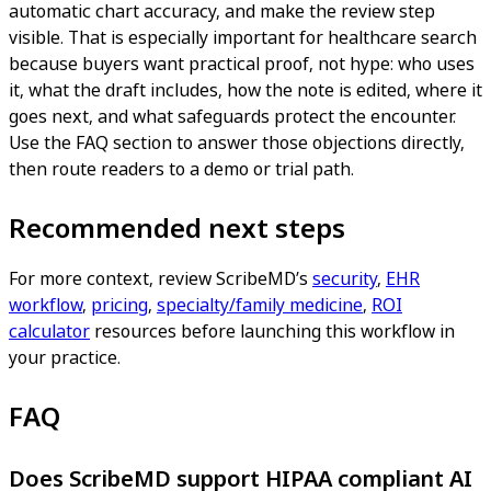
automatic chart accuracy, and make the review step
visible. That is especially important for healthcare search
because buyers want practical proof, not hype: who uses
it, what the draft includes, how the note is edited, where it
goes next, and what safeguards protect the encounter.
Use the FAQ section to answer those objections directly,
then route readers to a demo or trial path.
Recommended next steps
For more context, review ScribeMD’s
security
,
EHR
workflow
,
pricing
,
specialty/family medicine
,
ROI
calculator
resources before launching this workflow in
your practice.
FAQ
Does ScribeMD support HIPAA compliant AI