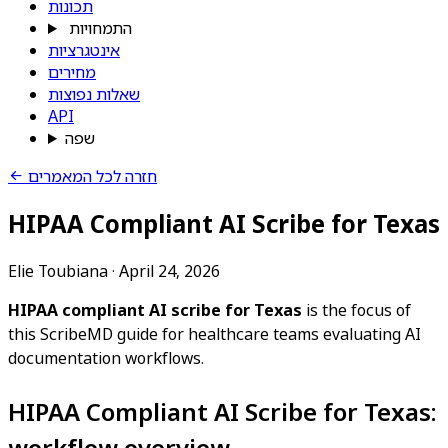
תכונות
התמחויות
אינטגרציות
מחירים
שאלות נפוצות
API
שפה
חזרה לכל המאמרים
HIPAA Compliant AI Scribe for Texas
Elie Toubiana
·
April 24, 2026
HIPAA compliant AI scribe for Texas
is the focus of
this ScribeMD guide for healthcare teams evaluating AI
documentation workflows.
HIPAA Compliant AI Scribe for Texas:
workflow overview