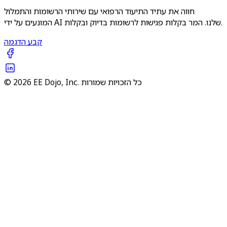
חווה את עתיד התיעוד הרפואי עם שירותי הרשומות והתמלול
המונעים על ידי AI שלנו. המר בקלות פגישות לרשומות בדיוק ובקלות.
קבע הדגמה
© 2026 EE Dojo, Inc. כל הזכויות שמורות