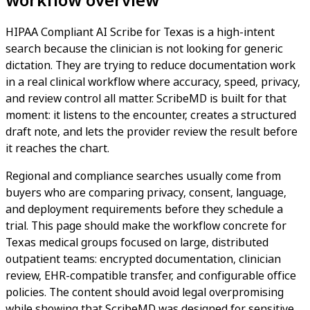
HIPAA Compliant AI Scribe for Texas is a high-intent
search because the clinician is not looking for generic
dictation. They are trying to reduce documentation work
in a real clinical workflow where accuracy, speed, privacy,
and review control all matter. ScribeMD is built for that
moment: it listens to the encounter, creates a structured
draft note, and lets the provider review the result before
it reaches the chart.
Regional and compliance searches usually come from
buyers who are comparing privacy, consent, language,
and deployment requirements before they schedule a
trial. This page should make the workflow concrete for
Texas medical groups focused on large, distributed
outpatient teams: encrypted documentation, clinician
review, EHR-compatible transfer, and configurable office
policies. The content should avoid legal overpromising
while showing that ScribeMD was designed for sensitive