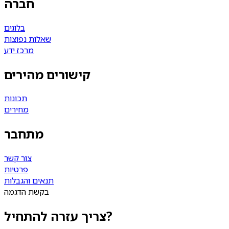
חברה
בלוגים
שאלות נפוצות
מרכז ידע
קישורים מהירים
תכונות
מחירים
מתחבר
צור קשר
פרטיות
תנאים והגבלות
בקשת הדגמה
צריך עזרה להתחיל?