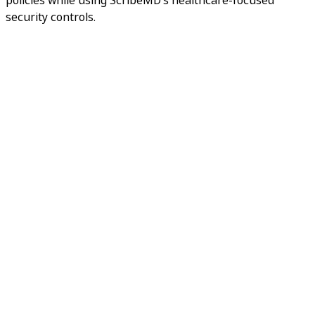
security controls.