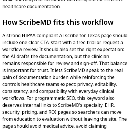
healthcare documentation.
How ScribeMD fits this workflow
A strong HIPAA compliant AI scribe for Texas page should
include one clear CTA: start with a free trial or request a
workflow review. It should also set the right expectation:
the AI drafts the documentation, but the clinician
remains responsible for review and sign-off. That balance
is important for trust. It lets ScribeMD speak to the real
pain of documentation burden while reinforcing the
controls healthcare teams expect: privacy, editability,
consistency, and compatibility with everyday clinical
workflows. For programmatic SEO, this keyword also
deserves internal links to ScribeMD's specialty, EHR,
security, pricing, and ROI pages so searchers can move
from education to evaluation without leaving the site. The
page should avoid medical advice, avoid claiming