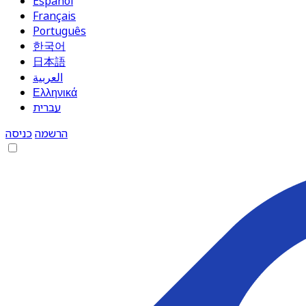
Español
Français
Português
한국어
日本語
العربية
Ελληνικά
עברית
כניסה
הרשמה