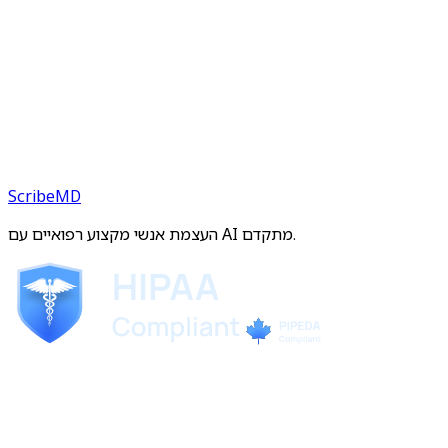
ScribeMD
העצמת אנשי מקצוע רפואיים עם AI מתקדם.