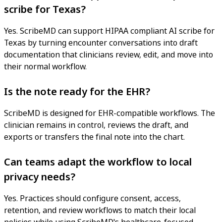
scribe for Texas?
Yes. ScribeMD can support HIPAA compliant AI scribe for
Texas by turning encounter conversations into draft
documentation that clinicians review, edit, and move into
their normal workflow.
Is the note ready for the EHR?
ScribeMD is designed for EHR-compatible workflows. The
clinician remains in control, reviews the draft, and
exports or transfers the final note into the chart.
Can teams adapt the workflow to local
privacy needs?
Yes. Practices should configure consent, access,
retention, and review workflows to match their local
policies while using ScribeMD's healthcare-focused