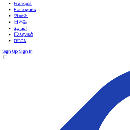
Français
Português
한국어
日本語
العربية
Ελληνικά
עברית
Sign Up
Sign In