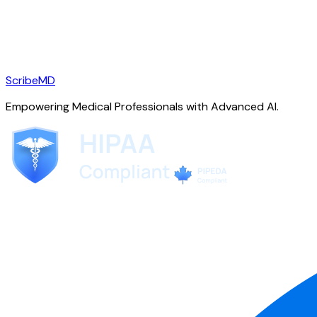
ScribeMD
Empowering Medical Professionals with Advanced AI.