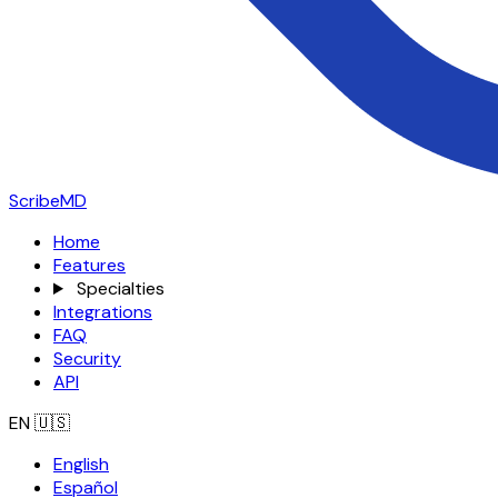
ScribeMD
Home
Features
Specialties
Integrations
FAQ
Security
API
EN
🇺🇸
English
Español