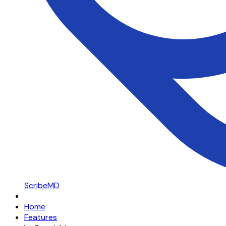
ScribeMD
Home
Features