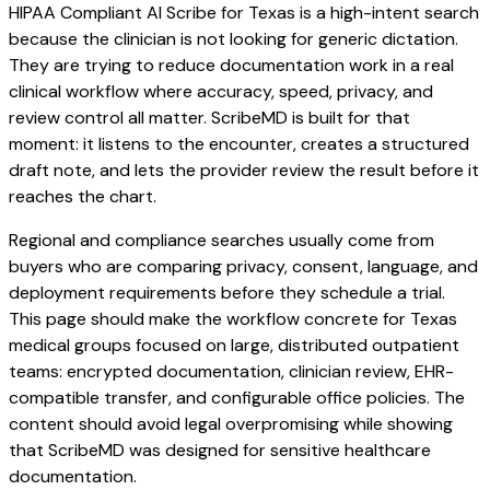
HIPAA Compliant AI Scribe for Texas is a high-intent search
because the clinician is not looking for generic dictation.
They are trying to reduce documentation work in a real
clinical workflow where accuracy, speed, privacy, and
review control all matter. ScribeMD is built for that
moment: it listens to the encounter, creates a structured
draft note, and lets the provider review the result before it
reaches the chart.
Regional and compliance searches usually come from
buyers who are comparing privacy, consent, language, and
deployment requirements before they schedule a trial.
This page should make the workflow concrete for Texas
medical groups focused on large, distributed outpatient
teams: encrypted documentation, clinician review, EHR-
compatible transfer, and configurable office policies. The
content should avoid legal overpromising while showing
that ScribeMD was designed for sensitive healthcare
documentation.