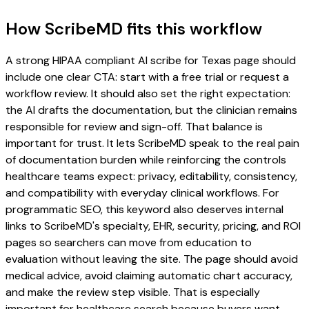
How ScribeMD fits this workflow
A strong HIPAA compliant AI scribe for Texas page should
include one clear CTA: start with a free trial or request a
workflow review. It should also set the right expectation:
the AI drafts the documentation, but the clinician remains
responsible for review and sign-off. That balance is
important for trust. It lets ScribeMD speak to the real pain
of documentation burden while reinforcing the controls
healthcare teams expect: privacy, editability, consistency,
and compatibility with everyday clinical workflows. For
programmatic SEO, this keyword also deserves internal
links to ScribeMD's specialty, EHR, security, pricing, and ROI
pages so searchers can move from education to
evaluation without leaving the site. The page should avoid
medical advice, avoid claiming automatic chart accuracy,
and make the review step visible. That is especially
important for healthcare search because buyers want