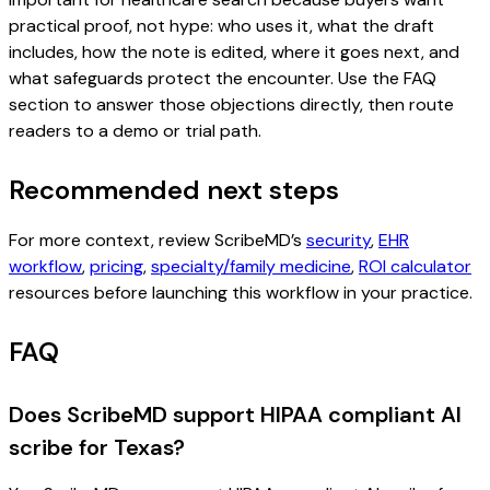
practical proof, not hype: who uses it, what the draft
includes, how the note is edited, where it goes next, and
what safeguards protect the encounter. Use the FAQ
section to answer those objections directly, then route
readers to a demo or trial path.
Recommended next steps
For more context, review ScribeMD’s
security
,
EHR
workflow
,
pricing
,
specialty/family medicine
,
ROI calculator
resources before launching this workflow in your practice.
FAQ
Does ScribeMD support HIPAA compliant AI
scribe for Texas?