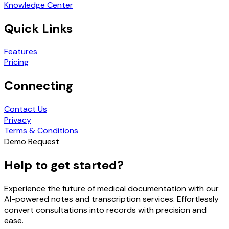
Knowledge Center
Quick Links
Features
Pricing
Connecting
Contact Us
Privacy
Terms & Conditions
Demo Request
Help to get started?
Experience the future of medical documentation with our
AI-powered notes and transcription services. Effortlessly
convert consultations into records with precision and
ease.