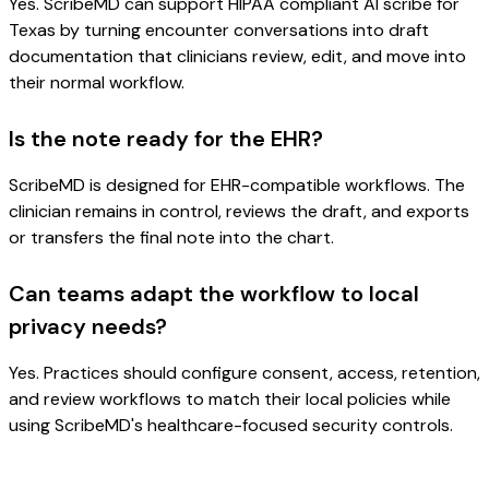
Yes. ScribeMD can support HIPAA compliant AI scribe for
Texas by turning encounter conversations into draft
documentation that clinicians review, edit, and move into
their normal workflow.
Is the note ready for the EHR?
ScribeMD is designed for EHR-compatible workflows. The
clinician remains in control, reviews the draft, and exports
or transfers the final note into the chart.
Can teams adapt the workflow to local
privacy needs?
Yes. Practices should configure consent, access, retention,
and review workflows to match their local policies while
using ScribeMD's healthcare-focused security controls.