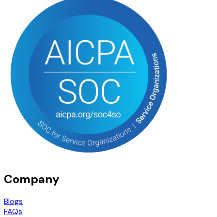
Company
Blogs
FAQs