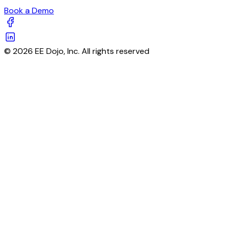
Book a Demo
© 2026 EE Dojo, Inc. All rights reserved