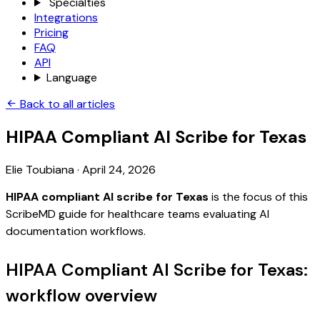
Specialties
Integrations
Pricing
FAQ
API
Language
Back to all articles
HIPAA Compliant AI Scribe for Texas
Elie Toubiana
·
April 24, 2026
HIPAA compliant AI scribe for Texas
is the focus of this
ScribeMD guide for healthcare teams evaluating AI
documentation workflows.
HIPAA Compliant AI Scribe for Texas:
workflow overview