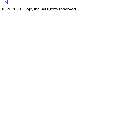
© 2026 EE Dojo, Inc. All rights reserved