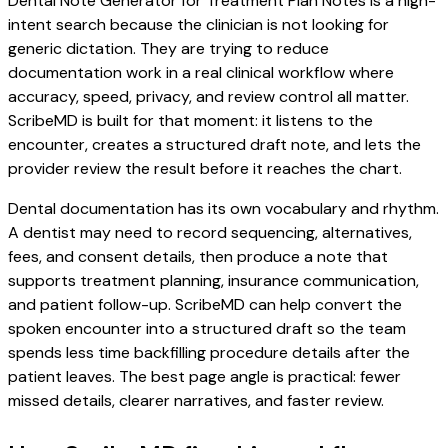
Dental Note Generator for Treatment Plan Notes is a high-
intent search because the clinician is not looking for
generic dictation. They are trying to reduce
documentation work in a real clinical workflow where
accuracy, speed, privacy, and review control all matter.
ScribeMD is built for that moment: it listens to the
encounter, creates a structured draft note, and lets the
provider review the result before it reaches the chart.
Dental documentation has its own vocabulary and rhythm.
A dentist may need to record sequencing, alternatives,
fees, and consent details, then produce a note that
supports treatment planning, insurance communication,
and patient follow-up. ScribeMD can help convert the
spoken encounter into a structured draft so the team
spends less time backfilling procedure details after the
patient leaves. The best page angle is practical: fewer
missed details, clearer narratives, and faster review.