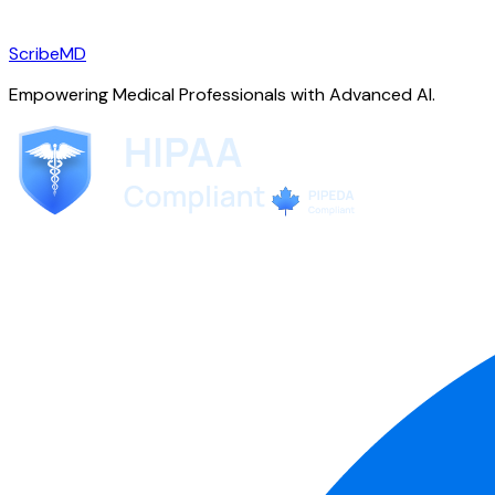
ScribeMD
Empowering Medical Professionals with Advanced AI.