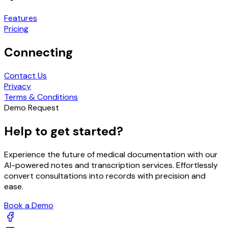
Features
Pricing
Connecting
Contact Us
Privacy
Terms & Conditions
Demo Request
Help to get started?
Experience the future of medical documentation with our
AI-powered notes and transcription services. Effortlessly
convert consultations into records with precision and
ease.
Book a Demo