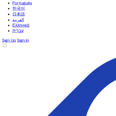
Português
한국어
日本語
العربية
Ελληνικά
עברית
Sign Up
Sign In