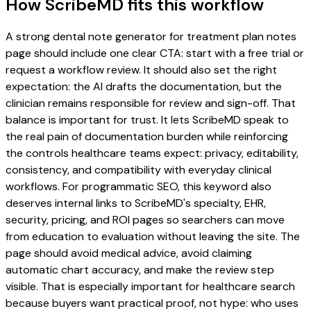
How ScribeMD fits this workflow
A strong dental note generator for treatment plan notes
page should include one clear CTA: start with a free trial or
request a workflow review. It should also set the right
expectation: the AI drafts the documentation, but the
clinician remains responsible for review and sign-off. That
balance is important for trust. It lets ScribeMD speak to
the real pain of documentation burden while reinforcing
the controls healthcare teams expect: privacy, editability,
consistency, and compatibility with everyday clinical
workflows. For programmatic SEO, this keyword also
deserves internal links to ScribeMD's specialty, EHR,
security, pricing, and ROI pages so searchers can move
from education to evaluation without leaving the site. The
page should avoid medical advice, avoid claiming
automatic chart accuracy, and make the review step
visible. That is especially important for healthcare search
because buyers want practical proof, not hype: who uses