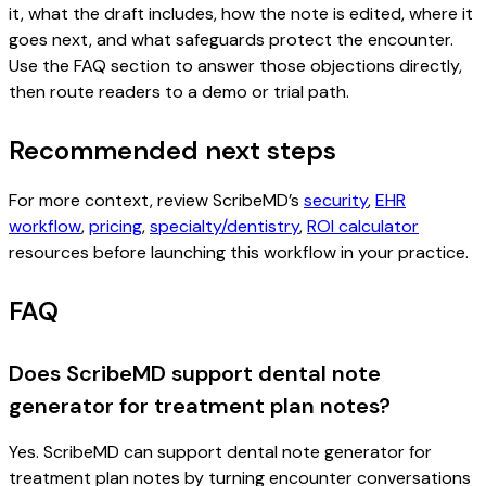
it, what the draft includes, how the note is edited, where it
goes next, and what safeguards protect the encounter.
Use the FAQ section to answer those objections directly,
then route readers to a demo or trial path.
Recommended next steps
For more context, review ScribeMD’s
security
,
EHR
workflow
,
pricing
,
specialty/dentistry
,
ROI calculator
resources before launching this workflow in your practice.
FAQ
Does ScribeMD support dental note
generator for treatment plan notes?
Yes. ScribeMD can support dental note generator for
treatment plan notes by turning encounter conversations