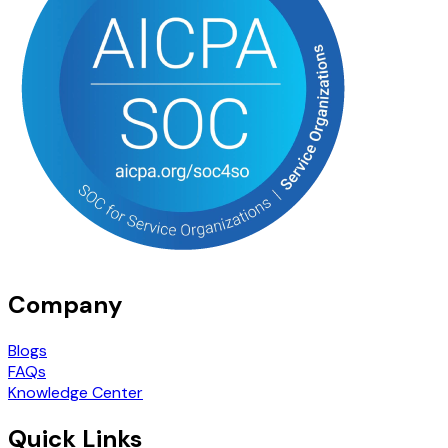
Company
Blogs
FAQs
Knowledge Center
Quick Links