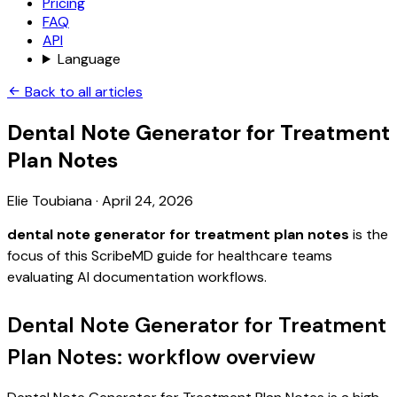
Pricing
FAQ
API
Language
Back to all articles
Dental Note Generator for Treatment
Plan Notes
Elie Toubiana
·
April 24, 2026
dental note generator for treatment plan notes
is the
focus of this ScribeMD guide for healthcare teams
evaluating AI documentation workflows.
Dental Note Generator for Treatment
Plan Notes: workflow overview