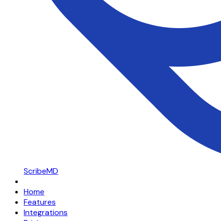
ScribeMD
Home
Features
Integrations