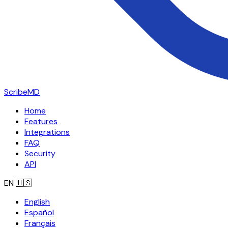
ScribeMD
Home
Features
Integrations
FAQ
Security
API
EN
🇺🇸
English
Español
Français