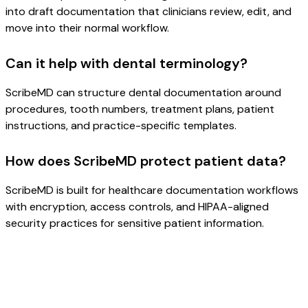
into draft documentation that clinicians review, edit, and
move into their normal workflow.
Can it help with dental terminology?
ScribeMD can structure dental documentation around
procedures, tooth numbers, treatment plans, patient
instructions, and practice-specific templates.
How does ScribeMD protect patient data?
ScribeMD is built for healthcare documentation workflows
with encryption, access controls, and HIPAA-aligned
security practices for sensitive patient information.