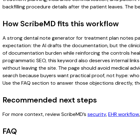
backfilling procedure details after the patient leaves. The be
How ScribeMD fits this workflow
A strong dental note generator for treatment plan notes page
expectation: the AI drafts the documentation, but the clinici
of documentation burden while reinforcing the controls healt
programmatic SEO, this keyword also deserves internal links
without leaving the site. The page should avoid medical advi
search because buyers want practical proof, not hype: who u
Use the FAQ section to answer those objections directly, th
Recommended next steps
For more context, review ScribeMD’s
security
,
EHR workflow
FAQ