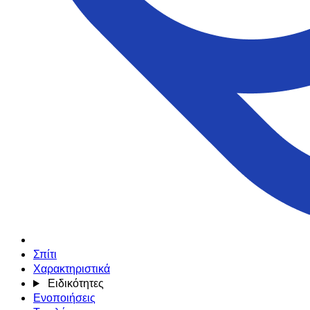
Σπίτι
Χαρακτηριστικά
Ειδικότητες
Ενοποιήσεις