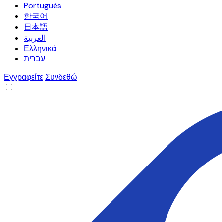
Português
한국어
日本語
العربية
Ελληνικά
עברית
Εγγραφείτε
Συνδεθώ