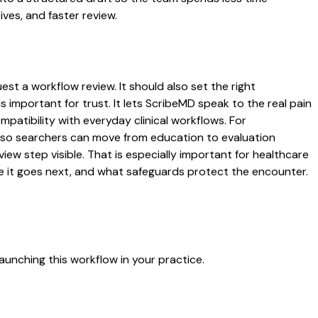
ives, and faster review.
st a workflow review. It should also set the right
s important for trust. It lets ScribeMD speak to the real pain
patibility with everyday clinical workflows. For
es so searchers can move from education to evaluation
ew step visible. That is especially important for healthcare
re it goes next, and what safeguards protect the encounter.
aunching this workflow in your practice.