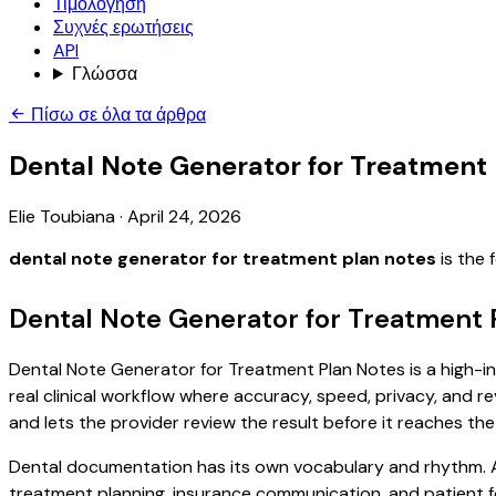
Τιμολόγηση
Συχνές ερωτήσεις
API
Γλώσσα
Πίσω σε όλα τα άρθρα
Dental Note Generator for Treatment
Elie Toubiana
·
April 24, 2026
dental note generator for treatment plan notes
is the 
Dental Note Generator for Treatment 
Dental Note Generator for Treatment Plan Notes is a high-in
real clinical workflow where accuracy, speed, privacy, and re
and lets the provider review the result before it reaches the
Dental documentation has its own vocabulary and rhythm. A 
treatment planning, insurance communication, and patient f