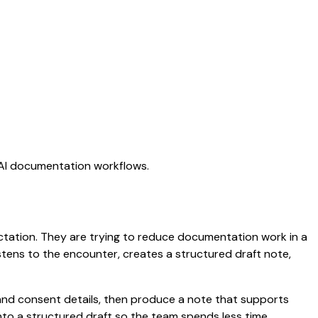
g AI documentation workflows.
dictation. They are trying to reduce documentation work in a
listens to the encounter, creates a structured draft note,
and consent details, then produce a note that supports
to a structured draft so the team spends less time