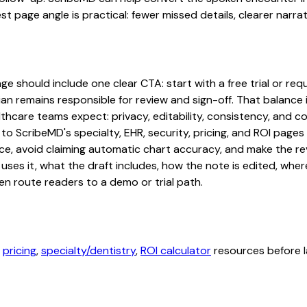
st page angle is practical: fewer missed details, clearer narrat
 should include one clear CTA: start with a free trial or reque
an remains responsible for review and sign-off. That balance i
hcare teams expect: privacy, editability, consistency, and com
 to ScribeMD's specialty, EHR, security, pricing, and ROI pag
ce, avoid claiming automatic chart accuracy, and make the revi
ses it, what the draft includes, how the note is edited, whe
en route readers to a demo or trial path.
,
pricing
,
specialty/dentistry
,
ROI calculator
resources before l