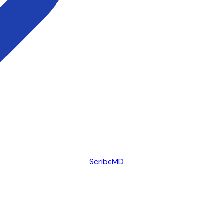
ScribeMD