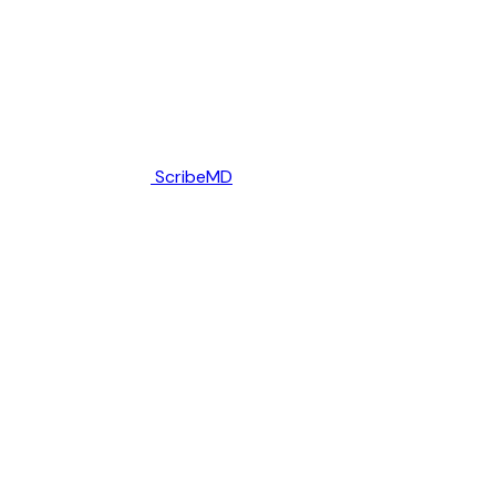
ScribeMD