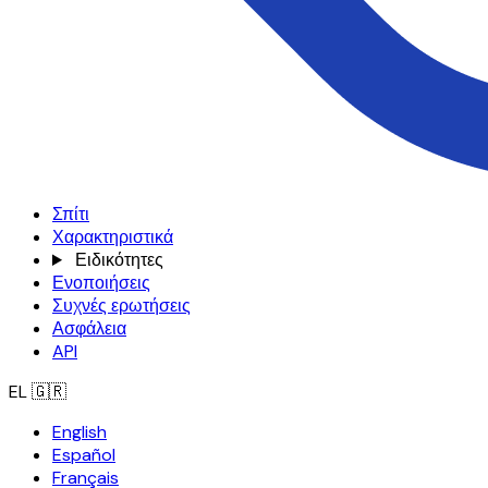
Σπίτι
Χαρακτηριστικά
Ειδικότητες
Ενοποιήσεις
Συχνές ερωτήσεις
Ασφάλεια
API
EL
🇬🇷
English
Español
Français