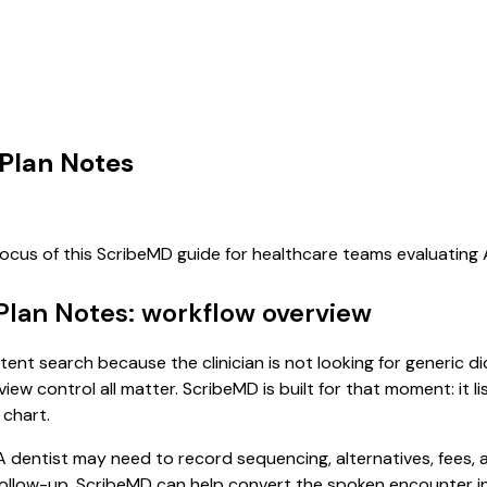
 Plan Notes
focus of this ScribeMD guide for healthcare teams evaluatin
Plan Notes: workflow overview
tent search because the clinician is not looking for generic 
view control all matter. ScribeMD is built for that moment: it 
 chart.
dentist may need to record sequencing, alternatives, fees, 
ollow-up. ScribeMD can help convert the spoken encounter in