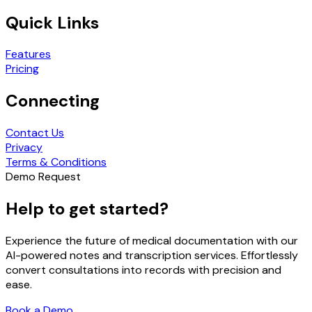
Quick Links
Features
Pricing
Connecting
Contact Us
Privacy
Terms & Conditions
Demo Request
Help to get started?
Experience the future of medical documentation with our
AI-powered notes and transcription services. Effortlessly
convert consultations into records with precision and
ease.
Book a Demo