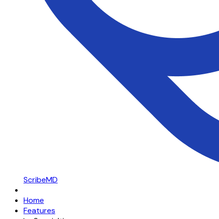
ScribeMD
Home
Features