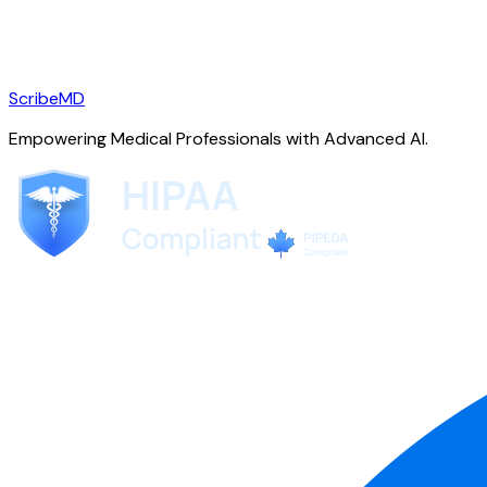
ScribeMD
Empowering Medical Professionals with Advanced AI.