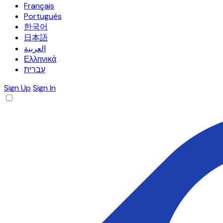
Français
Português
한국어
日本語
العربية
Ελληνικά
עברית
Sign Up
Sign In