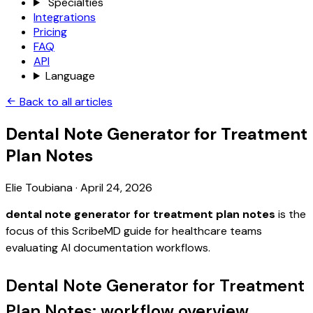
Specialties
Integrations
Pricing
FAQ
API
Language
Back to all articles
Dental Note Generator for Treatment
Plan Notes
Elie Toubiana
·
April 24, 2026
dental note generator for treatment plan notes
is the
focus of this ScribeMD guide for healthcare teams
evaluating AI documentation workflows.
Dental Note Generator for Treatment
Plan Notes: workflow overview