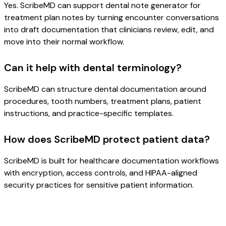
Yes. ScribeMD can support dental note generator for
treatment plan notes by turning encounter conversations
into draft documentation that clinicians review, edit, and
move into their normal workflow.
Can it help with dental terminology?
ScribeMD can structure dental documentation around
procedures, tooth numbers, treatment plans, patient
instructions, and practice-specific templates.
How does ScribeMD protect patient data?
ScribeMD is built for healthcare documentation workflows
with encryption, access controls, and HIPAA-aligned
security practices for sensitive patient information.