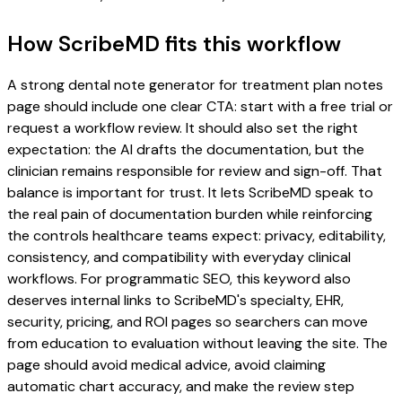
How ScribeMD fits this workflow
A strong dental note generator for treatment plan notes
page should include one clear CTA: start with a free trial or
request a workflow review. It should also set the right
expectation: the AI drafts the documentation, but the
clinician remains responsible for review and sign-off. That
balance is important for trust. It lets ScribeMD speak to
the real pain of documentation burden while reinforcing
the controls healthcare teams expect: privacy, editability,
consistency, and compatibility with everyday clinical
workflows. For programmatic SEO, this keyword also
deserves internal links to ScribeMD's specialty, EHR,
security, pricing, and ROI pages so searchers can move
from education to evaluation without leaving the site. The
page should avoid medical advice, avoid claiming
automatic chart accuracy, and make the review step