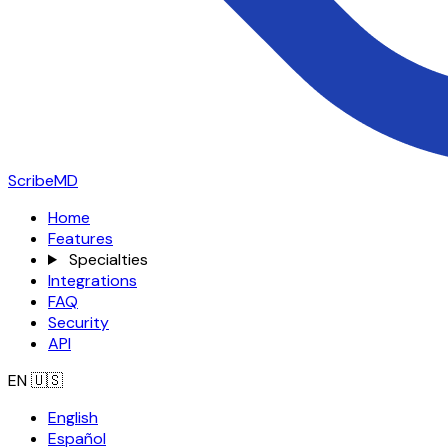
ScribeMD
Home
Features
Specialties
Integrations
FAQ
Security
API
EN
🇺🇸
English
Español