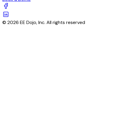
© 2026 EE Dojo, Inc. All rights reserved