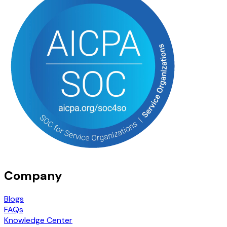
Company
Blogs
FAQs
Knowledge Center