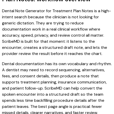
Dental Note Generator for Treatment Plan Notes is a high-
intent search because the clinician is not looking for
generic dictation. They are trying to reduce
documentation work in a real clinical workflow where
accuracy, speed, privacy, and review control all matter.
ScribeMD is built for that moment: it listens to the
encounter, creates a structured draft note, and lets the
provider review the result before it reaches the chart.
Dental documentation has its own vocabulary and rhythm.
A dentist may need to record sequencing, alternatives,
fees, and consent details, then produce a note that
supports treatment planning, insurance communication,
and patient follow-up. ScribeMD can help convert the
spoken encounter into a structured draft so the team
spends less time backfilling procedure details after the
patient leaves. The best page angle is practical: fewer
missed details, clearer narratives, and faster review.