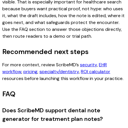
visible. That is especially important for healthcare search
because buyers want practical proof, not hype: who uses
it, what the draft includes, how the note is edited, where it
goes next, and what safeguards protect the encounter.
Use the FAQ section to answer those objections directly,
then route readers to a demo or trial path.
Recommended next steps
For more context, review ScribeMD’s
security
,
EHR
workflow
,
pricing
,
specialty/dentistry
,
ROI calculator
resources before launching this workflow in your practice.
FAQ
Does ScribeMD support dental note
generator for treatment plan notes?