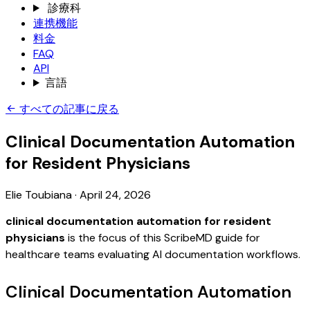
診療科
連携機能
料金
FAQ
API
言語
すべての記事に戻る
Clinical Documentation Automation
for Resident Physicians
Elie Toubiana
·
April 24, 2026
clinical documentation automation for resident
physicians
is the focus of this ScribeMD guide for
healthcare teams evaluating AI documentation workflows.
Clinical Documentation Automation