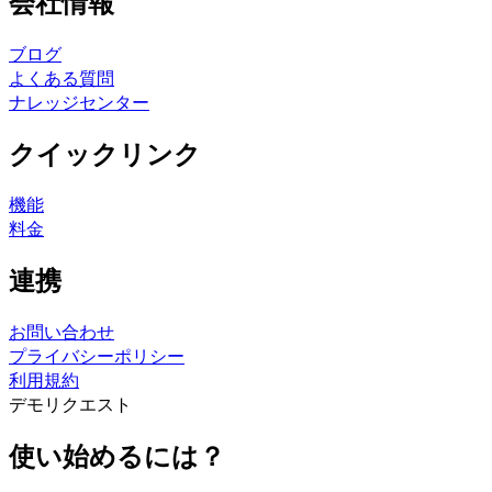
会社情報
ブログ
よくある質問
ナレッジセンター
クイックリンク
機能
料金
連携
お問い合わせ
プライバシーポリシー
利用規約
デモリクエスト
使い始めるには？