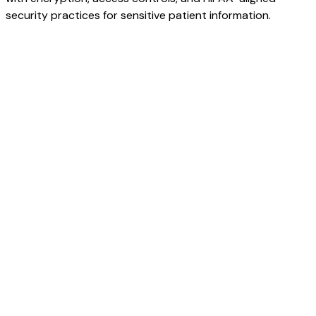
security practices for sensitive patient information.