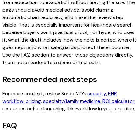
from education to evaluation without leaving the site. The
page should avoid medical advice, avoid claiming
automatic chart accuracy, and make the review step
visible. That is especially important for healthcare search
because buyers want practical proof, not hype: who uses
it, what the draft includes, how the note is edited, where it
goes next, and what safeguards protect the encounter.
Use the FAQ section to answer those objections directly,
then route readers to a demo or trial path.
Recommended next steps
For more context, review ScribeMD’s
security
,
EHR
workflow
,
pricing
,
specialty/family medicine
,
ROI calculator
resources before launching this workflow in your practice.
FAQ