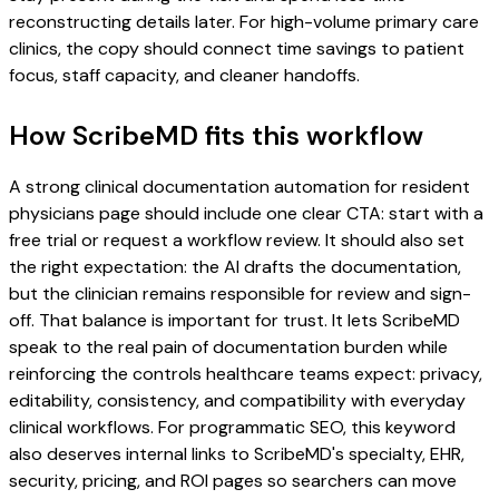
reconstructing details later. For high-volume primary care
clinics, the copy should connect time savings to patient
focus, staff capacity, and cleaner handoffs.
How ScribeMD fits this workflow
A strong clinical documentation automation for resident
physicians page should include one clear CTA: start with a
free trial or request a workflow review. It should also set
the right expectation: the AI drafts the documentation,
but the clinician remains responsible for review and sign-
off. That balance is important for trust. It lets ScribeMD
speak to the real pain of documentation burden while
reinforcing the controls healthcare teams expect: privacy,
editability, consistency, and compatibility with everyday
clinical workflows. For programmatic SEO, this keyword
also deserves internal links to ScribeMD's specialty, EHR,
security, pricing, and ROI pages so searchers can move