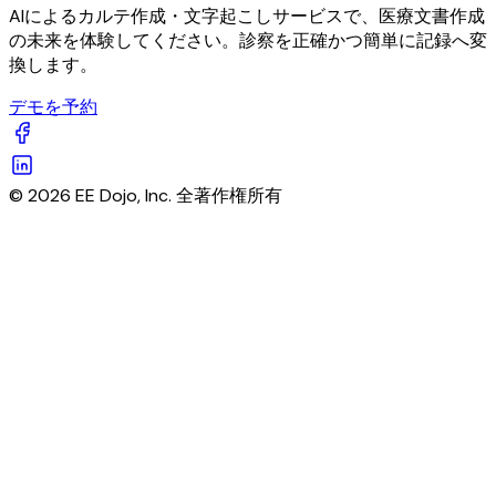
AIによるカルテ作成・文字起こしサービスで、医療文書作成
の未来を体験してください。診察を正確かつ簡単に記録へ変
換します。
デモを予約
© 2026 EE Dojo, Inc. 全著作権所有