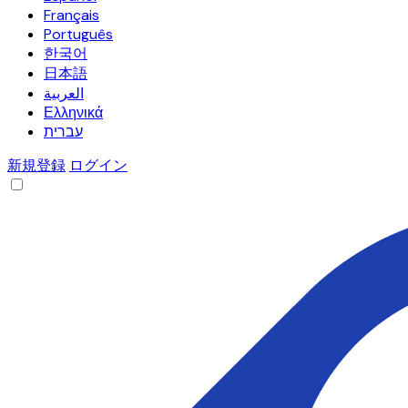
Français
Português
한국어
日本語
العربية
Ελληνικά
עברית
新規登録
ログイン