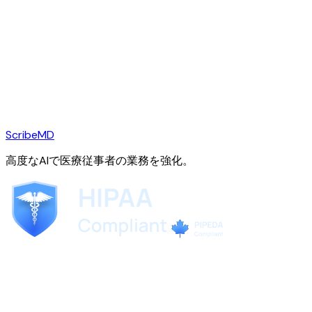
ScribeMD
高度なAIで医療従事者の業務を強化。