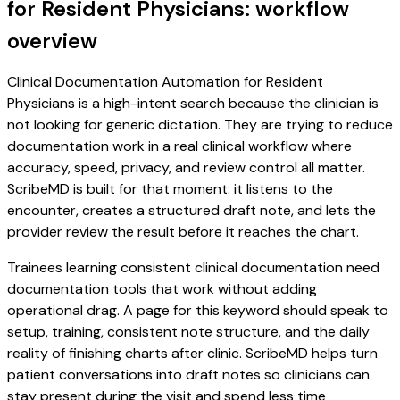
for Resident Physicians: workflow
overview
Clinical Documentation Automation for Resident
Physicians is a high-intent search because the clinician is
not looking for generic dictation. They are trying to reduce
documentation work in a real clinical workflow where
accuracy, speed, privacy, and review control all matter.
ScribeMD is built for that moment: it listens to the
encounter, creates a structured draft note, and lets the
provider review the result before it reaches the chart.
Trainees learning consistent clinical documentation need
documentation tools that work without adding
operational drag. A page for this keyword should speak to
setup, training, consistent note structure, and the daily
reality of finishing charts after clinic. ScribeMD helps turn
patient conversations into draft notes so clinicians can
stay present during the visit and spend less time