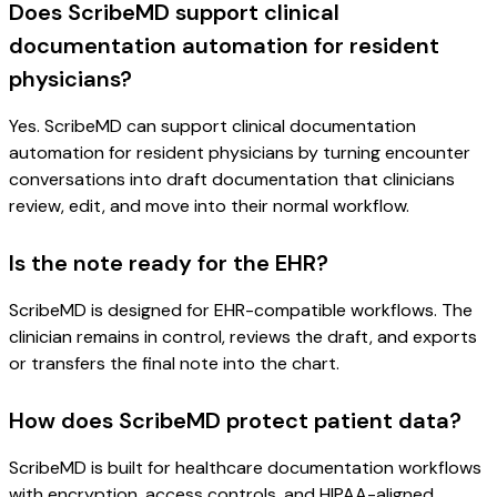
Does ScribeMD support clinical
documentation automation for resident
physicians?
Yes. ScribeMD can support clinical documentation
automation for resident physicians by turning encounter
conversations into draft documentation that clinicians
review, edit, and move into their normal workflow.
Is the note ready for the EHR?
ScribeMD is designed for EHR-compatible workflows. The
clinician remains in control, reviews the draft, and exports
or transfers the final note into the chart.
How does ScribeMD protect patient data?
ScribeMD is built for healthcare documentation workflows
with encryption, access controls, and HIPAA-aligned