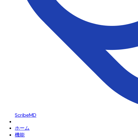
ScribeMD
ホーム
機能