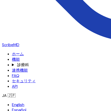
ScribeMD
ホーム
機能
診療科
連携機能
FAQ
セキュリティ
API
JA
🇯🇵
English
Español