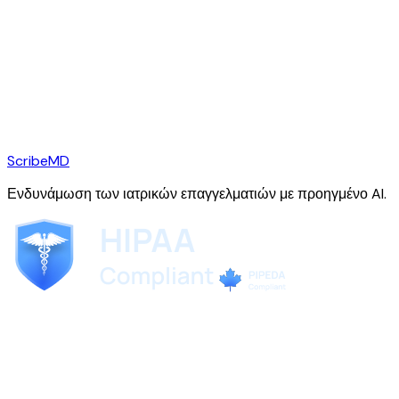
ScribeMD
Ενδυνάμωση των ιατρικών επαγγελματιών με προηγμένο AI.