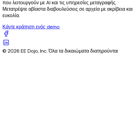
που λειτουργούν με AI και τις υπηρεσίες μεταγραφής.
Μετατρέψτε αβίαστα διαβουλεύσεις σε αρχεία με ακρίβεια και
ευκολία.
Κάντε κράτηση ενός demo
© 2026 EE Dojo, Inc. Όλα τα δικαιώματα διατηρούνται