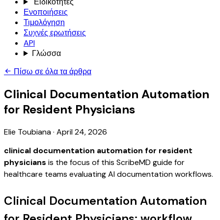
Ειδικότητες
Ενοποιήσεις
Τιμολόγηση
Συχνές ερωτήσεις
API
Γλώσσα
Πίσω σε όλα τα άρθρα
Clinical Documentation Automation
for Resident Physicians
Elie Toubiana
·
April 24, 2026
clinical documentation automation for resident
physicians
is the focus of this ScribeMD guide for
healthcare teams evaluating AI documentation workflows.
Clinical Documentation Automation
for Resident Physicians: workflow