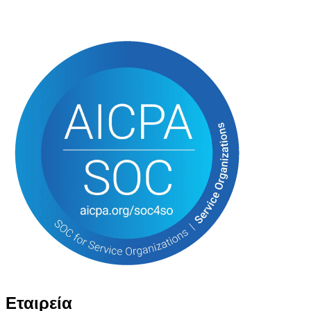
Εταιρεία