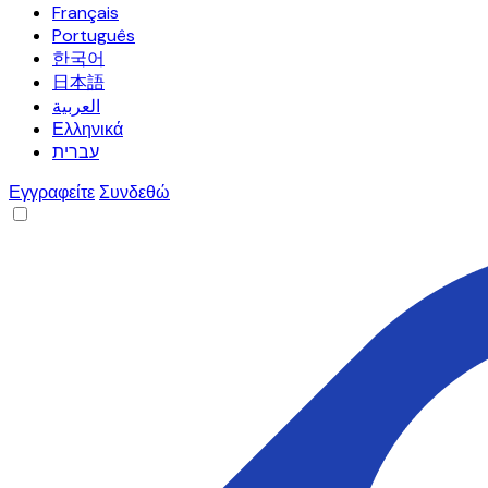
Français
Português
한국어
日本語
العربية
Ελληνικά
עברית
Εγγραφείτε
Συνδεθώ