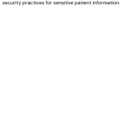
security practices for sensitive patient information.