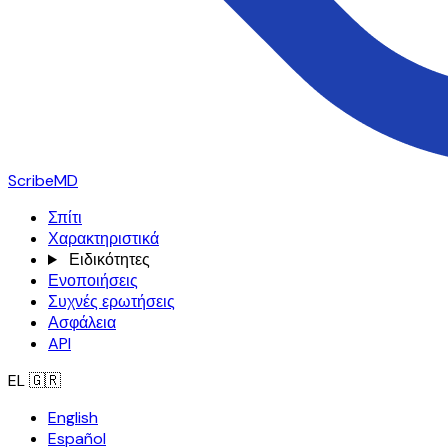
ScribeMD
Σπίτι
Χαρακτηριστικά
Ειδικότητες
Ενοποιήσεις
Συχνές ερωτήσεις
Ασφάλεια
API
EL
🇬🇷
English
Español