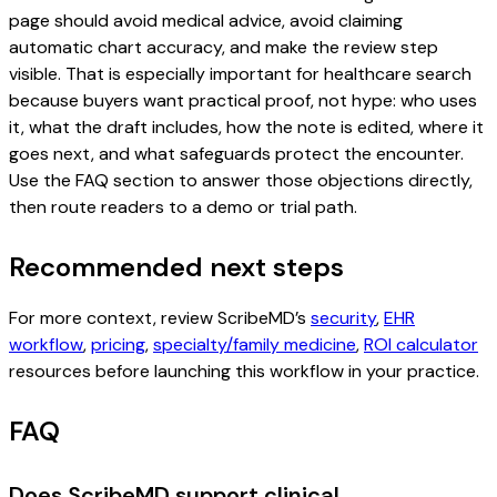
page should avoid medical advice, avoid claiming
automatic chart accuracy, and make the review step
visible. That is especially important for healthcare search
because buyers want practical proof, not hype: who uses
it, what the draft includes, how the note is edited, where it
goes next, and what safeguards protect the encounter.
Use the FAQ section to answer those objections directly,
then route readers to a demo or trial path.
Recommended next steps
For more context, review ScribeMD’s
security
,
EHR
workflow
,
pricing
,
specialty/family medicine
,
ROI calculator
resources before launching this workflow in your practice.
FAQ
Does ScribeMD support clinical