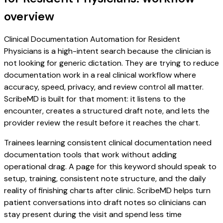
overview
Clinical Documentation Automation for Resident
Physicians is a high-intent search because the clinician is
not looking for generic dictation. They are trying to reduce
documentation work in a real clinical workflow where
accuracy, speed, privacy, and review control all matter.
ScribeMD is built for that moment: it listens to the
encounter, creates a structured draft note, and lets the
provider review the result before it reaches the chart.
Trainees learning consistent clinical documentation need
documentation tools that work without adding
operational drag. A page for this keyword should speak to
setup, training, consistent note structure, and the daily
reality of finishing charts after clinic. ScribeMD helps turn
patient conversations into draft notes so clinicians can
stay present during the visit and spend less time