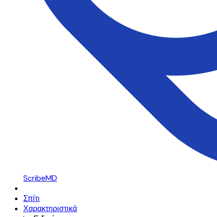
ScribeMD
Σπίτι
Χαρακτηριστικά