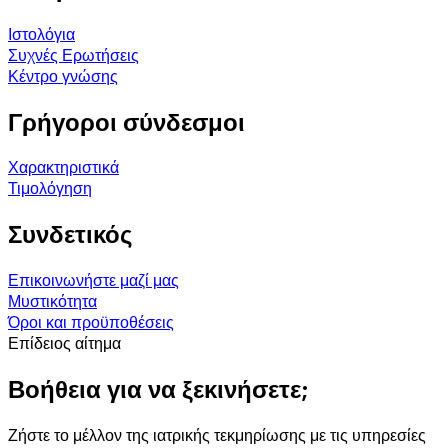
Ιστολόγια
Συχνές Ερωτήσεις
Κέντρο γνώσης
Γρήγοροι σύνδεσμοι
Χαρακτηριστικά
Τιμολόγηση
Συνδετικός
Επικοινωνήστε μαζί μας
Μυστικότητα
Όροι και προϋποθέσεις
Επίδειος αίτημα
Βοήθεια για να ξεκινήσετε;
Ζήστε το μέλλον της ιατρικής τεκμηρίωσης με τις υπηρεσίες