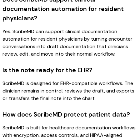
documentation automation for resident
physicians?
Yes. ScribeMD can support clinical documentation
automation for resident physicians by turning encounter
conversations into draft documentation that clinicians
review, edit, and move into their normal workflow.
Is the note ready for the EHR?
ScribeMD is designed for EHR-compatible workflows. The
clinician remains in control, reviews the draft, and exports
or transfers the final note into the chart.
How does ScribeMD protect patient data?
ScribeMD is built for healthcare documentation workflows
with encryption, access controls, and HIPAA-aligned