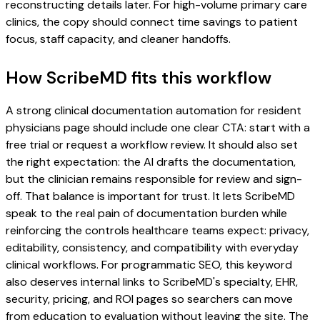
reconstructing details later. For high-volume primary care
clinics, the copy should connect time savings to patient
focus, staff capacity, and cleaner handoffs.
How ScribeMD fits this workflow
A strong clinical documentation automation for resident
physicians page should include one clear CTA: start with a
free trial or request a workflow review. It should also set
the right expectation: the AI drafts the documentation,
but the clinician remains responsible for review and sign-
off. That balance is important for trust. It lets ScribeMD
speak to the real pain of documentation burden while
reinforcing the controls healthcare teams expect: privacy,
editability, consistency, and compatibility with everyday
clinical workflows. For programmatic SEO, this keyword
also deserves internal links to ScribeMD's specialty, EHR,
security, pricing, and ROI pages so searchers can move
from education to evaluation without leaving the site. The