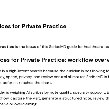
ices for Private Practice
practice
is the focus of this ScribeMD guide for healthcare 
ices for Private Practice: workflow over
e is a high-intent search because the clinician is not looking 
, speed, privacy, and review control all matter. ScribeMD is b
t before it reaches the chart.
 is weighing AI scribes by note quality, specialty support, E
rkflow: capture the visit, generate a structured note, review 
sive or overclaiming.