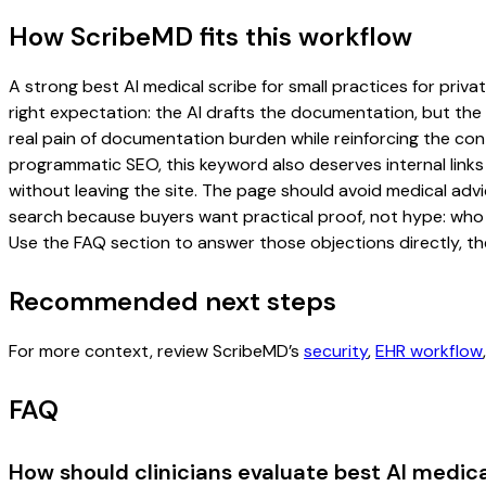
How ScribeMD fits this workflow
A strong best AI medical scribe for small practices for priva
right expectation: the AI drafts the documentation, but the c
real pain of documentation burden while reinforcing the cont
programmatic SEO, this keyword also deserves internal links
without leaving the site. The page should avoid medical advi
search because buyers want practical proof, not hype: who u
Use the FAQ section to answer those objections directly, th
Recommended next steps
For more context, review ScribeMD’s
security
,
EHR workflow
FAQ
How should clinicians evaluate best AI medical