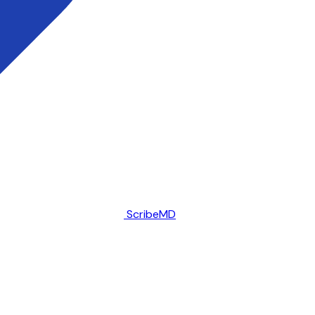
ScribeMD