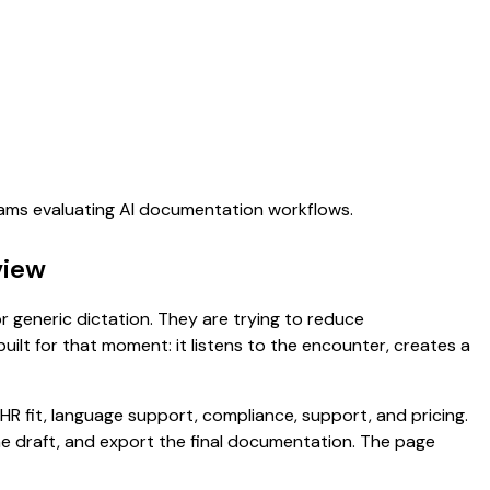
teams evaluating AI documentation workflows.
view
for generic dictation. They are trying to reduce
uilt for that moment: it listens to the encounter, creates a
HR fit, language support, compliance, support, and pricing.
the draft, and export the final documentation. The page