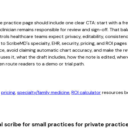
te practice page should include one clear CTA: start with a free
linician remains responsible for review and sign-off. That bal
rols healthcare teams expect: privacy, editability, consistenc
 to ScribeMD's specialty, EHR, security, pricing, and ROI pag
ce, avoid claiming automatic chart accuracy, and make the revi
ses it, what the draft includes, how the note is edited, whe
en route readers to a demo or trial path.
,
pricing
,
specialty/family medicine
,
ROI calculator
resources be
 scribe for small practices for private practic