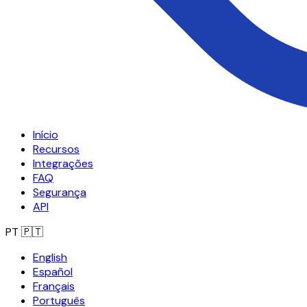
Início
Recursos
Integrações
FAQ
Segurança
API
PT
🇵🇹
English
Español
Français
Português