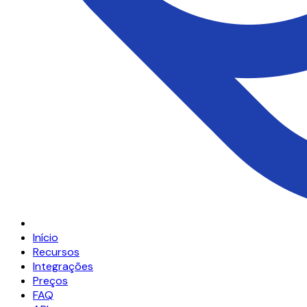
Início
Recursos
Integrações
Preços
FAQ