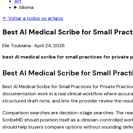
API
Idioma
Voltar a todos os artigos
Best AI Medical Scribe for Small Pract
Elie Toubiana
·
April 24, 2026
best AI medical scribe for small practices for private 
Best AI Medical Scribe for Small Pract
Best AI Medical Scribe for Small Practices for Private Practic
documentation work in a real clinical workflow where accuracy
structured draft note, and lets the provider review the resul
Comparison searches are decision-stage searches. The reader
ScribeMD should position itself as a clinician-controlled wo
should help buyers compare options without sounding defen