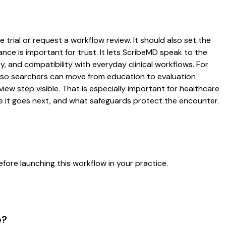
 trial or request a workflow review. It should also set the
ance is important for trust. It lets ScribeMD speak to the
y, and compatibility with everyday clinical workflows. For
es so searchers can move from education to evaluation
ew step visible. That is especially important for healthcare
re it goes next, and what safeguards protect the encounter.
fore launching this workflow in your practice.
e?