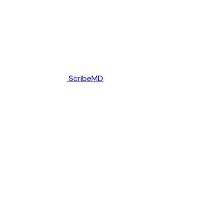
ScribeMD