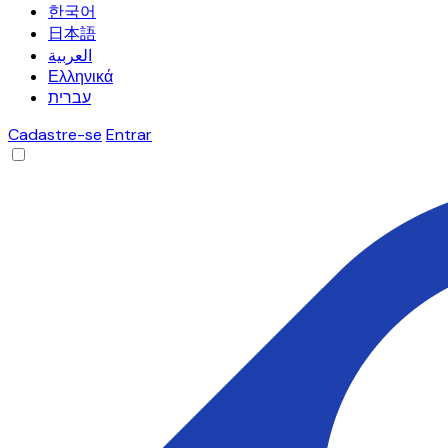
한국어
日本語
العربية
Ελληνικά
עברית
Cadastre-se
Entrar