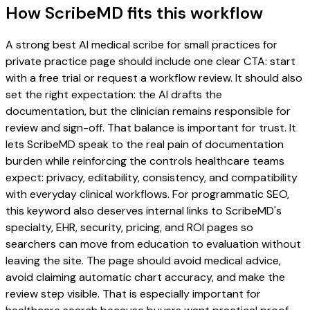
How ScribeMD fits this workflow
A strong best AI medical scribe for small practices for
private practice page should include one clear CTA: start
with a free trial or request a workflow review. It should also
set the right expectation: the AI drafts the
documentation, but the clinician remains responsible for
review and sign-off. That balance is important for trust. It
lets ScribeMD speak to the real pain of documentation
burden while reinforcing the controls healthcare teams
expect: privacy, editability, consistency, and compatibility
with everyday clinical workflows. For programmatic SEO,
this keyword also deserves internal links to ScribeMD's
specialty, EHR, security, pricing, and ROI pages so
searchers can move from education to evaluation without
leaving the site. The page should avoid medical advice,
avoid claiming automatic chart accuracy, and make the
review step visible. That is especially important for