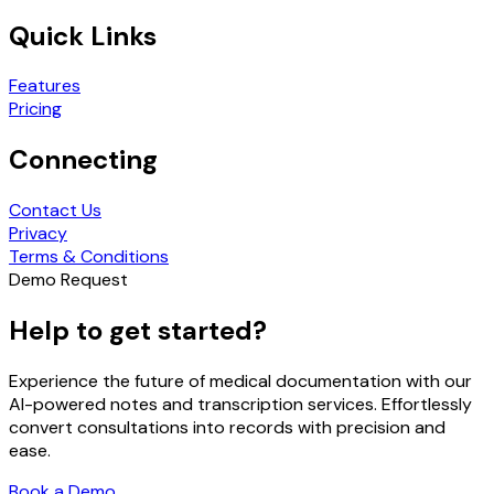
Quick Links
Features
Pricing
Connecting
Contact Us
Privacy
Terms & Conditions
Demo Request
Help to get started?
Experience the future of medical documentation with our
AI-powered notes and transcription services. Effortlessly
convert consultations into records with precision and
ease.
Book a Demo