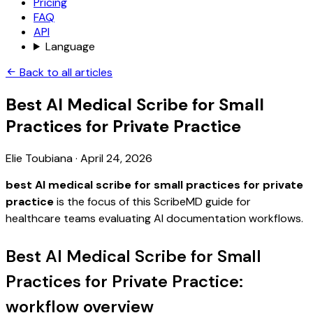
Pricing
FAQ
API
Language
Back to all articles
Best AI Medical Scribe for Small
Practices for Private Practice
Elie Toubiana
·
April 24, 2026
best AI medical scribe for small practices for private
practice
is the focus of this ScribeMD guide for
healthcare teams evaluating AI documentation workflows.
Best AI Medical Scribe for Small
Practices for Private Practice:
workflow overview