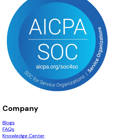
Company
Blogs
FAQs
Knowledge Center