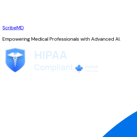
ScribeMD
Empowering Medical Professionals with Advanced AI.