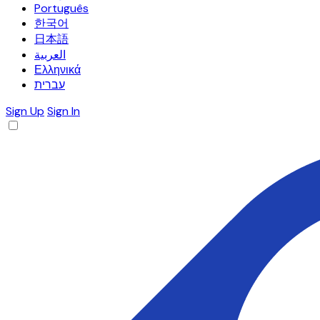
Português
한국어
日本語
العربية
Ελληνικά
עברית
Sign Up
Sign In