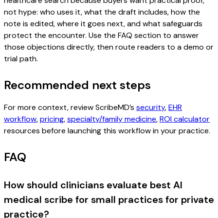
healthcare search because buyers want practical proof,
not hype: who uses it, what the draft includes, how the
note is edited, where it goes next, and what safeguards
protect the encounter. Use the FAQ section to answer
those objections directly, then route readers to a demo or
trial path.
Recommended next steps
For more context, review ScribeMD’s
security
,
EHR
workflow
,
pricing
,
specialty/family medicine
,
ROI calculator
resources before launching this workflow in your practice.
FAQ
How should clinicians evaluate best AI
medical scribe for small practices for private
practice?