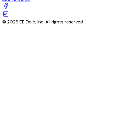
© 2026 EE Dojo, Inc. All rights reserved