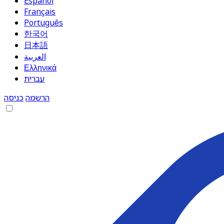
Español
Français
Português
한국어
日本語
العربية
Ελληνικά
עברית
כניסה
הרשמה