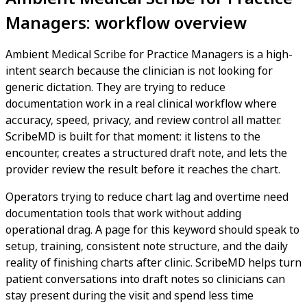
Managers: workflow overview
Ambient Medical Scribe for Practice Managers is a high-
intent search because the clinician is not looking for
generic dictation. They are trying to reduce
documentation work in a real clinical workflow where
accuracy, speed, privacy, and review control all matter.
ScribeMD is built for that moment: it listens to the
encounter, creates a structured draft note, and lets the
provider review the result before it reaches the chart.
Operators trying to reduce chart lag and overtime need
documentation tools that work without adding
operational drag. A page for this keyword should speak to
setup, training, consistent note structure, and the daily
reality of finishing charts after clinic. ScribeMD helps turn
patient conversations into draft notes so clinicians can
stay present during the visit and spend less time