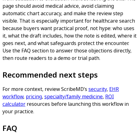
page should avoid medical advice, avoid claiming
automatic chart accuracy, and make the review step
visible. That is especially important for healthcare search
because buyers want practical proof, not hype: who uses
it, what the draft includes, how the note is edited, where it
goes next, and what safeguards protect the encounter.
Use the FAQ section to answer those objections directly,
then route readers to a demo or trial path.
Recommended next steps
For more context, review ScribeMD’s
security
,
EHR
workflow
,
pricing
,
specialty/family medicine
,
ROI
calculator
resources before launching this workflow in
your practice.
FAQ