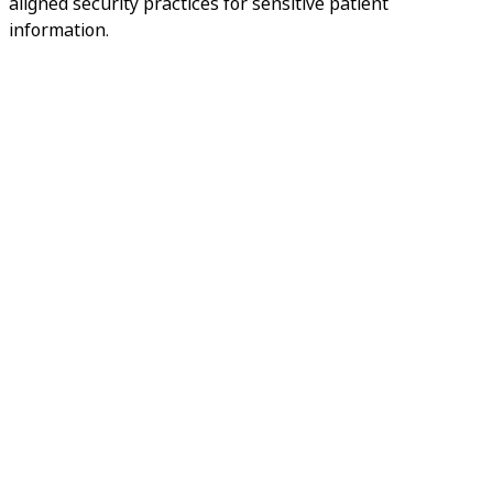
aligned security practices for sensitive patient
information.