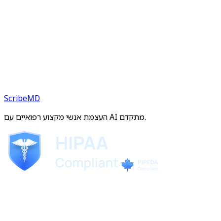
ScribeMD
העצמת אנשי מקצוע רפואיים עם AI מתקדם.