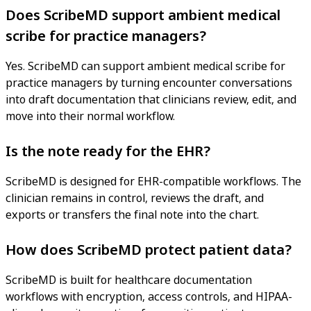
Does ScribeMD support ambient medical
scribe for practice managers?
Yes. ScribeMD can support ambient medical scribe for
practice managers by turning encounter conversations
into draft documentation that clinicians review, edit, and
move into their normal workflow.
Is the note ready for the EHR?
ScribeMD is designed for EHR-compatible workflows. The
clinician remains in control, reviews the draft, and
exports or transfers the final note into the chart.
How does ScribeMD protect patient data?
ScribeMD is built for healthcare documentation
workflows with encryption, access controls, and HIPAA-