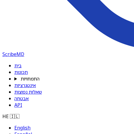
ScribeMD
בית
תכונות
התמחויות
אינטגרציות
שאלות נפוצות
אבטחה
API
HE
🇮🇱
English