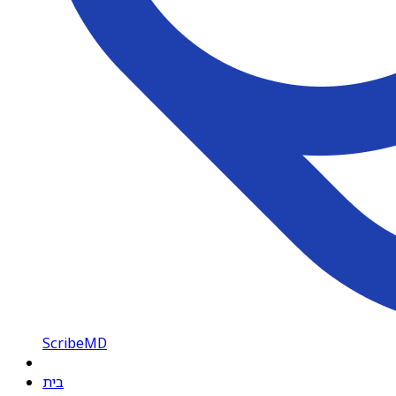
ScribeMD
בית