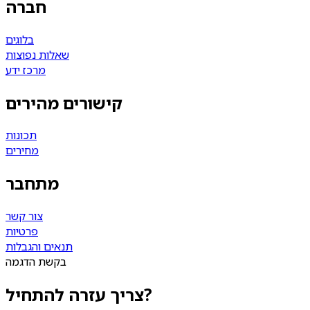
חברה
בלוגים
שאלות נפוצות
מרכז ידע
קישורים מהירים
תכונות
מחירים
מתחבר
צור קשר
פרטיות
תנאים והגבלות
בקשת הדגמה
צריך עזרה להתחיל?