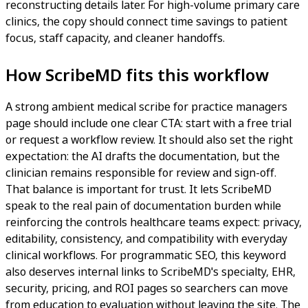
reconstructing details later. For high-volume primary care
clinics, the copy should connect time savings to patient
focus, staff capacity, and cleaner handoffs.
How ScribeMD fits this workflow
A strong ambient medical scribe for practice managers
page should include one clear CTA: start with a free trial
or request a workflow review. It should also set the right
expectation: the AI drafts the documentation, but the
clinician remains responsible for review and sign-off.
That balance is important for trust. It lets ScribeMD
speak to the real pain of documentation burden while
reinforcing the controls healthcare teams expect: privacy,
editability, consistency, and compatibility with everyday
clinical workflows. For programmatic SEO, this keyword
also deserves internal links to ScribeMD's specialty, EHR,
security, pricing, and ROI pages so searchers can move
from education to evaluation without leaving the site. The