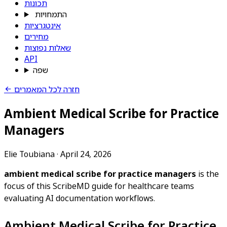
תכונות
התמחויות
אינטגרציות
מחירים
שאלות נפוצות
API
שפה
חזרה לכל המאמרים
Ambient Medical Scribe for Practice
Managers
Elie Toubiana
·
April 24, 2026
ambient medical scribe for practice managers
is the
focus of this ScribeMD guide for healthcare teams
evaluating AI documentation workflows.
Ambient Medical Scribe for Practice