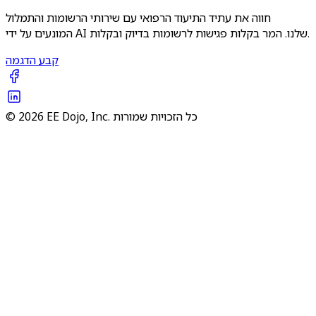
חווה את עתיד התיעוד הרפואי עם שירותי הרשומות והתמלול
המונעים על ידי AI שלנו. המר בקלות פגישות לרשומות בדיוק ובקלות.
קבע הדגמה
© 2026 EE Dojo, Inc. כל הזכויות שמורות