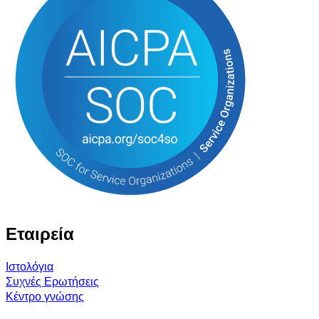
Εταιρεία
Ιστολόγια
Συχνές Ερωτήσεις
Κέντρο γνώσης