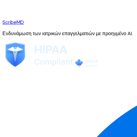
ScribeMD
Ενδυνάμωση των ιατρικών επαγγελματιών με προηγμένο AI.