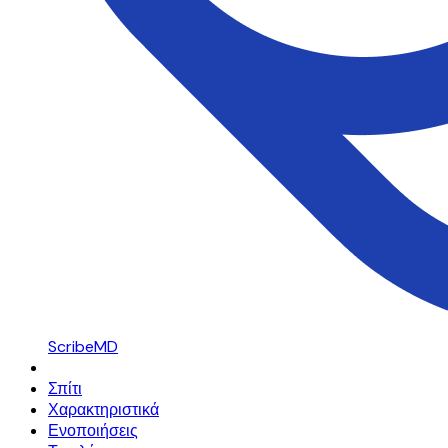
ScribeMD
Σπίτι
Χαρακτηριστικά
Ενοποιήσεις