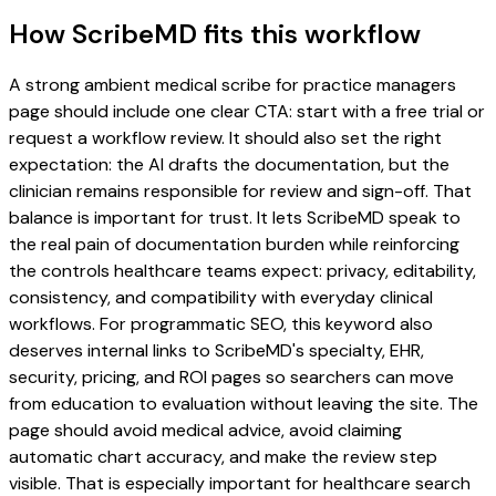
How ScribeMD fits this workflow
A strong ambient medical scribe for practice managers
page should include one clear CTA: start with a free trial or
request a workflow review. It should also set the right
expectation: the AI drafts the documentation, but the
clinician remains responsible for review and sign-off. That
balance is important for trust. It lets ScribeMD speak to
the real pain of documentation burden while reinforcing
the controls healthcare teams expect: privacy, editability,
consistency, and compatibility with everyday clinical
workflows. For programmatic SEO, this keyword also
deserves internal links to ScribeMD's specialty, EHR,
security, pricing, and ROI pages so searchers can move
from education to evaluation without leaving the site. The
page should avoid medical advice, avoid claiming
automatic chart accuracy, and make the review step
visible. That is especially important for healthcare search