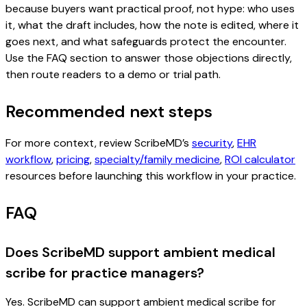
because buyers want practical proof, not hype: who uses
it, what the draft includes, how the note is edited, where it
goes next, and what safeguards protect the encounter.
Use the FAQ section to answer those objections directly,
then route readers to a demo or trial path.
Recommended next steps
For more context, review ScribeMD’s
security
,
EHR
workflow
,
pricing
,
specialty/family medicine
,
ROI calculator
resources before launching this workflow in your practice.
FAQ
Does ScribeMD support ambient medical
scribe for practice managers?
Yes. ScribeMD can support ambient medical scribe for