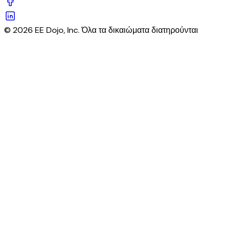
© 2026 EE Dojo, Inc. Όλα τα δικαιώματα διατηρούνται