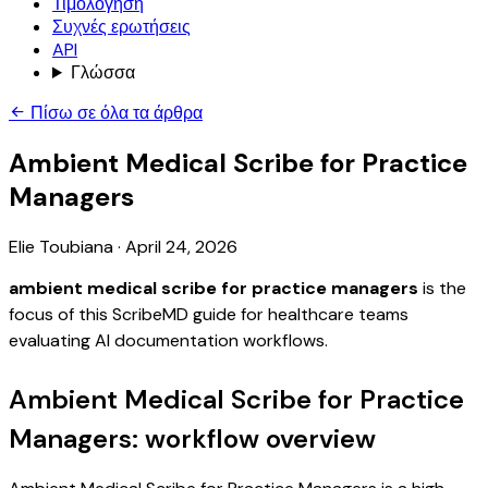
Τιμολόγηση
Συχνές ερωτήσεις
API
Γλώσσα
Πίσω σε όλα τα άρθρα
Ambient Medical Scribe for Practice
Managers
Elie Toubiana
·
April 24, 2026
ambient medical scribe for practice managers
is the
focus of this ScribeMD guide for healthcare teams
evaluating AI documentation workflows.
Ambient Medical Scribe for Practice
Managers: workflow overview