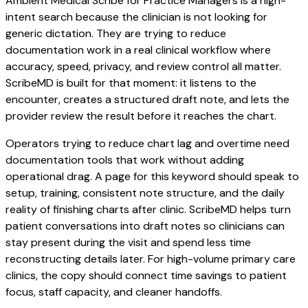
Ambient Medical Scribe for Practice Managers is a high-
intent search because the clinician is not looking for
generic dictation. They are trying to reduce
documentation work in a real clinical workflow where
accuracy, speed, privacy, and review control all matter.
ScribeMD is built for that moment: it listens to the
encounter, creates a structured draft note, and lets the
provider review the result before it reaches the chart.
Operators trying to reduce chart lag and overtime need
documentation tools that work without adding
operational drag. A page for this keyword should speak to
setup, training, consistent note structure, and the daily
reality of finishing charts after clinic. ScribeMD helps turn
patient conversations into draft notes so clinicians can
stay present during the visit and spend less time
reconstructing details later. For high-volume primary care
clinics, the copy should connect time savings to patient
focus, staff capacity, and cleaner handoffs.