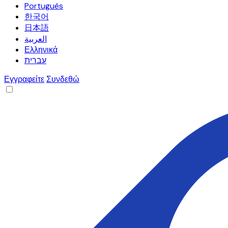
Português
한국어
日本語
العربية
Ελληνικά
עברית
Εγγραφείτε
Συνδεθώ