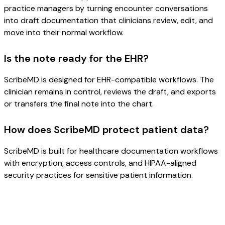
practice managers by turning encounter conversations
into draft documentation that clinicians review, edit, and
move into their normal workflow.
Is the note ready for the EHR?
ScribeMD is designed for EHR-compatible workflows. The
clinician remains in control, reviews the draft, and exports
or transfers the final note into the chart.
How does ScribeMD protect patient data?
ScribeMD is built for healthcare documentation workflows
with encryption, access controls, and HIPAA-aligned
security practices for sensitive patient information.