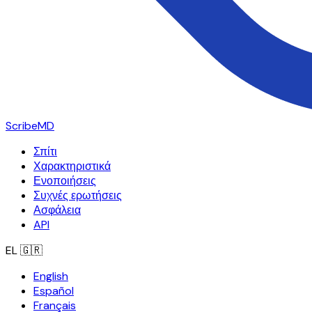
ScribeMD
Σπίτι
Χαρακτηριστικά
Ενοποιήσεις
Συχνές ερωτήσεις
Ασφάλεια
API
EL
🇬🇷
English
Español
Français