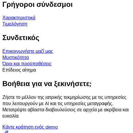
Γρήγοροι σύνδεσμοι
Χαρακτηριστικά
Τιμολόγηση
Συνδετικός
Επικοινωνήστε μαζί μας
Μυστικότητα
Όροι και προϋποθέσεις
Επίδειος αίτημα
Βοήθεια για να ξεκινήσετε;
Ζήστε το μέλλον της ιατρικής τεκμηρίωσης με τις υπηρεσίες
που λειτουργούν με AI και τις υπηρεσίες μεταγραφής.
Μετατρέψτε αβίαστα διαβουλεύσεις σε αρχεία με ακρίβεια και
ευκολία.
Κάντε κράτηση ενός demo