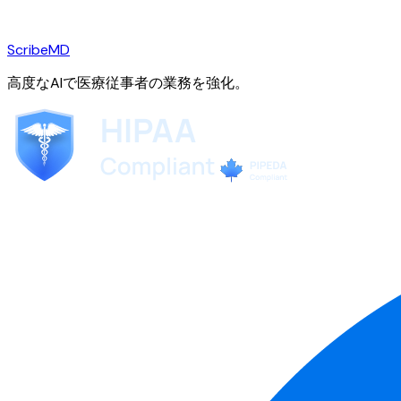
ScribeMD
高度なAIで医療従事者の業務を強化。