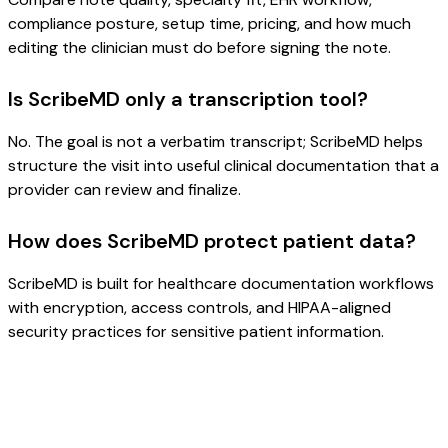
compliance posture, setup time, pricing, and how much
editing the clinician must do before signing the note.
Is ScribeMD only a transcription tool?
No. The goal is not a verbatim transcript; ScribeMD helps
structure the visit into useful clinical documentation that a
provider can review and finalize.
How does ScribeMD protect patient data?
ScribeMD is built for healthcare documentation workflows
with encryption, access controls, and HIPAA-aligned
security practices for sensitive patient information.