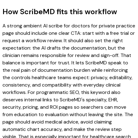
How ScribeMD fits this workflow
A strong ambient AI scribe for doctors for private practice
page should include one clear CTA: start with a free trial or
request a workflow review. It should also set the right
expectation: the AI drafts the documentation, but the
clinician remains responsible for review and sign-off. That
balance is important for trust. It lets ScribeMD speak to
the real pain of documentation burden while reinforcing
the controls healthcare teams expect: privacy, editability,
consistency, and compatibility with everyday clinical
workflows. For programmatic SEO, this keyword also
deserves internal links to ScribeMD's specialty, EHR,
security, pricing, and ROI pages so searchers can move
from education to evaluation without leaving the site. The
page should avoid medical advice, avoid claiming
automatic chart accuracy, and make the review step
visible. That is especially important for healthcare search