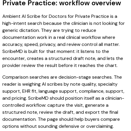
Private Practice: workflow overview
Ambient AI Scribe for Doctors for Private Practice is a
high-intent search because the clinician is not looking for
generic dictation. They are trying to reduce
documentation work in a real clinical workflow where
accuracy, speed, privacy, and review control all matter.
ScribeMD is built for that moment: it listens to the
encounter, creates a structured draft note, and lets the
provider review the result before it reaches the chart.
Comparison searches are decision-stage searches. The
reader is weighing AI scribes by note quality, specialty
support, EHR fit, language support, compliance, support,
and pricing. ScribeMD should position itself as a clinician-
controlled workflow: capture the visit, generate a
structured note, review the draft, and export the final
documentation. The page should help buyers compare
options without sounding defensive or overclaiming.