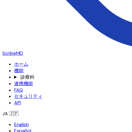
ScribeMD
ホーム
機能
診療科
連携機能
FAQ
セキュリティ
API
JA
🇯🇵
English
Español