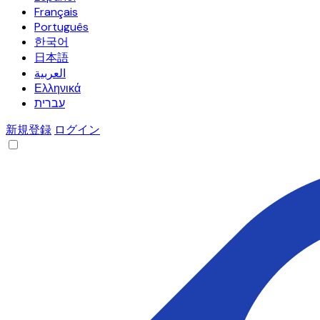
Français
Português
한국어
日本語
العربية
Ελληνικά
עברית
新規登録
ログイン