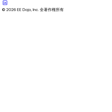
© 2026 EE Dojo, Inc. 全著作権所有