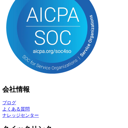
会社情報
ブログ
よくある質問
ナレッジセンター