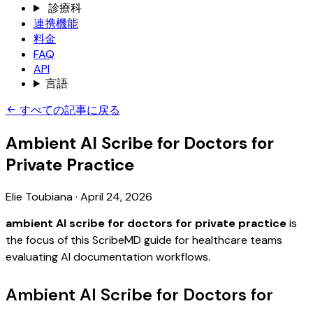
診療科
連携機能
料金
FAQ
API
言語
すべての記事に戻る
Ambient AI Scribe for Doctors for
Private Practice
Elie Toubiana
·
April 24, 2026
ambient AI scribe for doctors for private practice
is
the focus of this ScribeMD guide for healthcare teams
evaluating AI documentation workflows.
Ambient AI Scribe for Doctors for