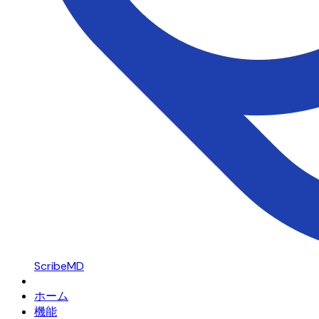
ScribeMD
ホーム
機能