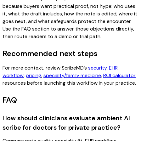
because buyers want practical proof, not hype: who uses
it, what the draft includes, how the note is edited, where it
goes next, and what safeguards protect the encounter.
Use the FAQ section to answer those objections directly,
then route readers to a demo or trial path.
Recommended next steps
For more context, review ScribeMD’s
security
,
EHR
workflow
,
pricing
,
specialty/family medicine
,
ROI calculator
resources before launching this workflow in your practice.
FAQ
How should clinicians evaluate ambient AI
scribe for doctors for private practice?
Compare note quality, specialty fit, EHR workflow,