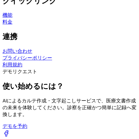
クイックリンク
機能
料金
連携
お問い合わせ
プライバシーポリシー
利用規約
デモリクエスト
使い始めるには？
AIによるカルテ作成・文字起こしサービスで、医療文書作成
の未来を体験してください。診察を正確かつ簡単に記録へ変
換します。
デモを予約