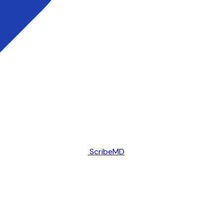
ScribeMD