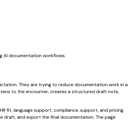
ing AI documentation workflows.
 dictation. They are trying to reduce documentation work in a
listens to the encounter, creates a structured draft note,
HR fit, language support, compliance, support, and pricing.
the draft, and export the final documentation. The page