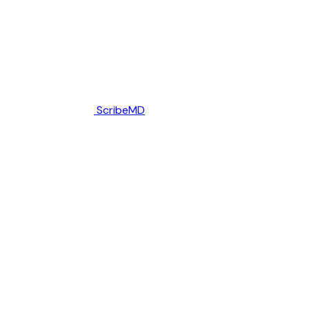
ScribeMD