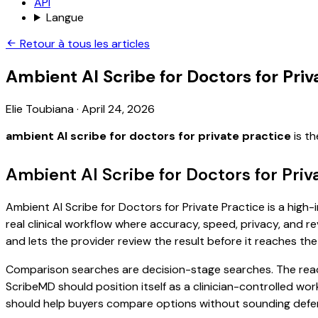
API
Langue
Retour à tous les articles
Ambient AI Scribe for Doctors for Priv
Elie Toubiana
·
April 24, 2026
ambient AI scribe for doctors for private practice
is th
Ambient AI Scribe for Doctors for Priv
Ambient AI Scribe for Doctors for Private Practice is a high
real clinical workflow where accuracy, speed, privacy, and re
and lets the provider review the result before it reaches the
Comparison searches are decision-stage searches. The reader
ScribeMD should position itself as a clinician-controlled wo
should help buyers compare options without sounding defen