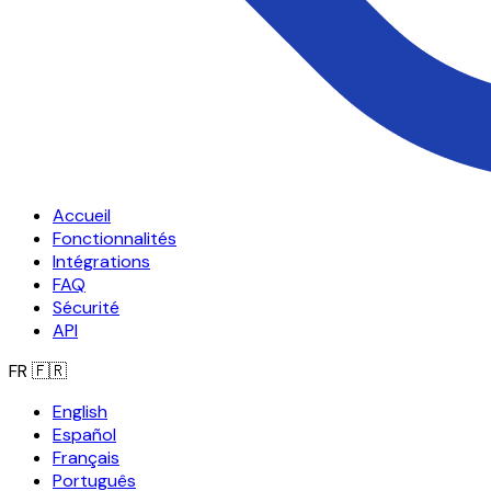
Accueil
Fonctionnalités
Intégrations
FAQ
Sécurité
API
FR
🇫🇷
English
Español
Français
Português