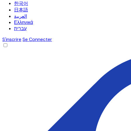
한국어
日本語
العربية
Ελληνικά
עברית
S'inscrire
Se Connecter