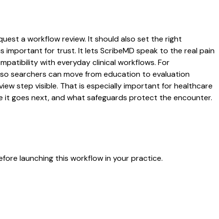
quest a workflow review. It should also set the right
s important for trust. It lets ScribeMD speak to the real pain
patibility with everyday clinical workflows. For
es so searchers can move from education to evaluation
ew step visible. That is especially important for healthcare
re it goes next, and what safeguards protect the encounter.
fore launching this workflow in your practice.