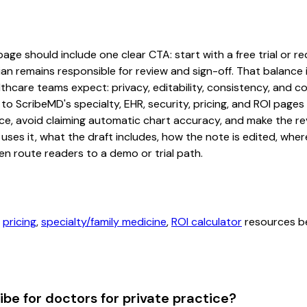
age should include one clear CTA: start with a free trial or re
an remains responsible for review and sign-off. That balance i
hcare teams expect: privacy, editability, consistency, and com
 to ScribeMD's specialty, EHR, security, pricing, and ROI pag
ce, avoid claiming automatic chart accuracy, and make the revi
ses it, what the draft includes, how the note is edited, whe
en route readers to a demo or trial path.
,
pricing
,
specialty/family medicine
,
ROI calculator
resources be
ibe for doctors for private practice?