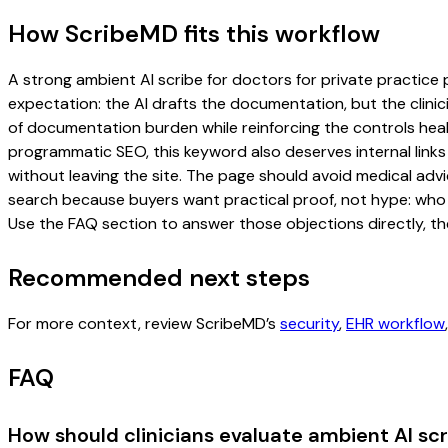
How ScribeMD fits this workflow
A strong ambient AI scribe for doctors for private practice p
expectation: the AI drafts the documentation, but the clinici
of documentation burden while reinforcing the controls healt
programmatic SEO, this keyword also deserves internal links
without leaving the site. The page should avoid medical advi
search because buyers want practical proof, not hype: who u
Use the FAQ section to answer those objections directly, th
Recommended next steps
For more context, review ScribeMD’s
security
,
EHR workflow
FAQ
How should clinicians evaluate ambient AI scr