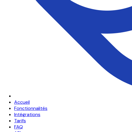
Accueil
Fonctionnalités
Intégrations
Tarifs
FAQ