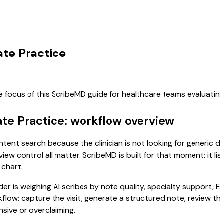
ate Practice
e focus of this ScribeMD guide for healthcare teams evaluat
ate Practice: workflow overview
-intent search because the clinician is not looking for generic
view control all matter. ScribeMD is built for that moment: it 
 chart.
 is weighing AI scribes by note quality, specialty support, E
rkflow: capture the visit, generate a structured note, review 
sive or overclaiming.