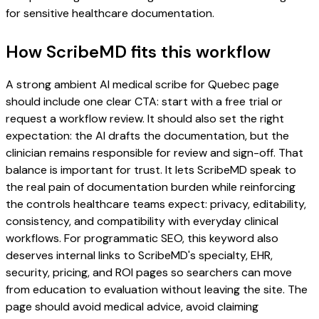
for sensitive healthcare documentation.
How ScribeMD fits this workflow
A strong ambient AI medical scribe for Quebec page
should include one clear CTA: start with a free trial or
request a workflow review. It should also set the right
expectation: the AI drafts the documentation, but the
clinician remains responsible for review and sign-off. That
balance is important for trust. It lets ScribeMD speak to
the real pain of documentation burden while reinforcing
the controls healthcare teams expect: privacy, editability,
consistency, and compatibility with everyday clinical
workflows. For programmatic SEO, this keyword also
deserves internal links to ScribeMD's specialty, EHR,
security, pricing, and ROI pages so searchers can move
from education to evaluation without leaving the site. The
page should avoid medical advice, avoid claiming