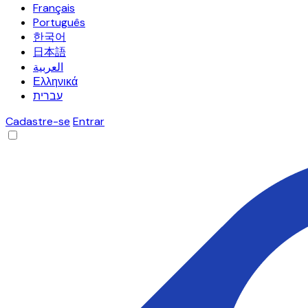
Français
Português
한국어
日本語
العربية
Ελληνικά
עברית
Cadastre-se
Entrar