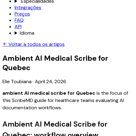
Especialidades
Integrações
Preços
FAQ
API
Idioma
Voltar a todos os artigos
Ambient AI Medical Scribe for
Quebec
Elie Toubiana
·
April 24, 2026
ambient AI medical scribe for Quebec
is the focus of
this ScribeMD guide for healthcare teams evaluating AI
documentation workflows.
Ambient AI Medical Scribe for
Quebec: workflow overview