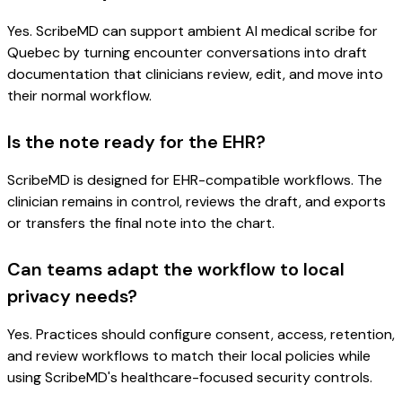
Yes. ScribeMD can support ambient AI medical scribe for
Quebec by turning encounter conversations into draft
documentation that clinicians review, edit, and move into
their normal workflow.
Is the note ready for the EHR?
ScribeMD is designed for EHR-compatible workflows. The
clinician remains in control, reviews the draft, and exports
or transfers the final note into the chart.
Can teams adapt the workflow to local
privacy needs?
Yes. Practices should configure consent, access, retention,
and review workflows to match their local policies while
using ScribeMD's healthcare-focused security controls.