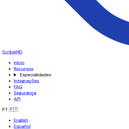
ScribeMD
Início
Recursos
Especialidades
Integrações
FAQ
Segurança
API
PT
🇵🇹
English
Español