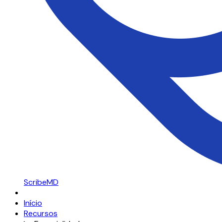
ScribeMD
Início
Recursos