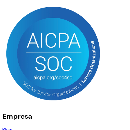
Empresa
Blogs