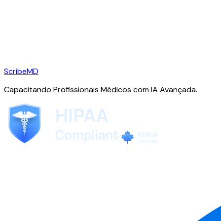
ScribeMD
Capacitando Profissionais Médicos com IA Avançada.