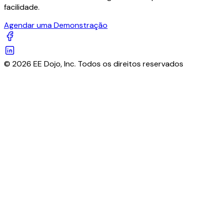
facilidade.
Agendar uma Demonstração
© 2026 EE Dojo, Inc. Todos os direitos reservados