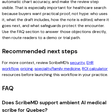
automatic chart accuracy, and make the review step
visible. That is especially important for healthcare search
because buyers want practical proof, not hype: who uses
it, what the draft includes, how the note is edited, where it
goes next, and what safeguards protect the encounter.
Use the FAQ section to answer those objections directly,
then route readers to a demo or trial path.
Recommended next steps
For more context, review ScribeMD’s
security
,
EHR
workflow
,
pricing
,
specialty/family medicine
,
ROI calculator
resources before launching this workflow in your practice.
FAQ
Does ScribeMD support ambient AI medical
scribe for Quebec?