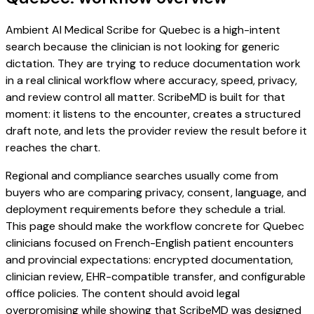
Ambient AI Medical Scribe for Quebec is a high-intent
search because the clinician is not looking for generic
dictation. They are trying to reduce documentation work
in a real clinical workflow where accuracy, speed, privacy,
and review control all matter. ScribeMD is built for that
moment: it listens to the encounter, creates a structured
draft note, and lets the provider review the result before it
reaches the chart.
Regional and compliance searches usually come from
buyers who are comparing privacy, consent, language, and
deployment requirements before they schedule a trial.
This page should make the workflow concrete for Quebec
clinicians focused on French-English patient encounters
and provincial expectations: encrypted documentation,
clinician review, EHR-compatible transfer, and configurable
office policies. The content should avoid legal
overpromising while showing that ScribeMD was designed