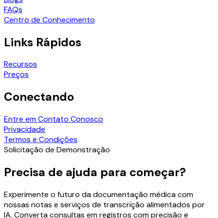
FAQs
Centro de Conhecimento
Links Rápidos
Recursos
Preços
Conectando
Entre em Contato Conosco
Privacidade
Termos e Condições
Solicitação de Demonstração
Precisa de ajuda para começar?
Experimente o futuro da documentação médica com
nossas notas e serviços de transcrição alimentados por
IA. Converta consultas em registros com precisão e