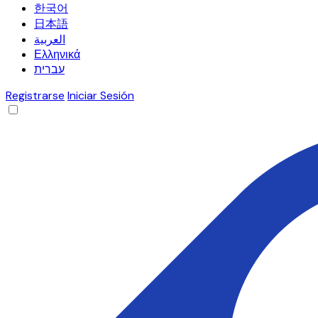
한국어
日本語
العربية
Ελληνικά
עברית
Registrarse
Iniciar Sesión