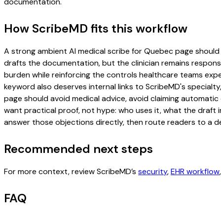
documentation.
How ScribeMD fits this workflow
A strong ambient AI medical scribe for Quebec page should inc
drafts the documentation, but the clinician remains responsi
burden while reinforcing the controls healthcare teams expec
keyword also deserves internal links to ScribeMD's specialty
page should avoid medical advice, avoid claiming automatic 
want practical proof, not hype: who uses it, what the draft
answer those objections directly, then route readers to a de
Recommended next steps
For more context, review ScribeMD’s
security
,
EHR workflow
FAQ