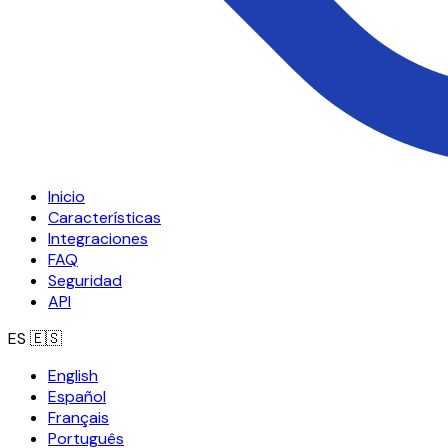
Inicio
Características
Integraciones
FAQ
Seguridad
API
ES
🇪🇸
English
Español
Français
Português