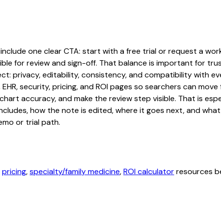
lude one clear CTA: start with a free trial or request a workf
ble for review and sign-off. That balance is important for tru
t: privacy, editability, consistency, and compatibility with e
, EHR, security, pricing, and ROI pages so searchers can move 
chart accuracy, and make the review step visible. That is es
 includes, how the note is edited, where it goes next, and wh
mo or trial path.
,
pricing
,
specialty/family medicine
,
ROI calculator
resources be