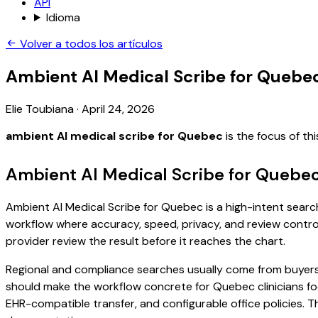
API
Idioma
Volver a todos los artículos
Ambient AI Medical Scribe for Quebe
Elie Toubiana
·
April 24, 2026
ambient AI medical scribe for Quebec
is the focus of t
Ambient AI Medical Scribe for Quebec
Ambient AI Medical Scribe for Quebec is a high-intent search 
workflow where accuracy, speed, privacy, and review control 
provider review the result before it reaches the chart.
Regional and compliance searches usually come from buyers
should make the workflow concrete for Quebec clinicians fo
EHR-compatible transfer, and configurable office policies. 