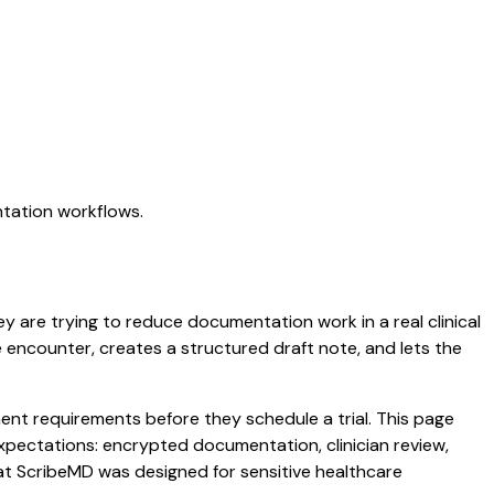
ntation workflows.
ey are trying to reduce documentation work in a real clinical
he encounter, creates a structured draft note, and lets the
nt requirements before they schedule a trial. This page
xpectations: encrypted documentation, clinician review,
hat ScribeMD was designed for sensitive healthcare