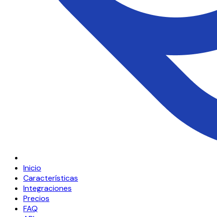
Inicio
Características
Integraciones
Precios
FAQ