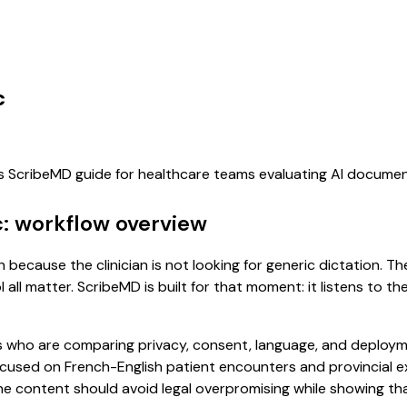
c
his ScribeMD guide for healthcare teams evaluating AI docume
: workflow overview
because the clinician is not looking for generic dictation. Th
all matter. ScribeMD is built for that moment: it listens to t
 who are comparing privacy, consent, language, and deployme
cused on French-English patient encounters and provincial e
The content should avoid legal overpromising while showing t