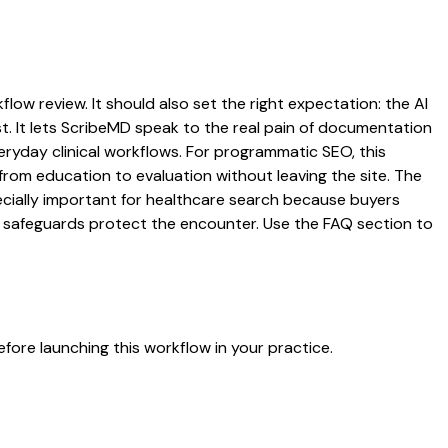
low review. It should also set the right expectation: the AI
st. It lets ScribeMD speak to the real pain of documentation
veryday clinical workflows. For programmatic SEO, this
from education to evaluation without leaving the site. The
pecially important for healthcare search because buyers
at safeguards protect the encounter. Use the FAQ section to
fore launching this workflow in your practice.