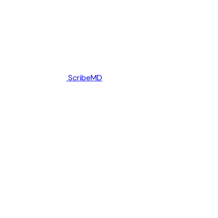
ScribeMD