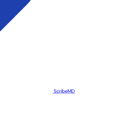
ScribeMD