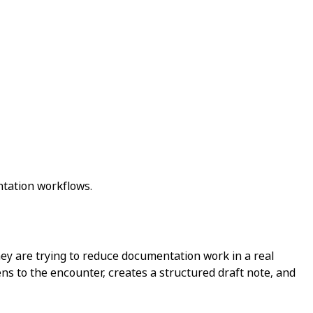
ntation workflows.
They are trying to reduce documentation work in a real
tens to the encounter, creates a structured draft note, and