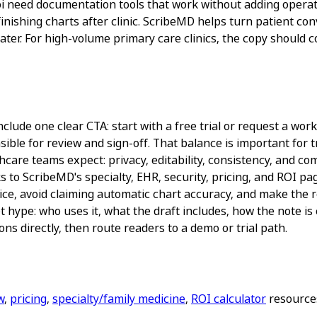
i need documentation tools that work without adding operati
 finishing charts after clinic. ScribeMD helps turn patient co
later. For high-volume primary care clinics, the copy should c
lude one clear CTA: start with a free trial or request a workf
ble for review and sign-off. That balance is important for tr
are teams expect: privacy, editability, consistency, and comp
s to ScribeMD's specialty, EHR, security, pricing, and ROI 
ice, avoid claiming automatic chart accuracy, and make the re
 hype: who uses it, what the draft includes, how the note is
ns directly, then route readers to a demo or trial path.
w
,
pricing
,
specialty/family medicine
,
ROI calculator
resources