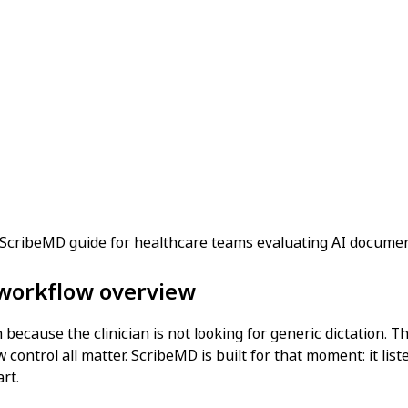
s ScribeMD guide for healthcare teams evaluating AI docume
 workflow overview
 because the clinician is not looking for generic dictation. 
 control all matter. ScribeMD is built for that moment: it lis
rt.