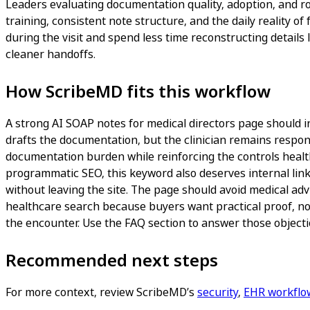
Leaders evaluating documentation quality, adoption, and ro
training, consistent note structure, and the daily reality of
during the visit and spend less time reconstructing details 
cleaner handoffs.
How ScribeMD fits this workflow
A strong AI SOAP notes for medical directors page should inc
drafts the documentation, but the clinician remains responsi
documentation burden while reinforcing the controls healthc
programmatic SEO, this keyword also deserves internal link
without leaving the site. The page should avoid medical adv
healthcare search because buyers want practical proof, not
the encounter. Use the FAQ section to answer those objectio
Recommended next steps
For more context, review ScribeMD’s
security
,
EHR workflo