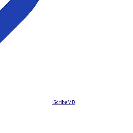
ScribeMD