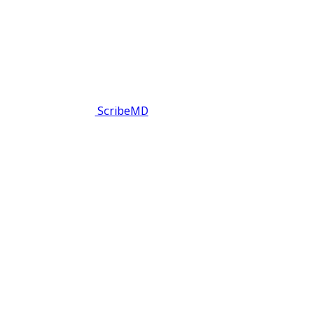
ScribeMD