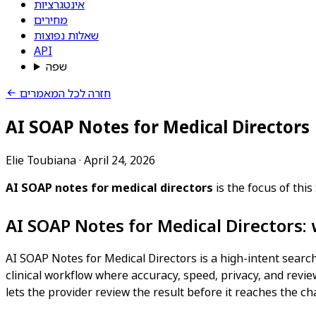
אינטגרציות
מחירים
שאלות נפוצות
API
שפה
חזרה לכל המאמרים
AI SOAP Notes for Medical Directors
Elie Toubiana
·
April 24, 2026
AI SOAP notes for medical directors
is the focus of thi
AI SOAP Notes for Medical Directors:
AI SOAP Notes for Medical Directors is a high-intent search
clinical workflow where accuracy, speed, privacy, and review
lets the provider review the result before it reaches the cha