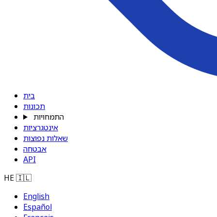
בית
תכונות
התמחויות
אינטגרציות
שאלות נפוצות
אבטחה
API
HE
🇮🇱
English
Español