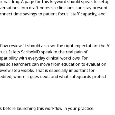
onal drag. A page for this keyword should speak to setup,
nversations into draft notes so clinicians can stay present
onnect time savings to patient focus, staff capacity, and
low review. It should also set the right expectation: the AI
ust. It lets ScribeMD speak to the real pain of
atibility with everyday clinical workflows. For
pages so searchers can move from education to evaluation
view step visible. That is especially important for
 edited, where it goes next, and what safeguards protect
 before launching this workflow in your practice.