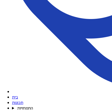
בית
תכונות
התמחויות