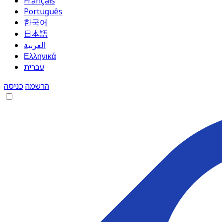
Français
Português
한국어
日本語
العربية
Ελληνικά
עברית
כניסה
הרשמה