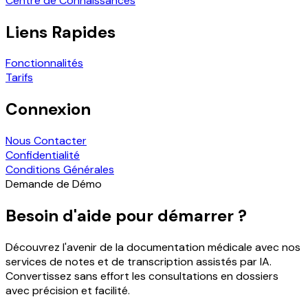
Centre de Connaissances
Liens Rapides
Fonctionnalités
Tarifs
Connexion
Nous Contacter
Confidentialité
Conditions Générales
Demande de Démo
Besoin d'aide pour démarrer ?
Découvrez l'avenir de la documentation médicale avec nos
services de notes et de transcription assistés par IA.
Convertissez sans effort les consultations en dossiers
avec précision et facilité.