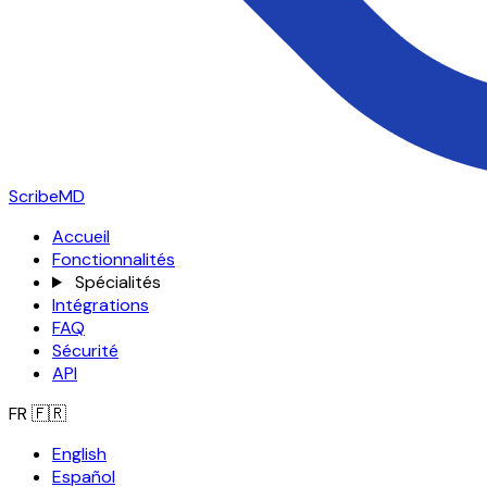
ScribeMD
Accueil
Fonctionnalités
Spécialités
Intégrations
FAQ
Sécurité
API
FR
🇫🇷
English
Español