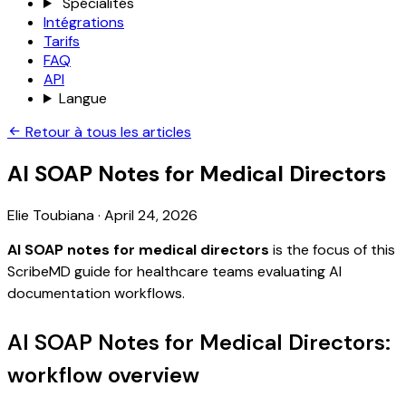
Spécialités
Intégrations
Tarifs
FAQ
API
Langue
Retour à tous les articles
AI SOAP Notes for Medical Directors
Elie Toubiana
·
April 24, 2026
AI SOAP notes for medical directors
is the focus of this
ScribeMD guide for healthcare teams evaluating AI
documentation workflows.
AI SOAP Notes for Medical Directors:
workflow overview