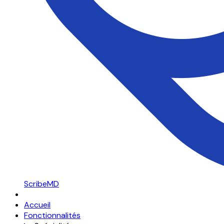
ScribeMD
Accueil
Fonctionnalités