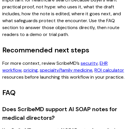
practical proof, not hype: who uses it, what the draft
includes, how the note is edited, where it goes next, and
what safeguards protect the encounter. Use the FAQ
section to answer those objections directly, then route
readers to a demo or trial path.
Recommended next steps
For more context, review ScribeMD’s
security
,
EHR
workflow
,
pricing
,
specialty/family medicine
,
ROI calculator
resources before launching this workflow in your practice.
FAQ
Does ScribeMD support AI SOAP notes for
medical directors?