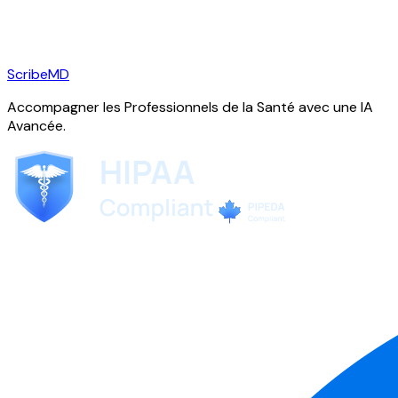
ScribeMD
Accompagner les Professionnels de la Santé avec une IA
Avancée.