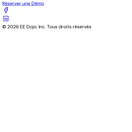
Réserver une Démo
© 2026 EE Dojo, Inc. Tous droits réservés