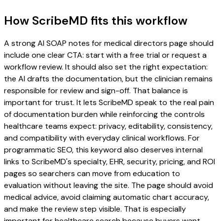
How ScribeMD fits this workflow
A strong AI SOAP notes for medical directors page should
include one clear CTA: start with a free trial or request a
workflow review. It should also set the right expectation:
the AI drafts the documentation, but the clinician remains
responsible for review and sign-off. That balance is
important for trust. It lets ScribeMD speak to the real pain
of documentation burden while reinforcing the controls
healthcare teams expect: privacy, editability, consistency,
and compatibility with everyday clinical workflows. For
programmatic SEO, this keyword also deserves internal
links to ScribeMD's specialty, EHR, security, pricing, and ROI
pages so searchers can move from education to
evaluation without leaving the site. The page should avoid
medical advice, avoid claiming automatic chart accuracy,
and make the review step visible. That is especially
important for healthcare search because buyers want