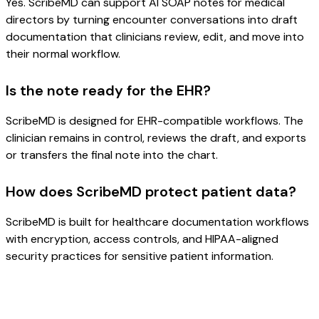
Yes. ScribeMD can support AI SOAP notes for medical
directors by turning encounter conversations into draft
documentation that clinicians review, edit, and move into
their normal workflow.
Is the note ready for the EHR?
ScribeMD is designed for EHR-compatible workflows. The
clinician remains in control, reviews the draft, and exports
or transfers the final note into the chart.
How does ScribeMD protect patient data?
ScribeMD is built for healthcare documentation workflows
with encryption, access controls, and HIPAA-aligned
security practices for sensitive patient information.