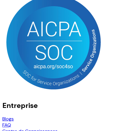
Entreprise
Blogs
FAQ