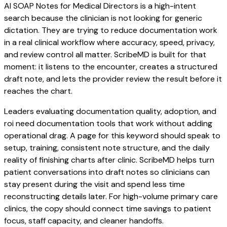
AI SOAP Notes for Medical Directors is a high-intent
search because the clinician is not looking for generic
dictation. They are trying to reduce documentation work
in a real clinical workflow where accuracy, speed, privacy,
and review control all matter. ScribeMD is built for that
moment: it listens to the encounter, creates a structured
draft note, and lets the provider review the result before it
reaches the chart.
Leaders evaluating documentation quality, adoption, and
roi need documentation tools that work without adding
operational drag. A page for this keyword should speak to
setup, training, consistent note structure, and the daily
reality of finishing charts after clinic. ScribeMD helps turn
patient conversations into draft notes so clinicians can
stay present during the visit and spend less time
reconstructing details later. For high-volume primary care
clinics, the copy should connect time savings to patient
focus, staff capacity, and cleaner handoffs.