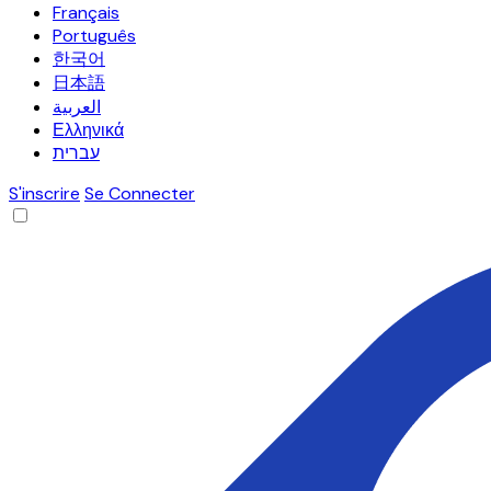
Français
Português
한국어
日本語
العربية
Ελληνικά
עברית
S'inscrire
Se Connecter