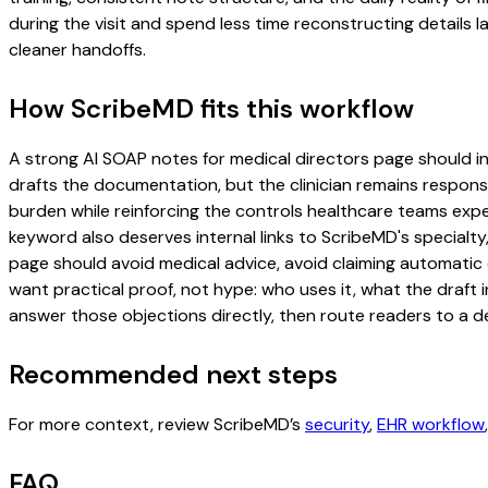
during the visit and spend less time reconstructing details l
cleaner handoffs.
How ScribeMD fits this workflow
A strong AI SOAP notes for medical directors page should incl
drafts the documentation, but the clinician remains responsi
burden while reinforcing the controls healthcare teams expec
keyword also deserves internal links to ScribeMD's specialty
page should avoid medical advice, avoid claiming automatic 
want practical proof, not hype: who uses it, what the draft
answer those objections directly, then route readers to a de
Recommended next steps
For more context, review ScribeMD’s
security
,
EHR workflow
FAQ