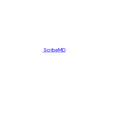
ScribeMD