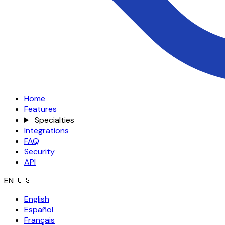
Home
Features
Specialties
Integrations
FAQ
Security
API
EN
🇺🇸
English
Español
Français