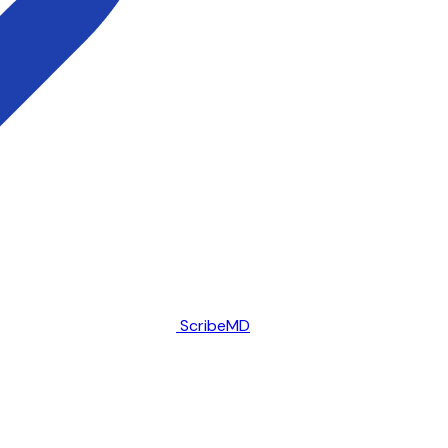
ScribeMD