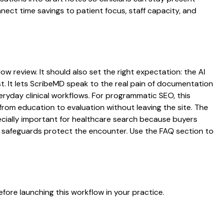
nnect time savings to patient focus, staff capacity, and
ow review. It should also set the right expectation: the AI
st. It lets ScribeMD speak to the real pain of documentation
veryday clinical workflows. For programmatic SEO, this
from education to evaluation without leaving the site. The
pecially important for healthcare search because buyers
at safeguards protect the encounter. Use the FAQ section to
fore launching this workflow in your practice.