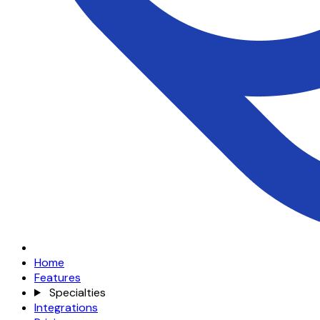
Home
Features
Specialties
Integrations