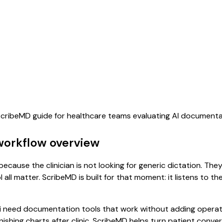
 ScribeMD guide for healthcare teams evaluating AI document
workflow overview
ecause the clinician is not looking for generic dictation. The
all matter. ScribeMD is built for that moment: it listens to t
i need documentation tools that work without adding operati
finishing charts after clinic. ScribeMD helps turn patient conv