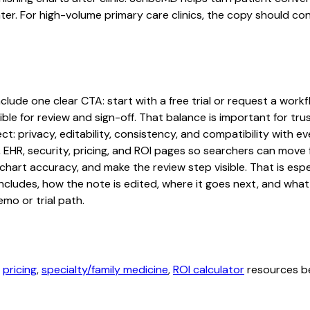
ater. For high-volume primary care clinics, the copy should co
ude one clear CTA: start with a free trial or request a workfl
ble for review and sign-off. That balance is important for tru
t: privacy, editability, consistency, and compatibility with e
, EHR, security, pricing, and ROI pages so searchers can move 
chart accuracy, and make the review step visible. That is es
 includes, how the note is edited, where it goes next, and wh
mo or trial path.
,
pricing
,
specialty/family medicine
,
ROI calculator
resources be