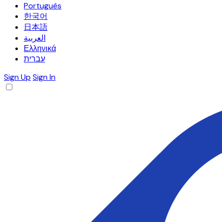
Português
한국어
日本語
العربية
Ελληνικά
עברית
Sign Up
Sign In