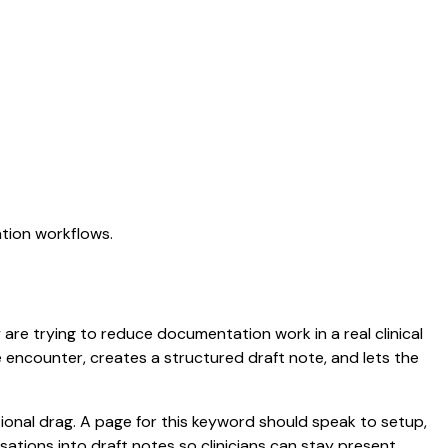
ation workflows.
y are trying to reduce documentation work in a real clinical
he encounter, creates a structured draft note, and lets the
onal drag. A page for this keyword should speak to setup,
ersations into draft notes so clinicians can stay present