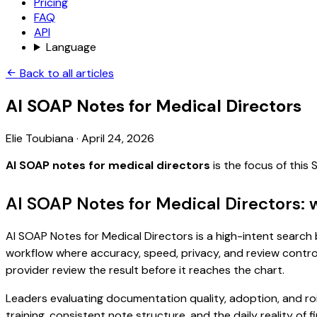
Pricing
FAQ
API
Language
Back to all articles
AI SOAP Notes for Medical Directors
Elie Toubiana
·
April 24, 2026
AI SOAP notes for medical directors
is the focus of this
AI SOAP Notes for Medical Directors: 
AI SOAP Notes for Medical Directors is a high-intent search b
workflow where accuracy, speed, privacy, and review control 
provider review the result before it reaches the chart.
Leaders evaluating documentation quality, adoption, and ro
training, consistent note structure, and the daily reality of 