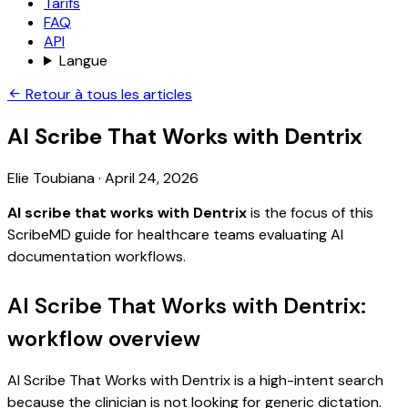
Tarifs
FAQ
API
Langue
Retour à tous les articles
AI Scribe That Works with Dentrix
Elie Toubiana
·
April 24, 2026
AI scribe that works with Dentrix
is the focus of this
ScribeMD guide for healthcare teams evaluating AI
documentation workflows.
AI Scribe That Works with Dentrix:
workflow overview
AI Scribe That Works with Dentrix is a high-intent search
because the clinician is not looking for generic dictation.