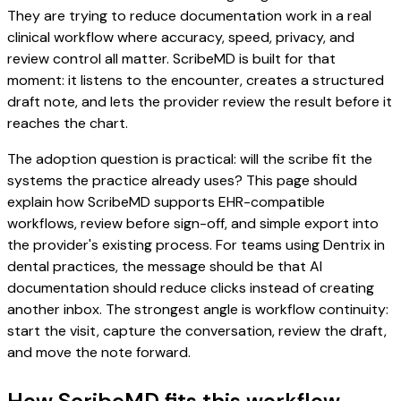
They are trying to reduce documentation work in a real
clinical workflow where accuracy, speed, privacy, and
review control all matter. ScribeMD is built for that
moment: it listens to the encounter, creates a structured
draft note, and lets the provider review the result before it
reaches the chart.
The adoption question is practical: will the scribe fit the
systems the practice already uses? This page should
explain how ScribeMD supports EHR-compatible
workflows, review before sign-off, and simple export into
the provider's existing process. For teams using Dentrix in
dental practices, the message should be that AI
documentation should reduce clicks instead of creating
another inbox. The strongest angle is workflow continuity:
start the visit, capture the conversation, review the draft,
and move the note forward.
How ScribeMD fits this workflow