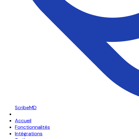
ScribeMD
Accueil
Fonctionnalités
Intégrations