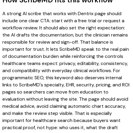
A strong AI scribe that works with Dentrix page should
include one clear CTA: start with a free trial or request a
workflow review. It should also set the right expectation:
the AI drafts the documentation, but the clinician remains
responsible for review and sign-off. That balance is
important for trust. It lets ScribeMD speak to the real pain
of documentation burden while reinforcing the controls
healthcare teams expect: privacy, editability, consistency,
and compatibility with everyday clinical workflows. For
programmatic SEO, this keyword also deserves internal
links to ScribeMD's specialty, EHR, security, pricing, and ROI
pages so searchers can move from education to
evaluation without leaving the site. The page should avoid
medical advice, avoid claiming automatic chart accuracy,
and make the review step visible. That is especially
important for healthcare search because buyers want
practical proof, not hype: who uses it, what the draft