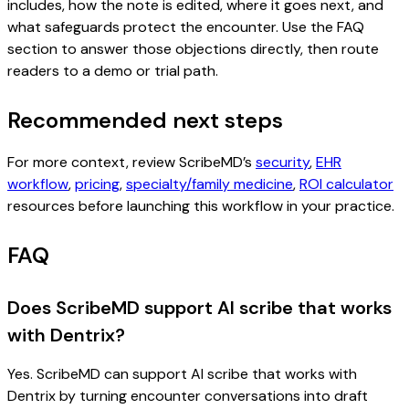
includes, how the note is edited, where it goes next, and
what safeguards protect the encounter. Use the FAQ
section to answer those objections directly, then route
readers to a demo or trial path.
Recommended next steps
For more context, review ScribeMD’s
security
,
EHR
workflow
,
pricing
,
specialty/family medicine
,
ROI calculator
resources before launching this workflow in your practice.
FAQ
Does ScribeMD support AI scribe that works
with Dentrix?
Yes. ScribeMD can support AI scribe that works with
Dentrix by turning encounter conversations into draft