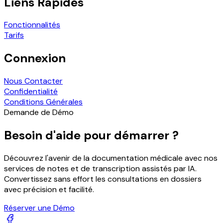
Liens Rapides
Fonctionnalités
Tarifs
Connexion
Nous Contacter
Confidentialité
Conditions Générales
Demande de Démo
Besoin d'aide pour démarrer ?
Découvrez l'avenir de la documentation médicale avec nos
services de notes et de transcription assistés par IA.
Convertissez sans effort les consultations en dossiers
avec précision et facilité.
Réserver une Démo