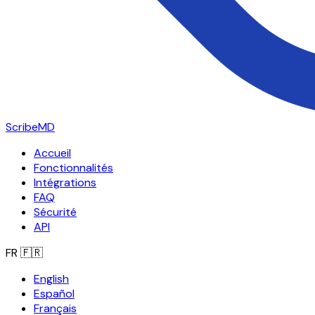
ScribeMD
Accueil
Fonctionnalités
Intégrations
FAQ
Sécurité
API
FR
🇫🇷
English
Español
Français