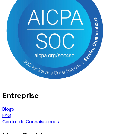
Entreprise
Blogs
FAQ
Centre de Connaissances