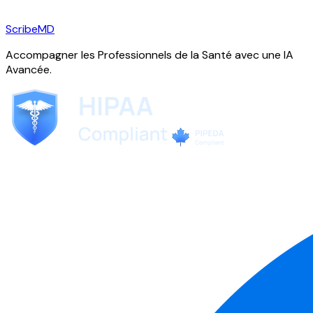
ScribeMD
Accompagner les Professionnels de la Santé avec une IA
Avancée.