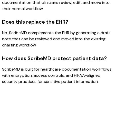
documentation that clinicians review, edit, and move into
their normal workflow.
Does this replace the EHR?
No. ScribeMD complements the EHR by generating a draft
note that can be reviewed and moved into the existing
charting workflow.
How does ScribeMD protect patient data?
ScribeMD is built for healthcare documentation workflows
with encryption, access controls, and HIPAA-aligned
security practices for sensitive patient information.