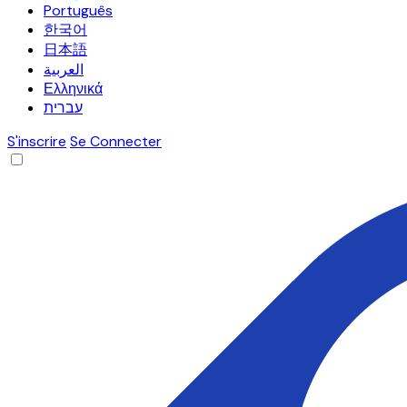
Português
한국어
日本語
العربية
Ελληνικά
עברית
S'inscrire
Se Connecter