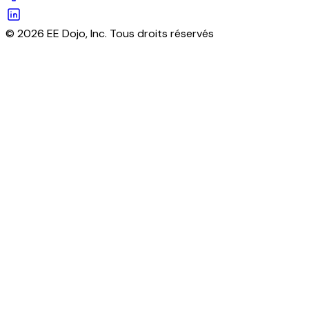
© 2026 EE Dojo, Inc. Tous droits réservés