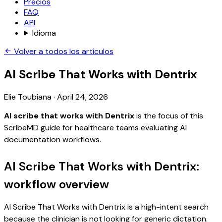
Precios
FAQ
API
Idioma
Volver a todos los artículos
AI Scribe That Works with Dentrix
Elie Toubiana
·
April 24, 2026
AI scribe that works with Dentrix
is the focus of this
ScribeMD guide for healthcare teams evaluating AI
documentation workflows.
AI Scribe That Works with Dentrix:
workflow overview
AI Scribe That Works with Dentrix is a high-intent search
because the clinician is not looking for generic dictation.