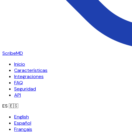
ScribeMD
Inicio
Características
Integraciones
FAQ
Seguridad
API
ES
🇪🇸
English
Español
Français