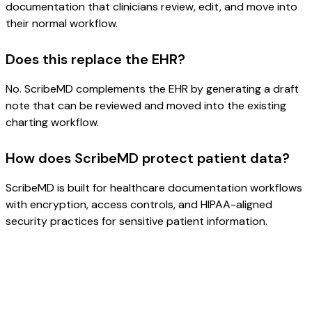
documentation that clinicians review, edit, and move into
their normal workflow.
Does this replace the EHR?
No. ScribeMD complements the EHR by generating a draft
note that can be reviewed and moved into the existing
charting workflow.
How does ScribeMD protect patient data?
ScribeMD is built for healthcare documentation workflows
with encryption, access controls, and HIPAA-aligned
security practices for sensitive patient information.