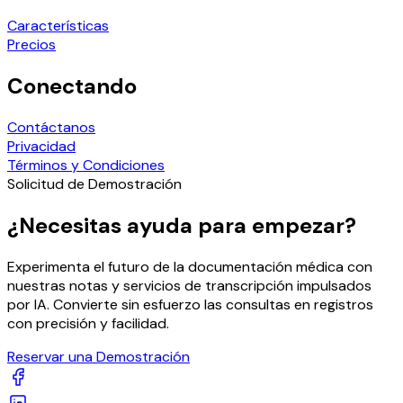
Características
Precios
Conectando
Contáctanos
Privacidad
Términos y Condiciones
Solicitud de Demostración
¿Necesitas ayuda para empezar?
Experimenta el futuro de la documentación médica con
nuestras notas y servicios de transcripción impulsados
por IA. Convierte sin esfuerzo las consultas en registros
con precisión y facilidad.
Reservar una Demostración