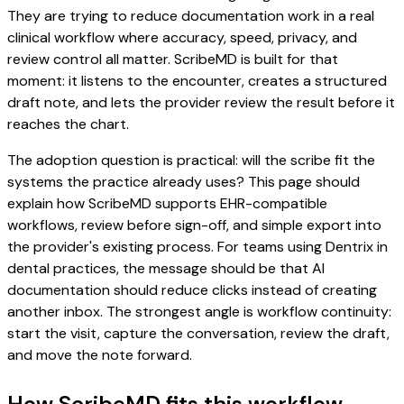
They are trying to reduce documentation work in a real
clinical workflow where accuracy, speed, privacy, and
review control all matter. ScribeMD is built for that
moment: it listens to the encounter, creates a structured
draft note, and lets the provider review the result before it
reaches the chart.
The adoption question is practical: will the scribe fit the
systems the practice already uses? This page should
explain how ScribeMD supports EHR-compatible
workflows, review before sign-off, and simple export into
the provider's existing process. For teams using Dentrix in
dental practices, the message should be that AI
documentation should reduce clicks instead of creating
another inbox. The strongest angle is workflow continuity:
start the visit, capture the conversation, review the draft,
and move the note forward.
How ScribeMD fits this workflow