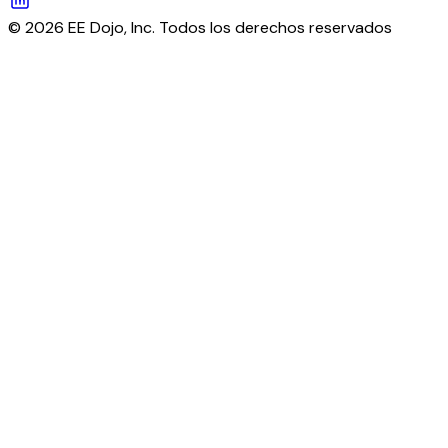
© 2026 EE Dojo, Inc. Todos los derechos reservados