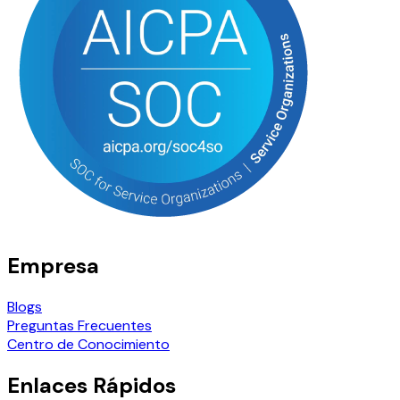
Empresa
Blogs
Preguntas Frecuentes
Centro de Conocimiento
Enlaces Rápidos