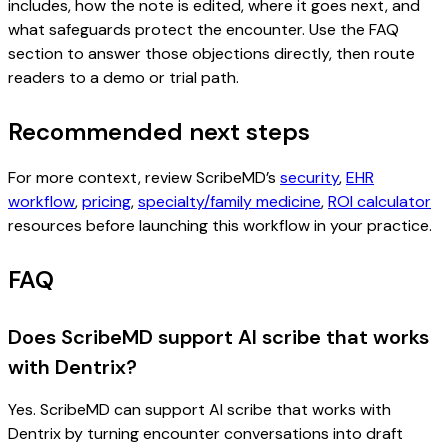
includes, how the note is edited, where it goes next, and
what safeguards protect the encounter. Use the FAQ
section to answer those objections directly, then route
readers to a demo or trial path.
Recommended next steps
For more context, review ScribeMD’s
security
,
EHR
workflow
,
pricing
,
specialty/family medicine
,
ROI calculator
resources before launching this workflow in your practice.
FAQ
Does ScribeMD support AI scribe that works
with Dentrix?
Yes. ScribeMD can support AI scribe that works with
Dentrix by turning encounter conversations into draft