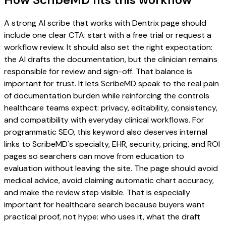
A strong AI scribe that works with Dentrix page should
include one clear CTA: start with a free trial or request a
workflow review. It should also set the right expectation:
the AI drafts the documentation, but the clinician remains
responsible for review and sign-off. That balance is
important for trust. It lets ScribeMD speak to the real pain
of documentation burden while reinforcing the controls
healthcare teams expect: privacy, editability, consistency,
and compatibility with everyday clinical workflows. For
programmatic SEO, this keyword also deserves internal
links to ScribeMD's specialty, EHR, security, pricing, and ROI
pages so searchers can move from education to
evaluation without leaving the site. The page should avoid
medical advice, avoid claiming automatic chart accuracy,
and make the review step visible. That is especially
important for healthcare search because buyers want
practical proof, not hype: who uses it, what the draft