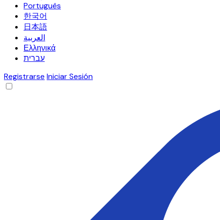
Português
한국어
日本語
العربية
Ελληνικά
עברית
Registrarse
Iniciar Sesión