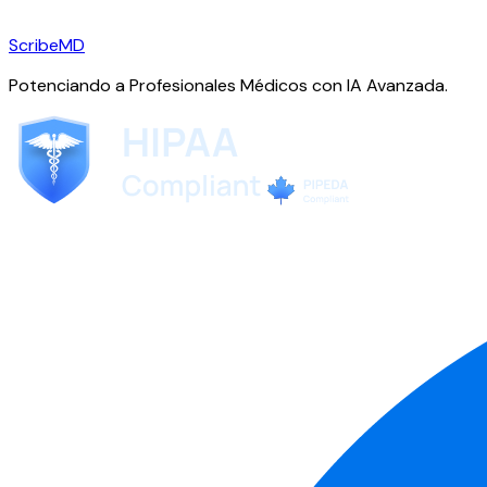
ScribeMD
Potenciando a Profesionales Médicos con IA Avanzada.