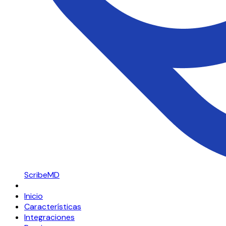
ScribeMD
Inicio
Características
Integraciones