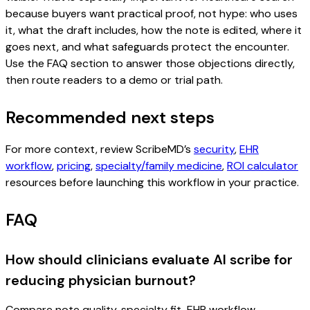
because buyers want practical proof, not hype: who uses
it, what the draft includes, how the note is edited, where it
goes next, and what safeguards protect the encounter.
Use the FAQ section to answer those objections directly,
then route readers to a demo or trial path.
Recommended next steps
For more context, review ScribeMD’s
security
,
EHR
workflow
,
pricing
,
specialty/family medicine
,
ROI calculator
resources before launching this workflow in your practice.
FAQ
How should clinicians evaluate AI scribe for
reducing physician burnout?
Compare note quality, specialty fit, EHR workflow,