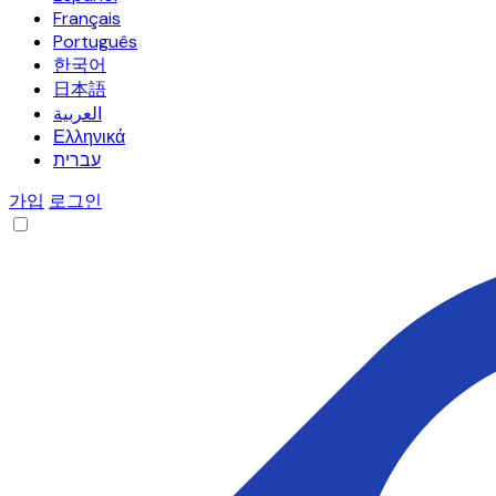
Français
Português
한국어
日本語
العربية
Ελληνικά
עברית
가입
로그인