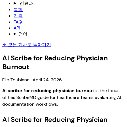
진료과
통합
가격
FAQ
API
언어
모든 기사로 돌아가기
AI Scribe for Reducing Physician
Burnout
Elie Toubiana
·
April 24, 2026
AI scribe for reducing physician burnout
is the focus
of this ScribeMD guide for healthcare teams evaluating AI
documentation workflows.
AI Scribe for Reducing Physician