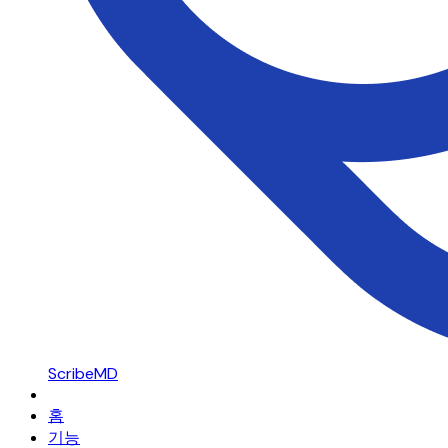
ScribeMD
홈
기능