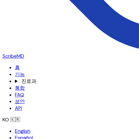
ScribeMD
홈
기능
진료과
통합
FAQ
보안
API
KO
🇰🇷
English
Español