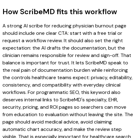
How ScribeMD fits this workflow
A strong AI scribe for reducing physician burnout page
should include one clear CTA: start with a free trial or
request a workflow review. It should also set the right
expectation: the AI drafts the documentation, but the
clinician remains responsible for review and sign-off. That
balance is important for trust. It lets ScribeMD speak to
the real pain of documentation burden while reinforcing
the controls healthcare teams expect: privacy, editability,
consistency, and compatibility with everyday clinical
workflows. For programmatic SEO, this keyword also
deserves internal links to ScribeMD's specialty, EHR,
security, pricing, and ROI pages so searchers can move
from education to evaluation without leaving the site. The
page should avoid medical advice, avoid claiming
automatic chart accuracy, and make the review step
visible. That is especially important for healthcare search