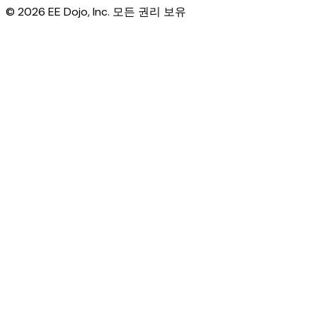
© 2026 EE Dojo, Inc. 모든 권리 보유