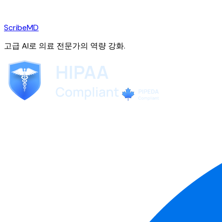
ScribeMD
고급 AI로 의료 전문가의 역량 강화.