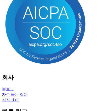
회사
블로그
자주 묻는 질문
지식 센터