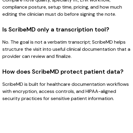
compliance posture, setup time, pricing, and how much
editing the clinician must do before signing the note.
Is ScribeMD only a transcription tool?
No. The goal is not a verbatim transcript; ScribeMD helps
structure the visit into useful clinical documentation that a
provider can review and finalize.
How does ScribeMD protect patient data?
ScribeMD is built for healthcare documentation workflows
with encryption, access controls, and HIPAA-aligned
security practices for sensitive patient information.