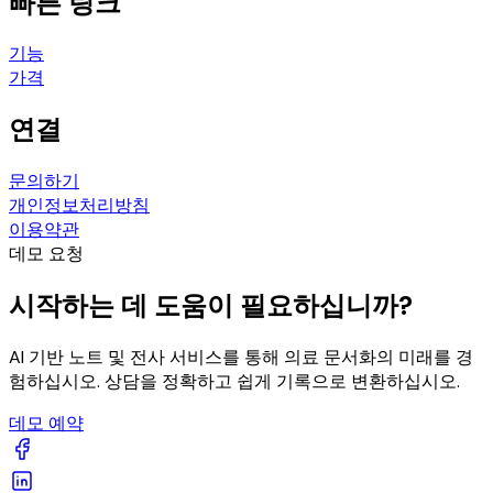
빠른 링크
기능
가격
연결
문의하기
개인정보처리방침
이용약관
데모 요청
시작하는 데 도움이 필요하십니까?
AI 기반 노트 및 전사 서비스를 통해 의료 문서화의 미래를 경
험하십시오. 상담을 정확하고 쉽게 기록으로 변환하십시오.
데모 예약