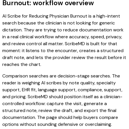
Burnout: workflow overview
AI Scribe for Reducing Physician Burnout is a high-intent
search because the clinician is not looking for generic
dictation. They are trying to reduce documentation work
in a real clinical workflow where accuracy, speed, privacy,
and review control all matter. ScribeMD is built for that
moment: it listens to the encounter, creates a structured
draft note, and lets the provider review the result before it
reaches the chart.
Comparison searches are decision-stage searches. The
reader is weighing AI scribes by note quality, specialty
support, EHR fit, language support, compliance, support,
and pricing. ScribeMD should position itself as a clinician-
controlled workflow: capture the visit, generate a
structured note, review the draft, and export the final
documentation. The page should help buyers compare
options without sounding defensive or overclaiming.