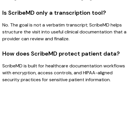
Is ScribeMD only a transcription tool?
No. The goal is not a verbatim transcript; ScribeMD helps
structure the visit into useful clinical documentation that a
provider can review and finalize.
How does ScribeMD protect patient data?
ScribeMD is built for healthcare documentation workflows
with encryption, access controls, and HIPAA-aligned
security practices for sensitive patient information.