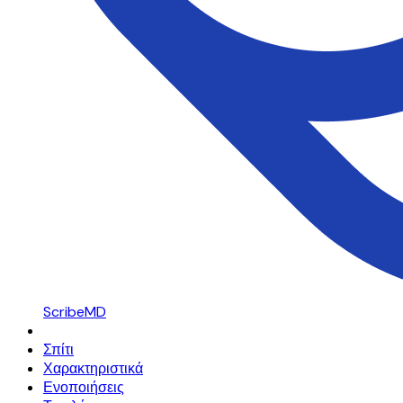
ScribeMD
Σπίτι
Χαρακτηριστικά
Ενοποιήσεις