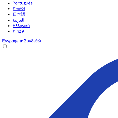
Português
한국어
日本語
العربية
Ελληνικά
עברית
Εγγραφείτε
Συνδεθώ