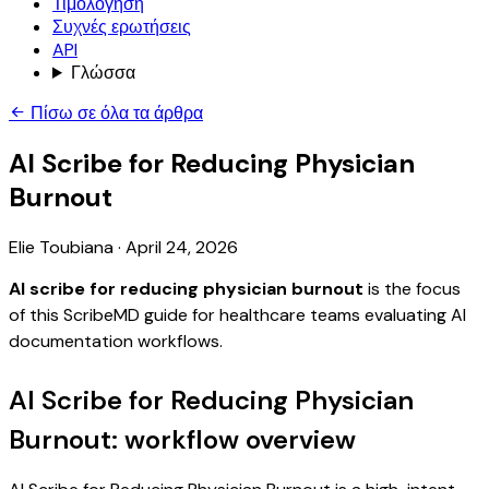
Τιμολόγηση
Συχνές ερωτήσεις
API
Γλώσσα
Πίσω σε όλα τα άρθρα
AI Scribe for Reducing Physician
Burnout
Elie Toubiana
·
April 24, 2026
AI scribe for reducing physician burnout
is the focus
of this ScribeMD guide for healthcare teams evaluating AI
documentation workflows.
AI Scribe for Reducing Physician
Burnout: workflow overview