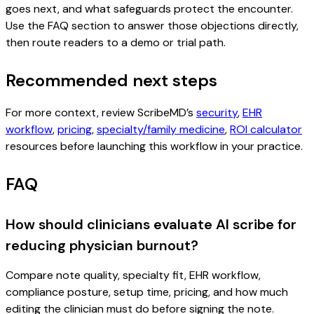
goes next, and what safeguards protect the encounter.
Use the FAQ section to answer those objections directly,
then route readers to a demo or trial path.
Recommended next steps
For more context, review ScribeMD’s
security
,
EHR
workflow
,
pricing
,
specialty/family medicine
,
ROI calculator
resources before launching this workflow in your practice.
FAQ
How should clinicians evaluate AI scribe for
reducing physician burnout?
Compare note quality, specialty fit, EHR workflow,
compliance posture, setup time, pricing, and how much
editing the clinician must do before signing the note.