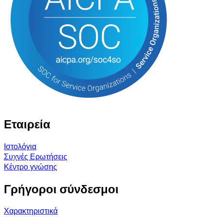
Εταιρεία
Ιστολόγια
Συχνές Ερωτήσεις
Κέντρο γνώσης
Γρήγοροι σύνδεσμοι
Χαρακτηριστικά