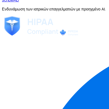
ScribeMD
Ενδυνάμωση των ιατρικών επαγγελματιών με προηγμένο AI.