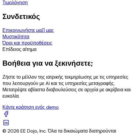
Τιμολόγηση
Συνδετικός
Επικοινωνήστε μαζί μας
Μυστικότητα
Όροι και προϋποθέσεις
Επίδειος αίτημα
Βοήθεια για να ξεκινήσετε;
Ζήστε το μέλλον της ιατρικής τεκμηρίωσης με τις υπηρεσίες
που λειτουργούν με AI και τις υπηρεσίες μεταγραφής.
Μετατρέψτε αβίαστα διαβουλεύσεις σε αρχεία με ακρίβεια και
ευκολία.
Κάντε κράτηση ενός demo
© 2026 EE Dojo, Inc. Όλα τα δικαιώματα διατηρούνται