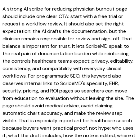
A strong AI scribe for reducing physician burnout page
should include one clear CTA: start with a free trial or
request a workflow review. It should also set the right
expectation: the AI drafts the documentation, but the
clinician remains responsible for review and sign-off. That
balance is important for trust. It lets ScribeMD speak to
the real pain of documentation burden while reinforcing
the controls healthcare teams expect: privacy, editability,
consistency, and compatibility with everyday clinical
workflows. For programmatic SEO, this keyword also
deserves internal links to ScribeMD's specialty, EHR,
security, pricing, and ROI pages so searchers can move
from education to evaluation without leaving the site. The
page should avoid medical advice, avoid claiming
automatic chart accuracy, and make the review step
visible. That is especially important for healthcare search
because buyers want practical proof, not hype: who uses
it, what the draft includes, how the note is edited, where it