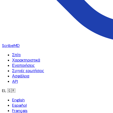
ScribeMD
Σπίτι
Χαρακτηριστικά
Ενοποιήσεις
Συχνές ερωτήσεις
Ασφάλεια
API
EL
🇬🇷
English
Español
Français