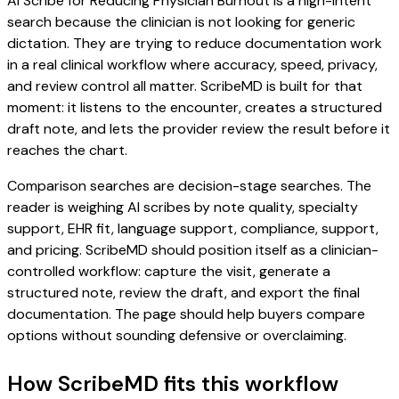
AI Scribe for Reducing Physician Burnout is a high-intent
search because the clinician is not looking for generic
dictation. They are trying to reduce documentation work
in a real clinical workflow where accuracy, speed, privacy,
and review control all matter. ScribeMD is built for that
moment: it listens to the encounter, creates a structured
draft note, and lets the provider review the result before it
reaches the chart.
Comparison searches are decision-stage searches. The
reader is weighing AI scribes by note quality, specialty
support, EHR fit, language support, compliance, support,
and pricing. ScribeMD should position itself as a clinician-
controlled workflow: capture the visit, generate a
structured note, review the draft, and export the final
documentation. The page should help buyers compare
options without sounding defensive or overclaiming.
How ScribeMD fits this workflow