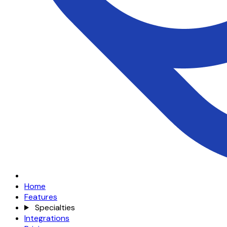
Home
Features
Specialties
Integrations