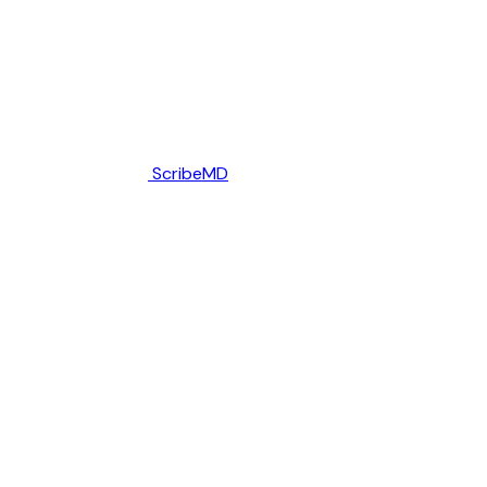
ScribeMD