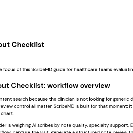
out Checklist
he focus of this ScribeMD guide for healthcare teams evaluat
out Checklist: workflow overview
-intent search because the clinician is not looking for generi
review control all matter. ScribeMD is built for that moment: i
 chart.
 is weighing AI scribes by note quality, specialty support, E
rkflow: capture the visit, generate a structured note, review 