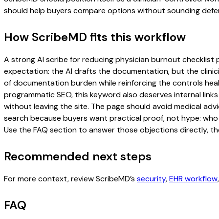
should help buyers compare options without sounding defen
How ScribeMD fits this workflow
A strong AI scribe for reducing physician burnout checklist p
expectation: the AI drafts the documentation, but the clinici
of documentation burden while reinforcing the controls healt
programmatic SEO, this keyword also deserves internal links
without leaving the site. The page should avoid medical advi
search because buyers want practical proof, not hype: who u
Use the FAQ section to answer those objections directly, th
Recommended next steps
For more context, review ScribeMD’s
security
,
EHR workflow
FAQ