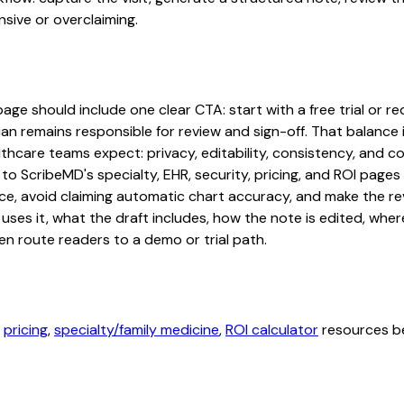
sive or overclaiming.
age should include one clear CTA: start with a free trial or re
an remains responsible for review and sign-off. That balance i
hcare teams expect: privacy, editability, consistency, and com
 to ScribeMD's specialty, EHR, security, pricing, and ROI pag
ce, avoid claiming automatic chart accuracy, and make the revi
ses it, what the draft includes, how the note is edited, whe
en route readers to a demo or trial path.
,
pricing
,
specialty/family medicine
,
ROI calculator
resources be