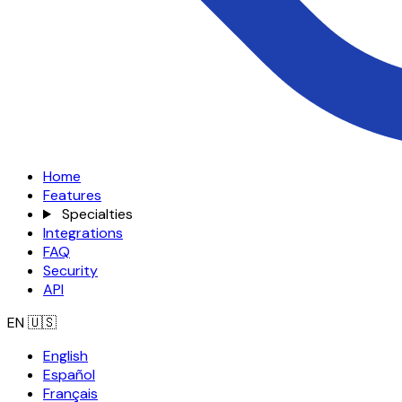
Home
Features
Specialties
Integrations
FAQ
Security
API
EN
🇺🇸
English
Español
Français