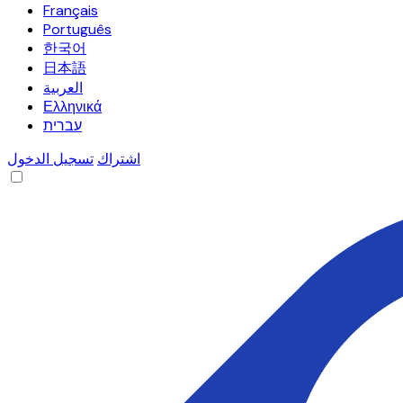
Français
Português
한국어
日本語
العربية
Ελληνικά
עברית
تسجيل الدخول
اشتراك