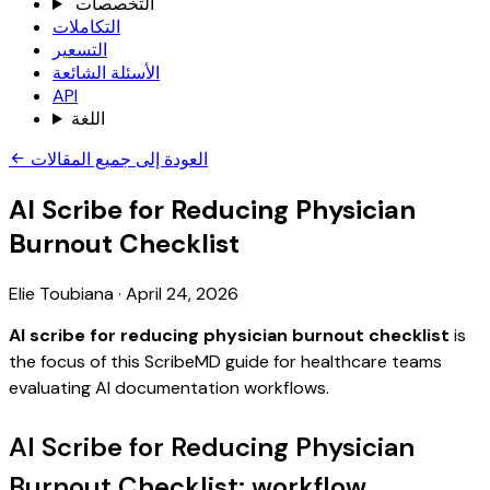
التخصصات
التكاملات
التسعير
الأسئلة الشائعة
API
اللغة
العودة إلى جميع المقالات
AI Scribe for Reducing Physician
Burnout Checklist
Elie Toubiana
·
April 24, 2026
AI scribe for reducing physician burnout checklist
is
the focus of this ScribeMD guide for healthcare teams
evaluating AI documentation workflows.
AI Scribe for Reducing Physician
Burnout Checklist: workflow