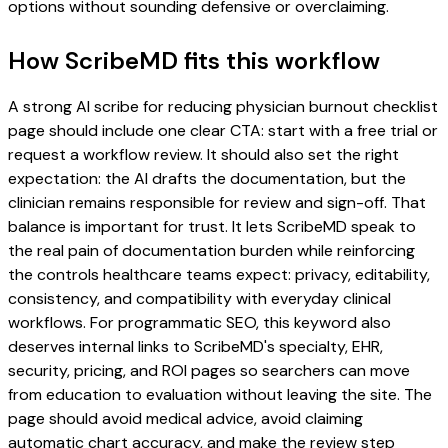
options without sounding defensive or overclaiming.
How ScribeMD fits this workflow
A strong AI scribe for reducing physician burnout checklist
page should include one clear CTA: start with a free trial or
request a workflow review. It should also set the right
expectation: the AI drafts the documentation, but the
clinician remains responsible for review and sign-off. That
balance is important for trust. It lets ScribeMD speak to
the real pain of documentation burden while reinforcing
the controls healthcare teams expect: privacy, editability,
consistency, and compatibility with everyday clinical
workflows. For programmatic SEO, this keyword also
deserves internal links to ScribeMD's specialty, EHR,
security, pricing, and ROI pages so searchers can move
from education to evaluation without leaving the site. The
page should avoid medical advice, avoid claiming
automatic chart accuracy, and make the review step