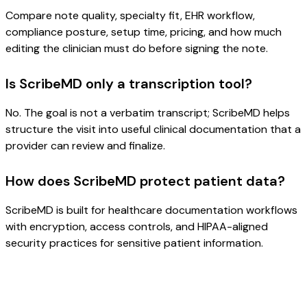
Compare note quality, specialty fit, EHR workflow,
compliance posture, setup time, pricing, and how much
editing the clinician must do before signing the note.
Is ScribeMD only a transcription tool?
No. The goal is not a verbatim transcript; ScribeMD helps
structure the visit into useful clinical documentation that a
provider can review and finalize.
How does ScribeMD protect patient data?
ScribeMD is built for healthcare documentation workflows
with encryption, access controls, and HIPAA-aligned
security practices for sensitive patient information.