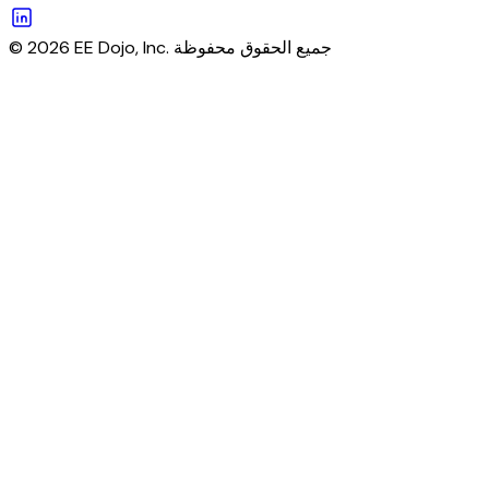
© 2026 EE Dojo, Inc. جميع الحقوق محفوظة