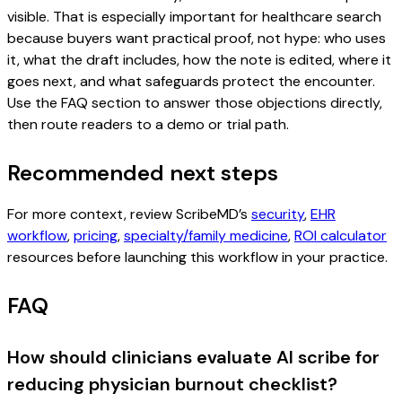
visible. That is especially important for healthcare search
because buyers want practical proof, not hype: who uses
it, what the draft includes, how the note is edited, where it
goes next, and what safeguards protect the encounter.
Use the FAQ section to answer those objections directly,
then route readers to a demo or trial path.
Recommended next steps
For more context, review ScribeMD’s
security
,
EHR
workflow
,
pricing
,
specialty/family medicine
,
ROI calculator
resources before launching this workflow in your practice.
FAQ
How should clinicians evaluate AI scribe for
reducing physician burnout checklist?