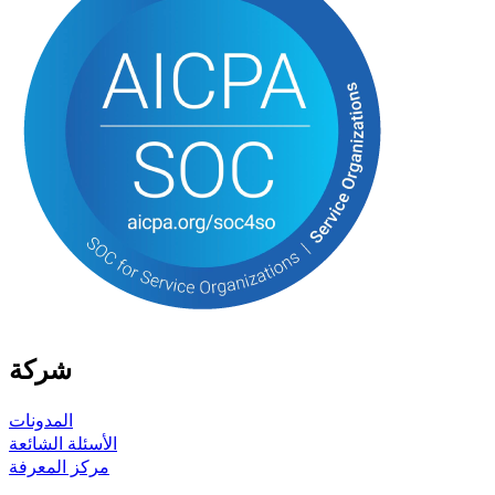
شركة
المدونات
الأسئلة الشائعة
مركز المعرفة