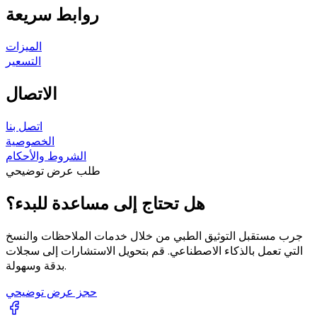
روابط سريعة
الميزات
التسعير
الاتصال
اتصل بنا
الخصوصية
الشروط والأحكام
طلب عرض توضيحي
هل تحتاج إلى مساعدة للبدء؟
جرب مستقبل التوثيق الطبي من خلال خدمات الملاحظات والنسخ
التي تعمل بالذكاء الاصطناعي. قم بتحويل الاستشارات إلى سجلات
بدقة وسهولة.
حجز عرض توضيحي