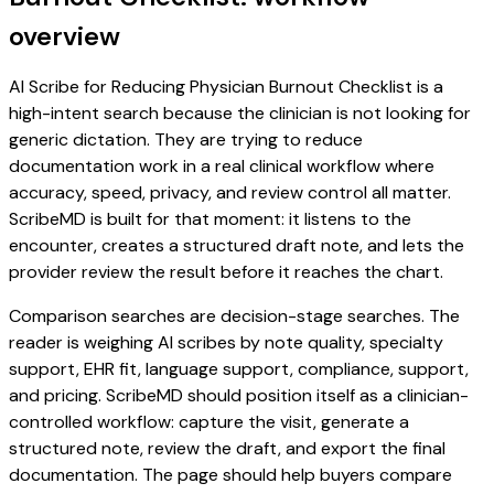
overview
AI Scribe for Reducing Physician Burnout Checklist is a
high-intent search because the clinician is not looking for
generic dictation. They are trying to reduce
documentation work in a real clinical workflow where
accuracy, speed, privacy, and review control all matter.
ScribeMD is built for that moment: it listens to the
encounter, creates a structured draft note, and lets the
provider review the result before it reaches the chart.
Comparison searches are decision-stage searches. The
reader is weighing AI scribes by note quality, specialty
support, EHR fit, language support, compliance, support,
and pricing. ScribeMD should position itself as a clinician-
controlled workflow: capture the visit, generate a
structured note, review the draft, and export the final
documentation. The page should help buyers compare