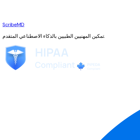
ScribeMD
تمكين المهنيين الطبيين بالذكاء الاصطناعي المتقدم.