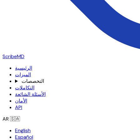
ScribeMD
الرئيسية
الميزات
التخصصات
التكاملات
الأسئلة الشائعة
الأمان
API
AR
🇸🇦
English
Español