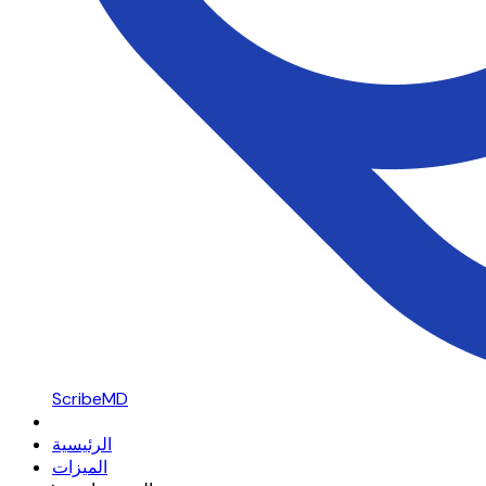
ScribeMD
الرئيسية
الميزات