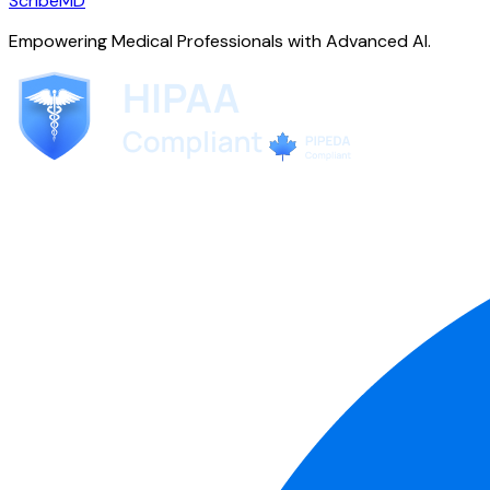
ScribeMD
Empowering Medical Professionals with Advanced AI.