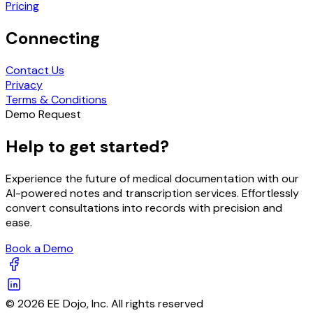
Pricing
Connecting
Contact Us
Privacy
Terms & Conditions
Demo Request
Help to get started?
Experience the future of medical documentation with our
AI-powered notes and transcription services. Effortlessly
convert consultations into records with precision and
ease.
Book a Demo
© 2026 EE Dojo, Inc. All rights reserved