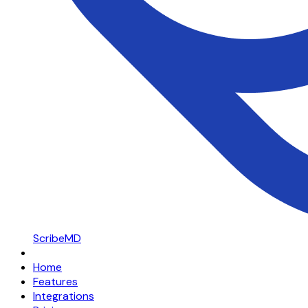
ScribeMD
Home
Features
Integrations