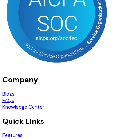
Company
Blogs
FAQs
Knowledge Center
Quick Links
Features