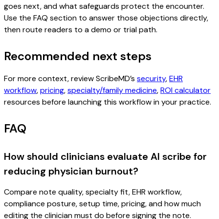
goes next, and what safeguards protect the encounter.
Use the FAQ section to answer those objections directly,
then route readers to a demo or trial path.
Recommended next steps
For more context, review ScribeMD’s
security
,
EHR
workflow
,
pricing
,
specialty/family medicine
,
ROI calculator
resources before launching this workflow in your practice.
FAQ
How should clinicians evaluate AI scribe for
reducing physician burnout?
Compare note quality, specialty fit, EHR workflow,
compliance posture, setup time, pricing, and how much
editing the clinician must do before signing the note.