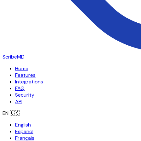
ScribeMD
Home
Features
Integrations
FAQ
Security
API
EN
🇺🇸
English
Español
Français