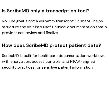
Is ScribeMD only a transcription tool?
No. The goal is not a verbatim transcript; ScribeMD helps
structure the visit into useful clinical documentation that a
provider can review and finalize.
How does ScribeMD protect patient data?
ScribeMD is built for healthcare documentation workflows
with encryption, access controls, and HIPAA-aligned
security practices for sensitive patient information.