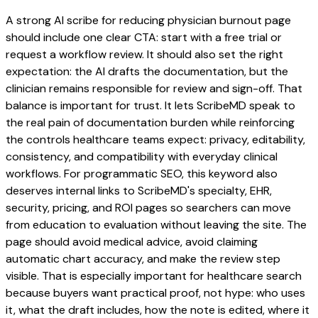
A strong AI scribe for reducing physician burnout page
should include one clear CTA: start with a free trial or
request a workflow review. It should also set the right
expectation: the AI drafts the documentation, but the
clinician remains responsible for review and sign-off. That
balance is important for trust. It lets ScribeMD speak to
the real pain of documentation burden while reinforcing
the controls healthcare teams expect: privacy, editability,
consistency, and compatibility with everyday clinical
workflows. For programmatic SEO, this keyword also
deserves internal links to ScribeMD's specialty, EHR,
security, pricing, and ROI pages so searchers can move
from education to evaluation without leaving the site. The
page should avoid medical advice, avoid claiming
automatic chart accuracy, and make the review step
visible. That is especially important for healthcare search
because buyers want practical proof, not hype: who uses
it, what the draft includes, how the note is edited, where it