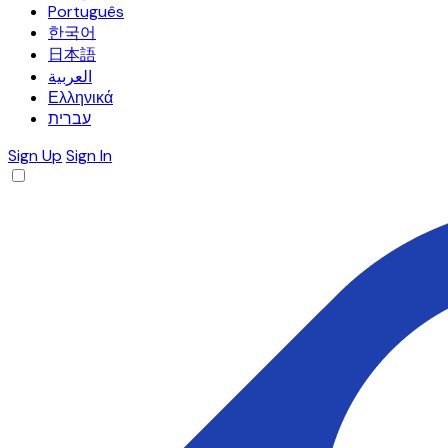
Português
한국어
日本語
العربية
Ελληνικά
עברית
Sign Up
Sign In