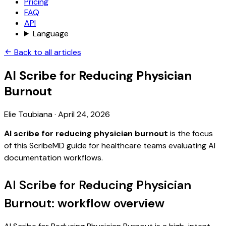
Pricing
FAQ
API
Language
Back to all articles
AI Scribe for Reducing Physician
Burnout
Elie Toubiana
·
April 24, 2026
AI scribe for reducing physician burnout
is the focus
of this ScribeMD guide for healthcare teams evaluating AI
documentation workflows.
AI Scribe for Reducing Physician
Burnout: workflow overview