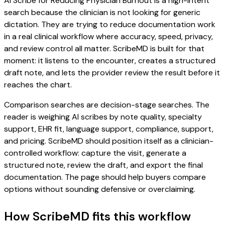
AI Scribe for Reducing Physician Burnout is a high-intent
search because the clinician is not looking for generic
dictation. They are trying to reduce documentation work
in a real clinical workflow where accuracy, speed, privacy,
and review control all matter. ScribeMD is built for that
moment: it listens to the encounter, creates a structured
draft note, and lets the provider review the result before it
reaches the chart.
Comparison searches are decision-stage searches. The
reader is weighing AI scribes by note quality, specialty
support, EHR fit, language support, compliance, support,
and pricing. ScribeMD should position itself as a clinician-
controlled workflow: capture the visit, generate a
structured note, review the draft, and export the final
documentation. The page should help buyers compare
options without sounding defensive or overclaiming.
How ScribeMD fits this workflow