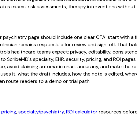
tus exams, risk assessments, therapy interventions without fo
r psychiatry page should include one clear CTA: start with a fr
linician remains responsible for review and sign-off. That bal
rols healthcare teams expect: privacy, editability, consistenc
 to ScribeMD's specialty, EHR, security, pricing, and ROI pag
ce, avoid claiming automatic chart accuracy, and make the revi
ses it, what the draft includes, how the note is edited, whe
en route readers to a demo or trial path.
,
pricing
,
specialty/psychiatry
,
ROI calculator
resources before 