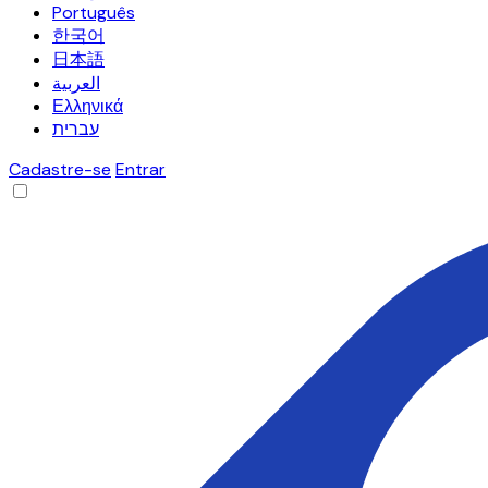
Português
한국어
日本語
العربية
Ελληνικά
עברית
Cadastre-se
Entrar