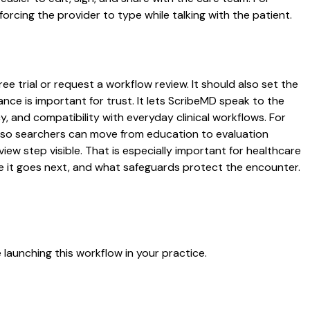
rcing the provider to type while talking with the patient.
ee trial or request a workflow review. It should also set the
ance is important for trust. It lets ScribeMD speak to the
y, and compatibility with everyday clinical workflows. For
es so searchers can move from education to evaluation
ew step visible. That is especially important for healthcare
re it goes next, and what safeguards protect the encounter.
launching this workflow in your practice.