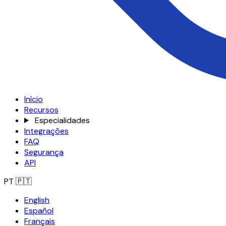
Início
Recursos
Especialidades
Integrações
FAQ
Segurança
API
PT
🇵🇹
English
Español
Français