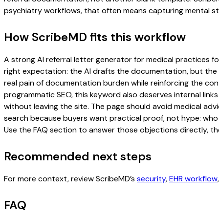
psychiatry workflows, that often means capturing mental sta
How ScribeMD fits this workflow
A strong AI referral letter generator for medical practices fo
right expectation: the AI drafts the documentation, but the c
real pain of documentation burden while reinforcing the cont
programmatic SEO, this keyword also deserves internal links
without leaving the site. The page should avoid medical advi
search because buyers want practical proof, not hype: who u
Use the FAQ section to answer those objections directly, th
Recommended next steps
For more context, review ScribeMD’s
security
,
EHR workflow
FAQ