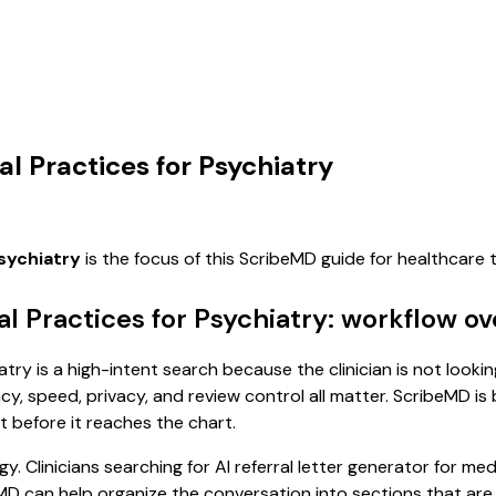
al Practices for Psychiatry
psychiatry
is the focus of this ScribeMD guide for healthcare
al Practices for Psychiatry: workflow o
atry is a high-intent search because the clinician is not looki
, speed, privacy, and review control all matter. ScribeMD is b
t before it reaches the chart.
. Clinicians searching for AI referral letter generator for me
D can help organize the conversation into sections that are e