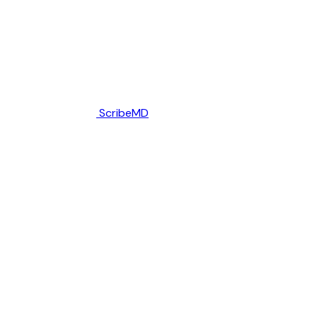
ScribeMD