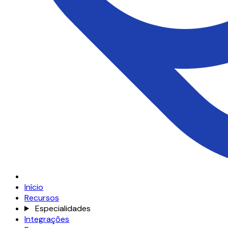
Início
Recursos
Especialidades
Integrações