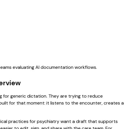
 teams evaluating AI documentation workflows.
verview
ng for generic dictation. They are trying to reduce
uilt for that moment: it listens to the encounter, creates a
dical practices for psychiatry want a draft that supports
asier to edit, sign, and share with the care team. For