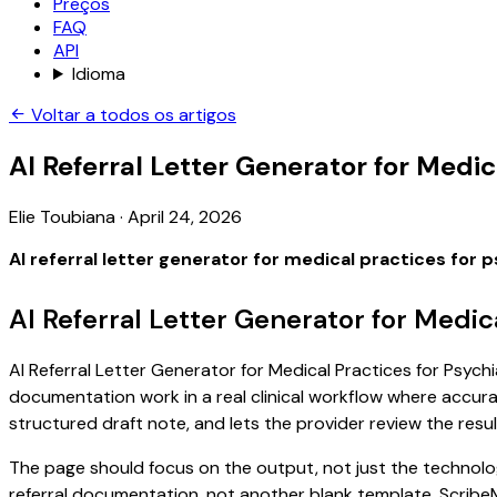
Preços
FAQ
API
Idioma
Voltar a todos os artigos
AI Referral Letter Generator for Medic
Elie Toubiana
·
April 24, 2026
AI referral letter generator for medical practices for 
AI Referral Letter Generator for Medic
AI Referral Letter Generator for Medical Practices for Psychi
documentation work in a real clinical workflow where accuracy
structured draft note, and lets the provider review the resul
The page should focus on the output, not just the technology
referral documentation, not another blank template. ScribeM