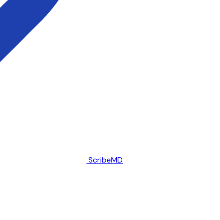
ScribeMD