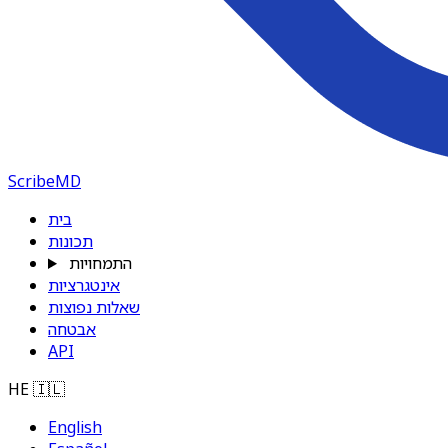
ScribeMD
בית
תכונות
התמחויות
אינטגרציות
שאלות נפוצות
אבטחה
API
HE
🇮🇱
English