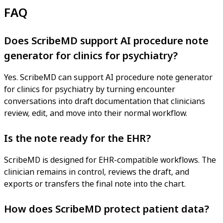
FAQ
Does ScribeMD support AI procedure note
generator for clinics for psychiatry?
Yes. ScribeMD can support AI procedure note generator
for clinics for psychiatry by turning encounter
conversations into draft documentation that clinicians
review, edit, and move into their normal workflow.
Is the note ready for the EHR?
ScribeMD is designed for EHR-compatible workflows. The
clinician remains in control, reviews the draft, and
exports or transfers the final note into the chart.
How does ScribeMD protect patient data?