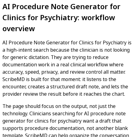
AI Procedure Note Generator for
Clinics for Psychiatry: workflow
overview
AI Procedure Note Generator for Clinics for Psychiatry is
a high-intent search because the clinician is not looking
for generic dictation. They are trying to reduce
documentation work in a real clinical workflow where
accuracy, speed, privacy, and review control all matter.
ScribeMD is built for that moment: it listens to the
encounter, creates a structured draft note, and lets the
provider review the result before it reaches the chart.
The page should focus on the output, not just the
technology. Clinicians searching for AI procedure note
generator for clinics for psychiatry want a draft that
supports procedure documentation, not another blank
template. ScribeMD can help organize the conversation