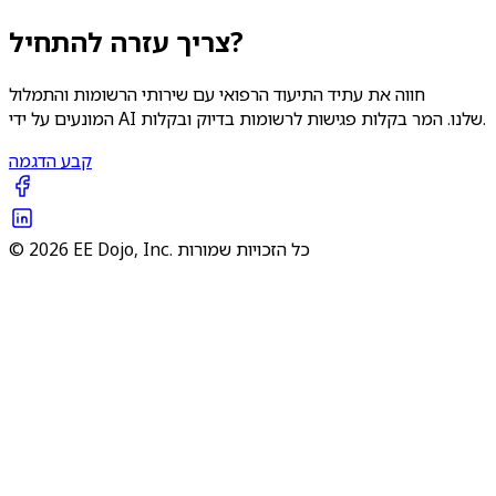
צריך עזרה להתחיל?
חווה את עתיד התיעוד הרפואי עם שירותי הרשומות והתמלול
המונעים על ידי AI שלנו. המר בקלות פגישות לרשומות בדיוק ובקלות.
קבע הדגמה
© 2026 EE Dojo, Inc. כל הזכויות שמורות