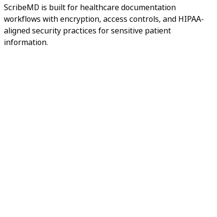
ScribeMD is built for healthcare documentation
workflows with encryption, access controls, and HIPAA-
aligned security practices for sensitive patient
information.