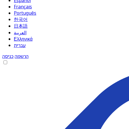
Español
Français
Português
한국어
日本語
العربية
Ελληνικά
עברית
כניסה
הרשמה