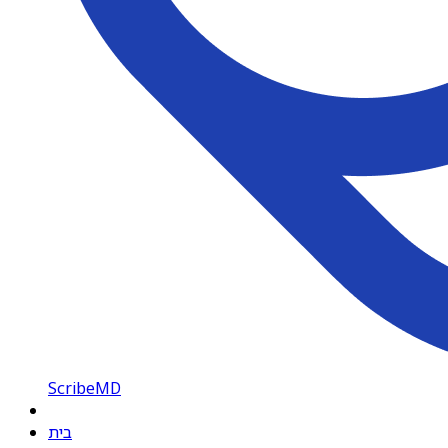
ScribeMD
בית