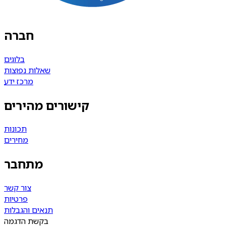
חברה
בלוגים
שאלות נפוצות
מרכז ידע
קישורים מהירים
תכונות
מחירים
מתחבר
צור קשר
פרטיות
תנאים והגבלות
בקשת הדגמה