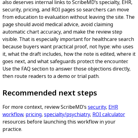
also deserves internal links to ScribeMD's specialty, EHR,
security, pricing, and ROI pages so searchers can move
from education to evaluation without leaving the site. The
page should avoid medical advice, avoid claiming
automatic chart accuracy, and make the review step
visible. That is especially important for healthcare search
because buyers want practical proof, not hype: who uses
it, what the draft includes, how the note is edited, where it
goes next, and what safeguards protect the encounter.
Use the FAQ section to answer those objections directly,
then route readers to a demo or trial path.
Recommended next steps
For more context, review ScribeMD’s
security
,
EHR
workflow
,
pricing
,
specialty/psychiatry
,
ROI calculator
resources before launching this workflow in your
practice.