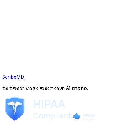
ScribeMD
העצמת אנשי מקצוע רפואיים עם AI מתקדם.