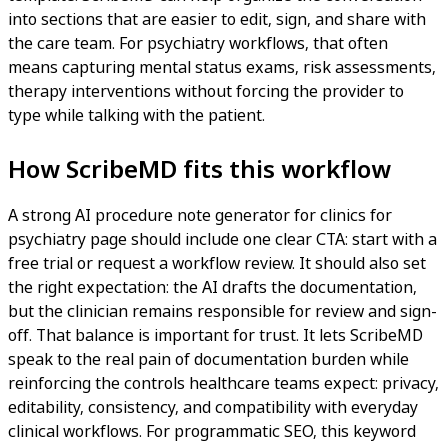
into sections that are easier to edit, sign, and share with
the care team. For psychiatry workflows, that often
means capturing mental status exams, risk assessments,
therapy interventions without forcing the provider to
type while talking with the patient.
How ScribeMD fits this workflow
A strong AI procedure note generator for clinics for
psychiatry page should include one clear CTA: start with a
free trial or request a workflow review. It should also set
the right expectation: the AI drafts the documentation,
but the clinician remains responsible for review and sign-
off. That balance is important for trust. It lets ScribeMD
speak to the real pain of documentation burden while
reinforcing the controls healthcare teams expect: privacy,
editability, consistency, and compatibility with everyday
clinical workflows. For programmatic SEO, this keyword