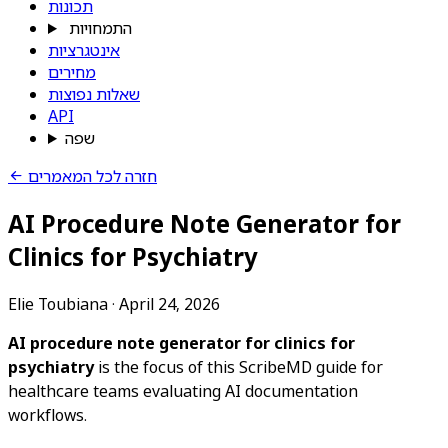
תכונות
התמחויות
אינטגרציות
מחירים
שאלות נפוצות
API
שפה
חזרה לכל המאמרים
AI Procedure Note Generator for
Clinics for Psychiatry
Elie Toubiana
·
April 24, 2026
AI procedure note generator for clinics for
psychiatry
is the focus of this ScribeMD guide for
healthcare teams evaluating AI documentation
workflows.